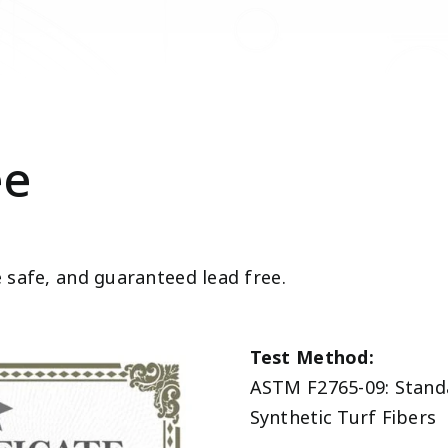
ee
e safe, and guaranteed lead free.
Test Method:
ASTM F2765-09: Standa
Synthetic Turf Fibers