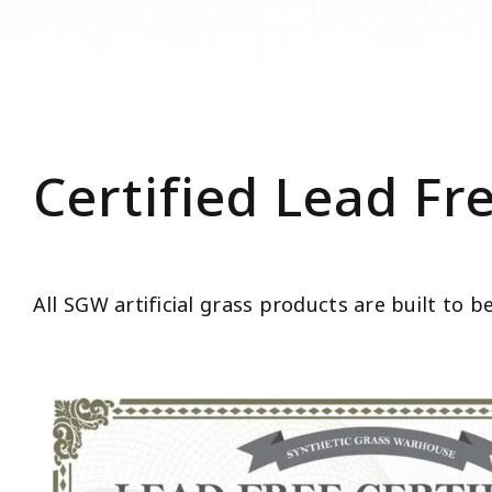
Certified Lead Fr
All SGW artificial grass products are built to b