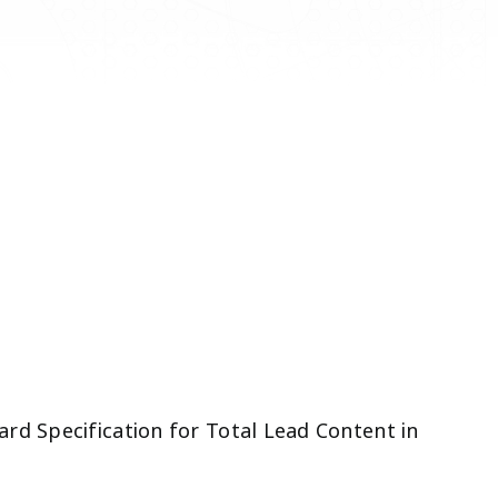
rd Specification for Total Lead Content in