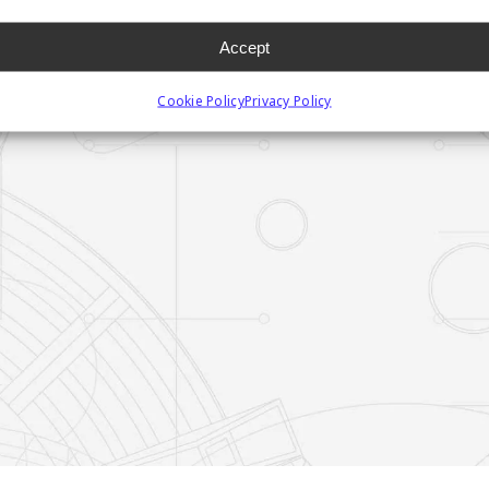
Accept
Cookie Policy
Privacy Policy