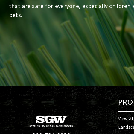
that are safe for everyone, especially children
pets.
PRO
View Al
Landsc