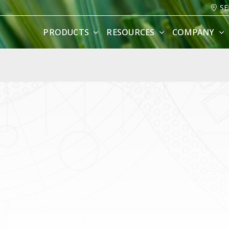
SE
PRODUCTS
RESOURCES
COMPANY