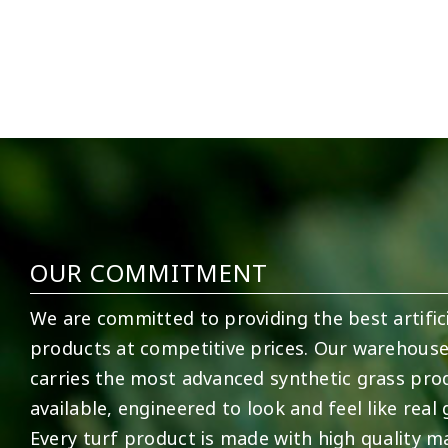
5
1
11
2
OUR COMMITMENT
We are committed to providing the best artifici
products at competitive prices. Our warehous
carries the most advanced synthetic grass pro
available, engineered to look and feel like real 
Every turf product is made with high quality ma