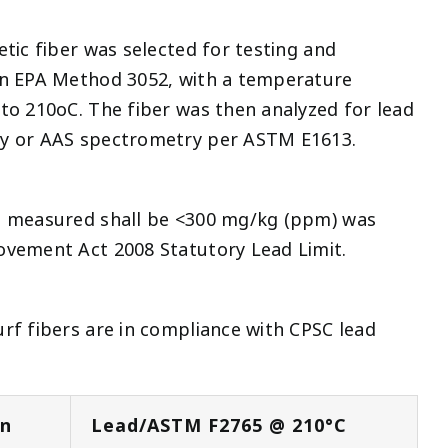
etic fiber was selected for testing and
in EPA Method 3052, with a temperature
to 210oC. The fiber was then analyzed for lead
py or AAS spectrometry per ASTM E1613.
t measured shall be <300 mg/kg (ppm) was
ovement Act 2008 Statutory Lead Limit.
rf fibers are in compliance with CPSC lead
on
Lead/ASTM F2765 @ 210°C