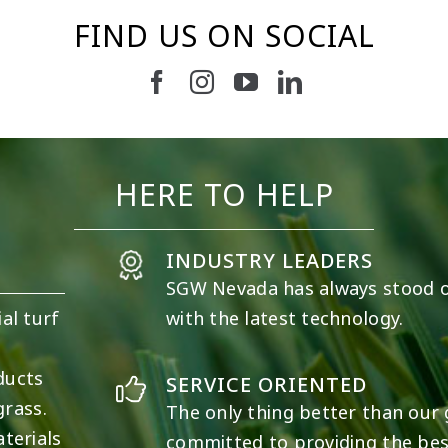
FIND US ON SOCIAL
37
2
8
0
HERE TO HELP
INDUSTRY LEADERS
SGW
Nevada
has always stood 
al turf
with the latest technology.
e
ducts
SERVICE ORIENTED
grass.
The only thing better than our g
terials
committed to providing the best