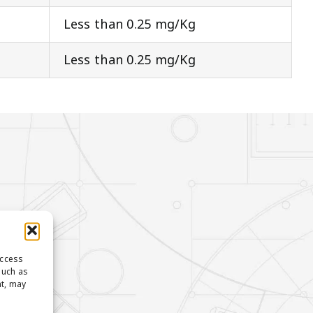
Less than 0.25 mg/Kg
Less than 0.25 mg/Kg
access
such as
nt, may