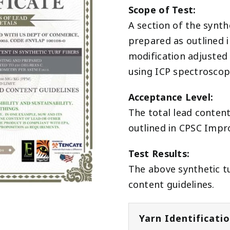
Scope of Test:
A section of the synth
prepared as outlined 
modification adjusted 
using ICP spectrosco
Acceptance Level:
The total lead conten
outlined in CPSC Impr
Test Results:
The above synthetic tu
content guidelines.
Yarn Identificati