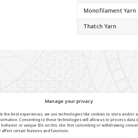
Monofilament Yarn
Thatch Yarn
Manage your privacy
e the best experiences, we use technologies like cookies to store and/or 
formation. Consenting to these technologies will allow us to process data 
behavior or unique IDs on this site. Not consenting or withdrawing conse
 affect certain features and functions.