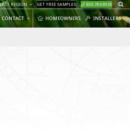
LECT REGION
GET FREE SAMPLES
800.784.9030
S
CONTACT
HOMEOWNERS
INSTALLERS