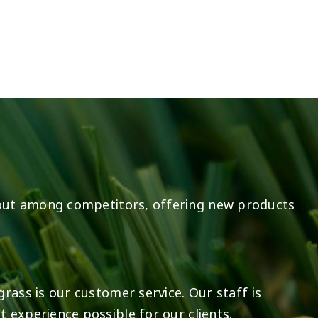
14
0
7
2
out among competitors, offering new products
rass is our customer service. Our staff is
 experience possible for our clients.