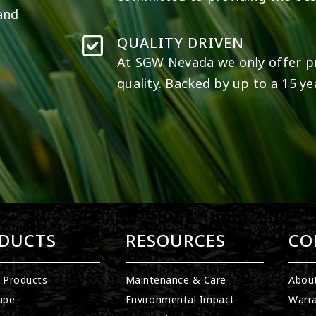
 and
QUALITY DRIVEN
At SGW
Nevada
we only offer p
quality. Backed by up to a 15 ye
DUCTS
RESOURCES
CO
l Products
Maintenance & Care
Abou
ape
Environmental Impact
Warra