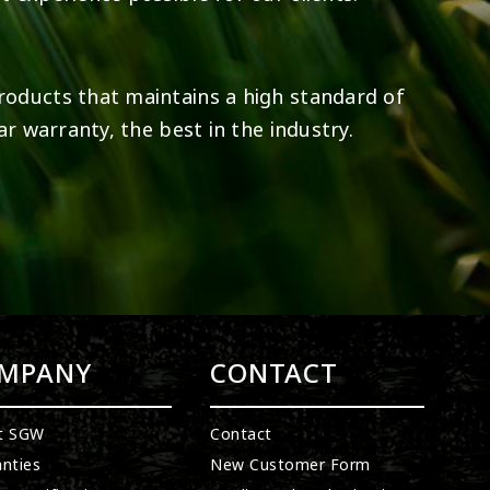
roducts that maintains a high standard of
ar warranty, the best in the industry.
MPANY
CONTACT
t SGW
Contact
nties
New Customer Form