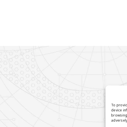
To provid
device in
browsing 
adversely