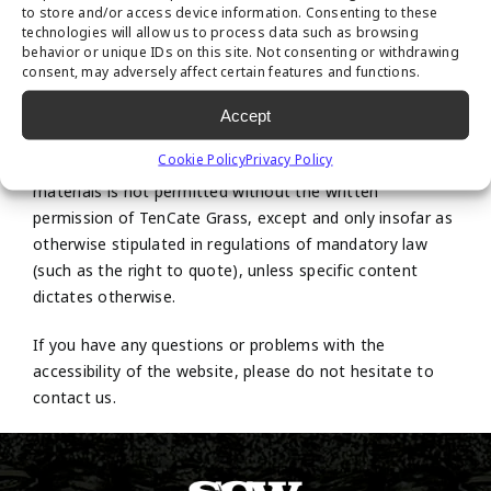
to store and/or access device information. Consenting to these
technologies will allow us to process data such as browsing
All intellectual property rights to content on this website
behavior or unique IDs on this site. Not consenting or withdrawing
are vested in TenCate Grass or in third parties who have
consent, may adversely affect certain features and functions.
placed the content themselves or from whom TenCate
Accept
Grass has obtained a user license.
Cookie Policy
Privacy Policy
Copying, disseminating and any other use of these
materials is not permitted without the written
permission of TenCate Grass, except and only insofar as
otherwise stipulated in regulations of mandatory law
(such as the right to quote), unless specific content
dictates otherwise.
If you have any questions or problems with the
accessibility of the website, please do not hesitate to
contact us.