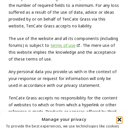
the number of required fields to a minimum. For any loss
suffered as a result of the use of data, advice or ideas
provided by or on behalf of TenCate Grass via this
website, TenCate Grass accepts no liability.
The use of the website and all its components (including
forums) is subject to
terms of use
. The mere use of
this website implies the knowledge and the acceptance
of these terms of use.
Any personal data you provide us with in the context of
your response or request for information will only be
used in accordance with our privacy statement.
TenCate Grass accepts no responsibility for the content
of websites to which or from which a hyperlink or other
reference is made. Products or services offered by third
parties shall be subject to the applicable terms and
Manage your privacy
conditions of those third parties.
To provide the best experiences, we use technologies like cookies