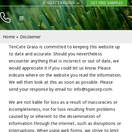
Skip
SELECT REGION
GET FREE SAMPLES
to
Toggle
content
Navigation
Products
Home
»
Disclaimer
Resources
TenCate Grass is committed to keeping this website up
to date and accurate. Should you nevertheless
Company
encounter anything that is incorrect or out of date, we
would appreciate it if you could let us know. Please
Contact
indicate where on the website you read the information.
We will then look at this as soon as possible. Please
send your response by email to:
info@
sgwcorp.com
.
We are not liable for loss as a result of inaccuracies or
incompleteness, nor for loss resulting from problems
caused by or inherent to the dissemination of
information through the internet, such as disruptions or
interruptions. When using web forms, we strive to limit