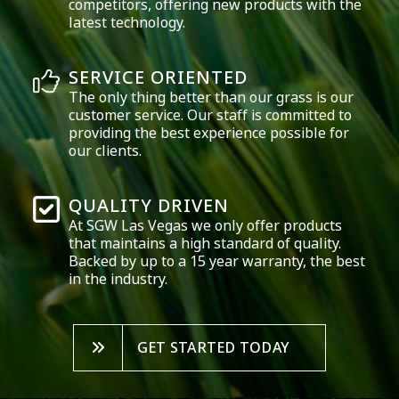
competitors, offering new products with the
latest technology.
SERVICE ORIENTED
The only thing better than our grass is our
customer service. Our staff is committed to
providing the best experience possible for
our clients.
QUALITY DRIVEN
At SGW
Las Vegas
we only offer products
that maintains a high standard of quality.
Backed by up to a 15 year warranty, the best
in the industry.
GET STARTED TODAY