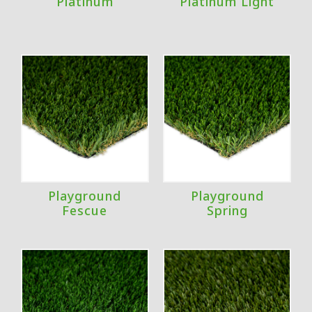
Platinum
Platinum Light
Playground
Playground
Fescue
Spring