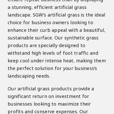
a stunning, efficient artificial grass
landscape. SGW’s artificial grass is the ideal
choice for business owners looking to
enhance their curb appeal with a beautiful,
sustainable surface. Our synthetic grass
products are specially designed to
withstand high levels of foot traffic and
keep cool under intense heat, making them
the perfect solution for your business’s
landscaping needs.
Our artificial grass products provide a
significant return on investment for
businesses looking to maximize their
profits and conserve expenses. Our