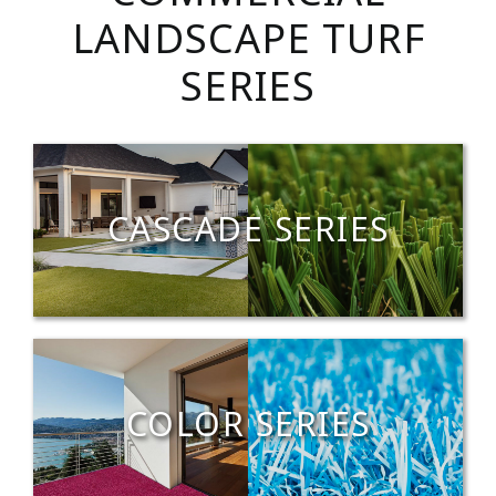
LANDSCAPE TURF
SERIES
CASCADE SERIES
COLOR SERIES