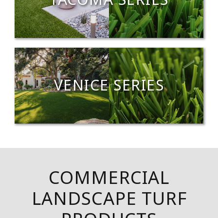
TACOMA SERIES
VENICE SERIES
COMMERCIAL
LANDSCAPE TURF