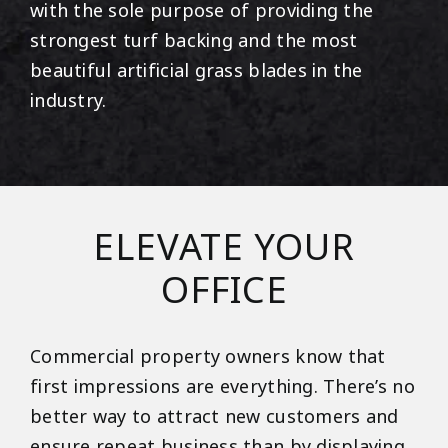
with the sole purpose of providing the
strongest turf backing and the most
beautiful artificial grass blades in the
industry.
ELEVATE YOUR
OFFICE
Commercial property owners know that
first impressions are everything. There’s no
better way to attract new customers and
ensure repeat business than by displaying