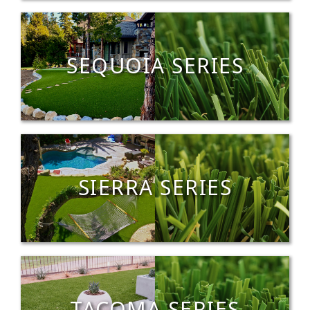
SEQUOIA SERIES
SIERRA SERIES