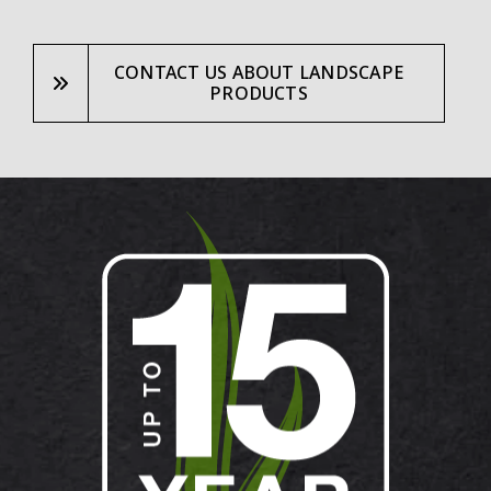
CONTACT US ABOUT LANDSCAPE
PRODUCTS