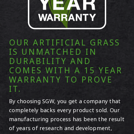
OUR ARTIFICIAL GRASS
IS UNMATCHED IN
DURABILITY AND
COMES WITH A 15 YEAR
WARRANTY TO PROVE
IT.
By choosing SGW, you get a company that
completely backs every product sold. Our
manufacturing process has been the result
of years of research and development,