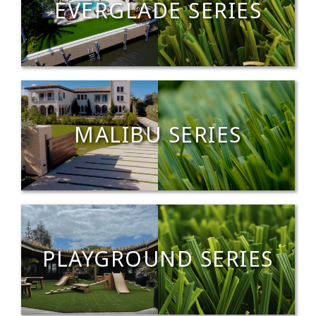
EVERGLADE SERIES
MALIBU SERIES
PLAYGROUND SERIES