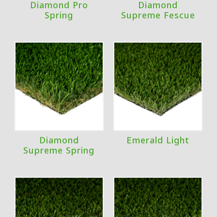
Diamond Pro
Diamond
Spring
Supreme Fescue
Diamond
Emerald Light
Supreme Spring