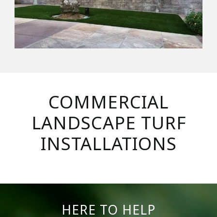
COMMERCIAL
LANDSCAPE TURF
INSTALLATIONS
HERE TO HELP