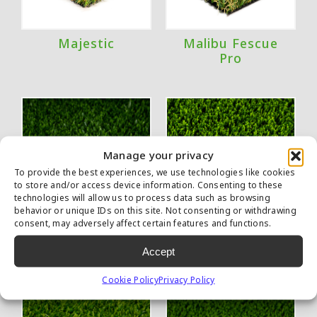
Majestic
Malibu Fescue
Pro
Manage your privacy
To provide the best experiences, we use technologies like cookies
to store and/or access device information. Consenting to these
technologies will allow us to process data such as browsing
behavior or unique IDs on this site. Not consenting or withdrawing
consent, may adversely affect certain features and functions.
Marquee Pro
Multipurpose
Accept
Natural
Cookie Policy
Privacy Policy