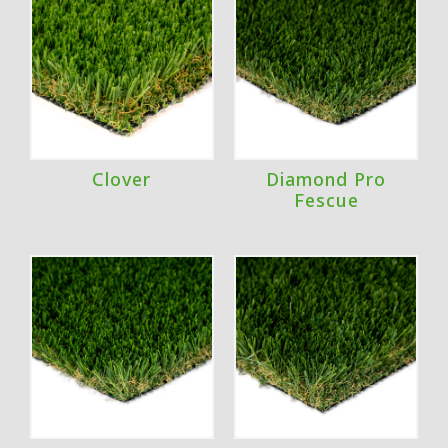
Clover
Diamond Pro
Fescue