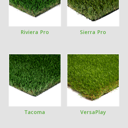
Riviera Pro
Sierra Pro
Tacoma
VersaPlay