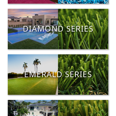
DIAMOND SERIES
EMERALD SERIES