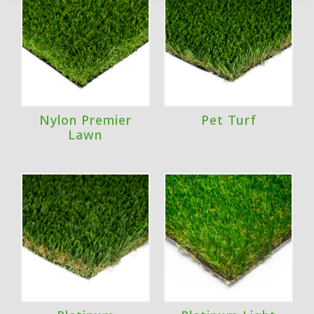
Nylon Premier
Pet Turf
Lawn