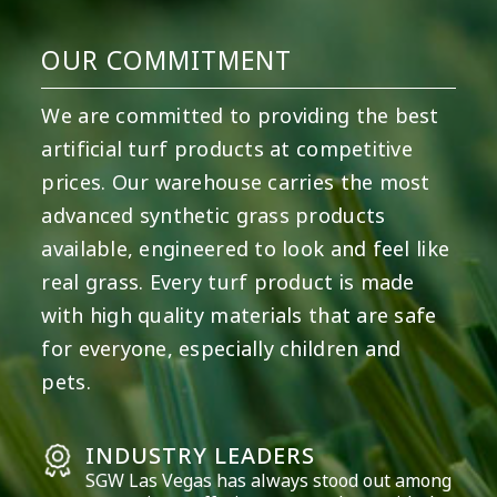
OUR COMMITMENT
We are committed to providing the best
artificial turf products at competitive
prices. Our warehouse carries the most
advanced synthetic grass products
available, engineered to look and feel like
real grass. Every turf product is made
with high quality materials that are safe
for everyone, especially children and
pets.
INDUSTRY LEADERS
SGW
Las Vegas
has always stood out among