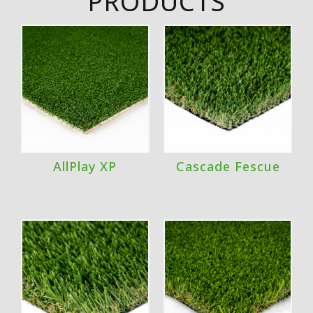
PRODUCTS
AllPlay XP
Cascade Fescue