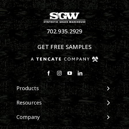
702.935.2929
GET FREE SAMPLES
Products
View All Products
Resources
Landscape
Maintenance & Care
Company
Pet Systems
Environmental Impact
Putting Greens
About SGW