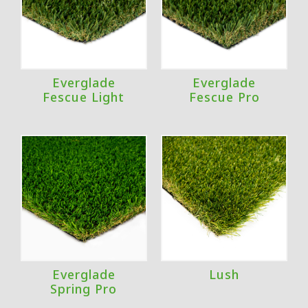
Everglade
Everglade
Fescue Light
Fescue Pro
Everglade
Lush
Spring Pro