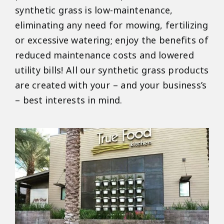
synthetic grass is low-maintenance,
eliminating any need for mowing, fertilizing
or excessive watering; enjoy the benefits of
reduced maintenance costs and lowered
utility bills! All our synthetic grass products
are created with your – and your business’s
– best interests in mind.