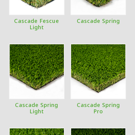
Cascade Fescue
Cascade Spring
Light
Cascade Spring
Cascade Spring
Light
Pro