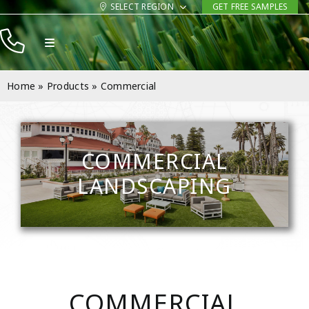
Skip
SELECT REGION
GET FREE SAMPLES
to
Toggle
content
Navigation
Products
Home
»
Products
»
Commercial
Resources
Company
COMMERCIAL
Contact
LANDSCAPING
COMMERCIAL