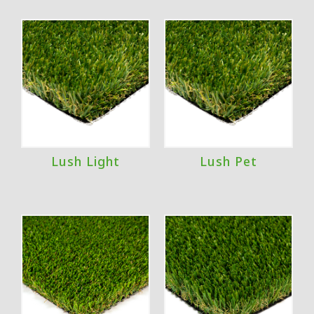
Lush Light
Lush Pet