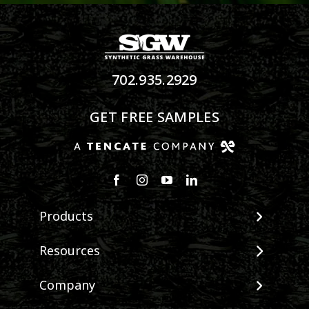
702.935.2929
GET FREE SAMPLES
Products
View All Products
Resources
Landscape
Maintenance & Care
Company
Pet Systems
Environmental Impact
Putting Greens