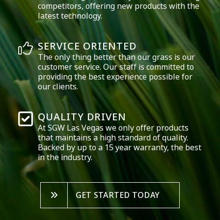
competitors, offering new products with the
latest technology.
SERVICE ORIENTED
The only thing better than our grass is our
customer service. Our staff is committed to
providing the best experience possible for
our clients.
QUALITY DRIVEN
At SGW
Las Vegas
we only offer products
that maintains a high standard of quality.
Backed by up to a 15 year warranty, the best
in the industry.
GET STARTED TODAY