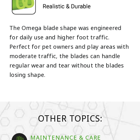
The Omega blade shape was engineered
for daily use and higher foot traffic.
Perfect for pet owners and play areas with
moderate traffic, the blades can handle
regular wear and tear without the blades
losing shape.
OTHER TOPICS:
MAINTENANCE & CARE