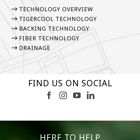
TECHNOLOGY OVERVIEW
TIGERCOOL TECHNOLOGY
BACKING TECHNOLOGY
FIBER TECHNOLOGY
DRAINAGE
FIND US ON SOCIAL
2
0
52
1
19
0
11
0
8
0
23
0
HERE TO HELP