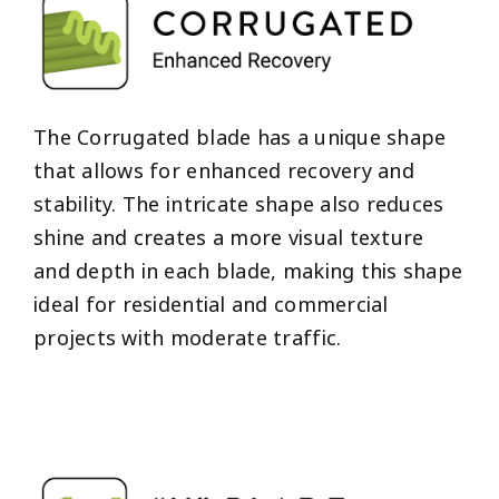
The Corrugated blade has a unique shape
that allows for enhanced recovery and
stability. The intricate shape also reduces
shine and creates a more visual texture
and depth in each blade, making this shape
ideal for residential and commercial
projects with moderate traffic.