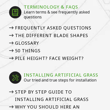
TERMINOLOGY & FAQS
Learn terms & see frequently asked
questions
FREQUENTLY ASKED QUESTIONS
THE DIFFERENT BLADE SHAPES
GLOSSARY
50 THINGS
PILE HEIGHT? FACE WEIGHT?
INSTALLING ARTIFICIAL GRASS
Our tried and true steps for installation
STEP BY STEP GUIDE TO
INSTALLING ARTIFICIAL GRASS
WHY YOU SHOULD HIRE AN