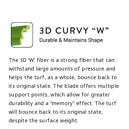
The 3D ‘W’ fiber is a strong fiber that can
withstand large amounts of pressure and
helps the turf, as a whole, bounce back to
its original state. The blade offers multiple
support points, which allow for greater
durability and a “memory” effect. The turf
will bounce back to its original state,
despite the surface weight.