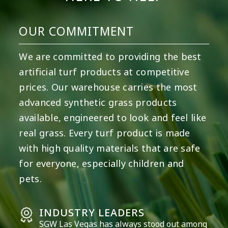
OUR COMMITMENT
We are committed to providing the best
artificial turf products at competitive
prices. Our warehouse carries the most
advanced synthetic grass products
available, engineered to look and feel like
real grass. Every turf product is made
with high quality materials that are safe
for everyone, especially children and
pets.
INDUSTRY LEADERS
SGW
Las Vegas
has always stood out among