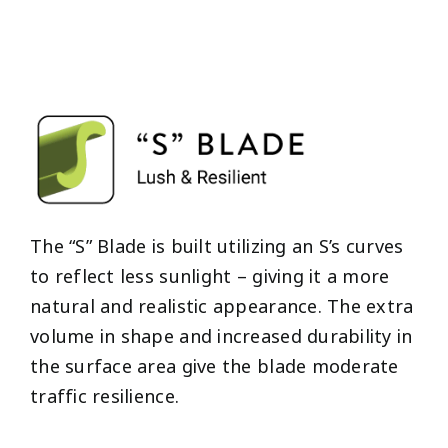
The “S” Blade is built utilizing an S’s curves
to reflect less sunlight – giving it a more
natural and realistic appearance. The extra
volume in shape and increased durability in
the surface area give the blade moderate
traffic resilience.