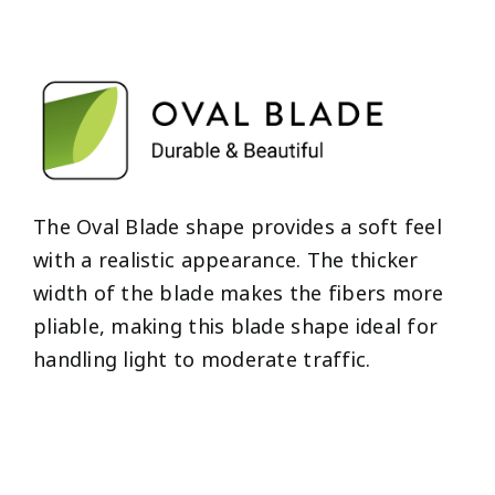
The Oval Blade shape provides a soft feel
with a realistic appearance. The thicker
width of the blade makes the fibers more
pliable, making this blade shape ideal for
handling light to moderate traffic.