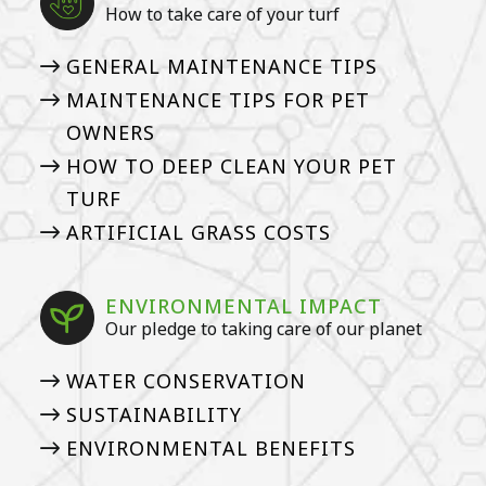
How to take care of your turf
GENERAL MAINTENANCE TIPS
MAINTENANCE TIPS FOR PET
OWNERS
HOW TO DEEP CLEAN YOUR PET
TURF
ARTIFICIAL GRASS COSTS
ENVIRONMENTAL IMPACT
Our pledge to taking care of our planet
WATER CONSERVATION
SUSTAINABILITY
ENVIRONMENTAL BENEFITS