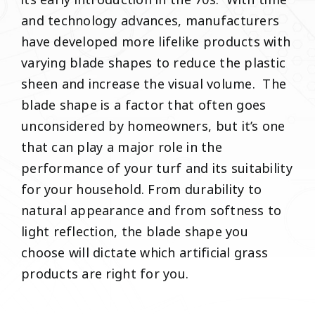
its early introduction in the 70s. With time
and technology advances, manufacturers
have developed more lifelike products with
varying blade shapes to reduce the plastic
sheen and increase the visual volume. The
blade shape is a factor that often goes
unconsidered by homeowners, but it’s one
that can play a major role in the
performance of your turf and its suitability
for your household. From durability to
natural appearance and from softness to
light reflection, the blade shape you
choose will dictate which artificial grass
products are right for you.