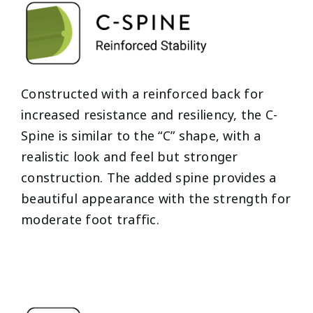
Constructed with a reinforced back for
increased resistance and resiliency, the C-
Spine is similar to the “C” shape, with a
realistic look and feel but stronger
construction. The added spine provides a
beautiful appearance with the strength for
moderate foot traffic.