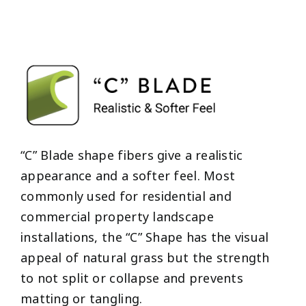
“C” Blade shape fibers give a realistic
appearance and a softer feel. Most
commonly used for residential and
commercial property landscape
installations, the “C” Shape has the visual
appeal of natural grass but the strength
to not split or collapse and prevents
matting or tangling.