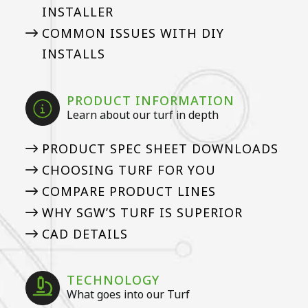
INSTALLER
COMMON ISSUES WITH DIY
INSTALLS
PRODUCT INFORMATION
Learn about our turf in depth
PRODUCT SPEC SHEET DOWNLOADS
CHOOSING TURF FOR YOU
COMPARE PRODUCT LINES
WHY SGW’S TURF IS SUPERIOR
CAD DETAILS
TECHNOLOGY
What goes into our Turf