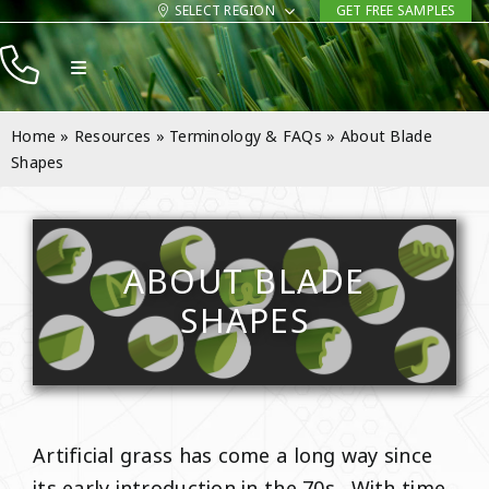
Skip
SELECT REGION
GET FREE SAMPLES
to
Toggle
content
Navigation
Products
Home
»
Resources
»
Terminology & FAQs
»
About Blade
Resources
Shapes
Company
Contact
ABOUT BLADE
SHAPES
Artificial grass has come a long way since