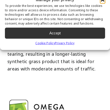
To provide the best experiences, we use technologies like cookies
to store and/or access device information. Consenting to these
technologies will allow us to process data such as browsing
behavior or unique IDs on this site. Not consenting or withdrawing
consent, may adversely affect certain features and functions.
This revolutionary fiber design of our “M”
shape allows pressure to spread across
Accept
multiple points on the blade; the weight
Cookie Policy
Privacy Policy
distribution prevents the blade from
tearing, resulting in a longer-lasting
synthetic grass product that is ideal for
areas with moderate amounts of traffic.