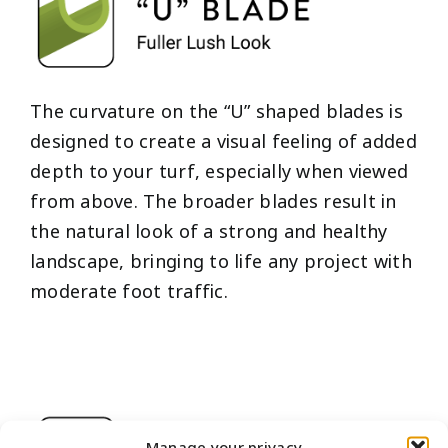
The curvature on the “U” shaped blades is
designed to create a visual feeling of added
depth to your turf, especially when viewed
from above. The broader blades result in
the natural look of a strong and healthy
landscape, bringing to life any project with
moderate foot traffic.
Manage your privacy