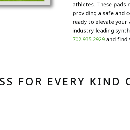
athletes. These pads r
providing a safe and 
ready to elevate your 
industry-leading synt
702.935.2929
and find 
ASS FOR EVERY KIND 