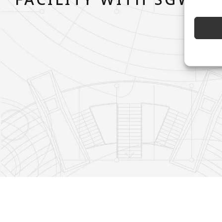
FACILITY WITH SGW T