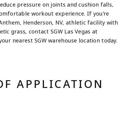
educe pressure on joints and cushion falls,
comfortable workout experience. If you’re
Anthem, Henderson, NV, athletic facility with
hetic grass, contact SGW Las Vegas at
your nearest SGW warehouse location today.
OF APPLICATION