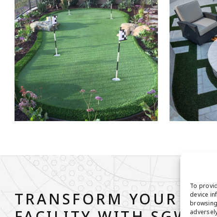
To provid
TRANSFORM YOUR ATH
device in
browsing 
adversely