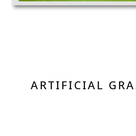
ARTIFICIAL GR