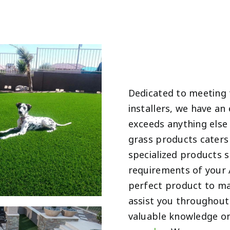
Dedicated to meeting
installers, we have an
exceeds anything else i
grass products caters 
specialized products 
requirements of your 
perfect product to ma
assist you throughout 
valuable knowledge on