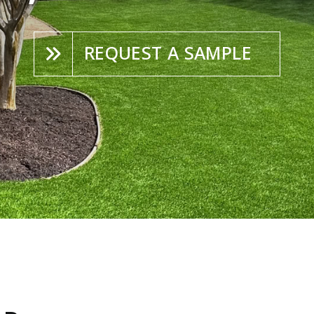
REQUEST A SAMPLE