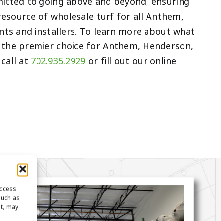
itted to going above and beyond, ensuring
resource of wholesale turf for all Anthem,
nts and installers. To learn more about what
the premier choice for Anthem, Henderson,
 call at
702.935.2929
or fill out our online
access
such as
nt, may