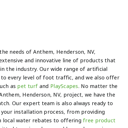
 the needs of Anthem, Henderson, NV,
 extensive and innovative line of products that
n the industry. Our wide range of artificial
to every level of foot traffic, and we also offer
such as
pet turf
and
PlayScapes
. No matter the
Anthem, Henderson, NV, project, we have the
tch. Our expert team is also always ready to
your installation process, from providing
 local water rebates to offering
free product