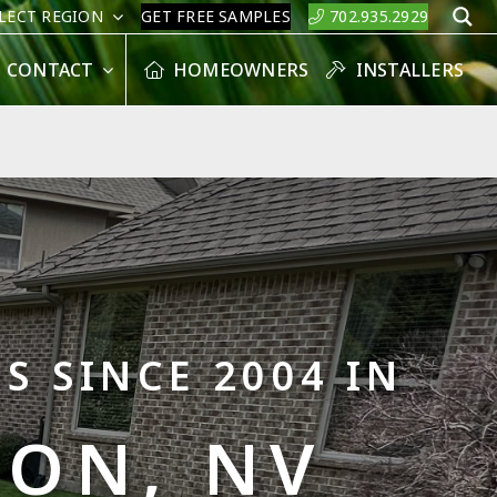
LECT REGION
GET FREE SAMPLES
702.935.2929
S
CONTACT
HOMEOWNERS
INSTALLERS
S SINCE 2004 IN
ON, NV