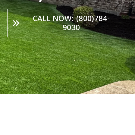
CALL NOW: (800)784-
9030