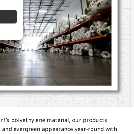
rf’s polyethylene material, our products
n, and evergreen appearance year-round with