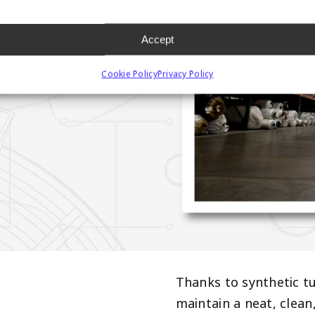
URF
Accept
Cookie Policy
Privacy Policy
Thanks to synthetic tu
maintain a neat, clea