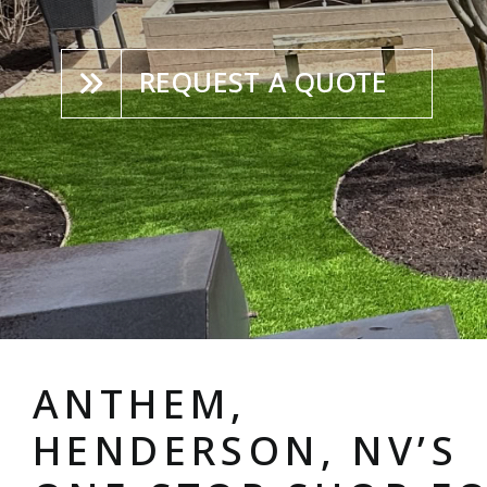
REQUEST A QUOTE
ANTHEM,
HENDERSON, NV’S