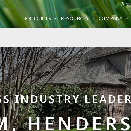
SE
PRODUCTS
RESOURCES
COMPANY
SS INDUSTRY LEADER
M, HENDERS