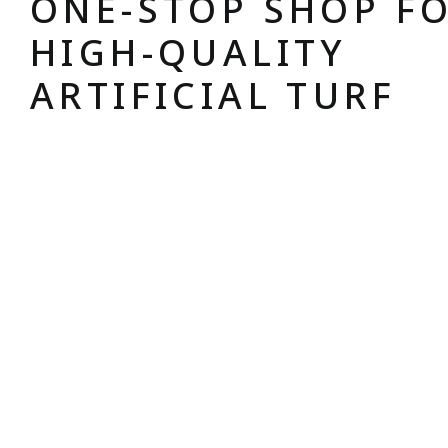
ONE-STOP SHOP F
HIGH-QUALITY
ARTIFICIAL TURF