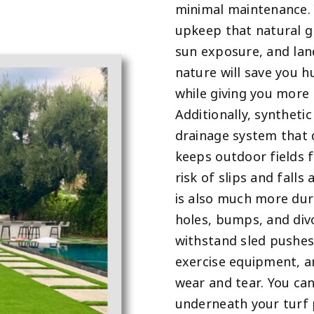
minimal maintenance. 
upkeep that natural gr
sun exposure, and lan
nature will save you h
while giving you more 
Additionally, synthetic
drainage system that q
keeps outdoor fields 
risk of slips and falls
is also much more dur
holes, bumps, and div
withstand sled pushes 
exercise equipment, a
wear and tear. You ca
underneath your turf 