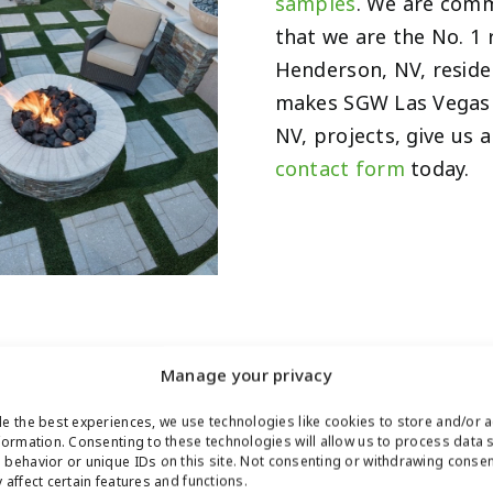
samples
. We are comm
that we are the No. 1 
Henderson, NV, reside
makes SGW Las Vegas 
NV, projects, give us a
contact form
today.
Manage your privacy
e the best experiences, we use technologies like cookies to store and/or 
LETIC
formation. Consenting to these technologies will allow us to process data 
behavior or unique IDs on this site. Not consenting or withdrawing conse
 affect certain features and functions.