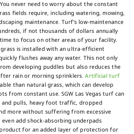
You never need to worry about the constant
ass fields require, including watering, mowing,
dscaping maintenance. Turf’s low-maintenance
undreds, if not thousands of dollars annually
time to focus on other areas of your facility.
 grass is installed with an ultra-efficient
uickly flushes away any water. This not only
from developing puddles but also reduces the
 after rain or morning sprinklers.
Artificial turf
able than natural grass, which can develop
ots from constant use. SGW Las Vegas turf can
and pulls, heavy foot traffic, dropped
nd more without suffering from excessive
n even add shock-absorbing underpads
product for an added layer of protection for