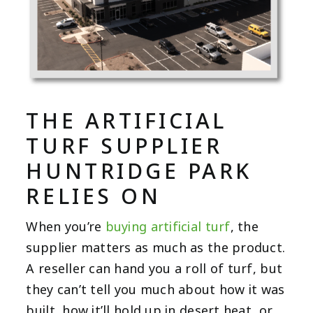
THE ARTIFICIAL
TURF SUPPLIER
HUNTRIDGE PARK
RELIES ON
When you’re
buying artificial turf
, the
supplier matters as much as the product.
A reseller can hand you a roll of turf, but
they can’t tell you much about how it was
built, how it’ll hold up in desert heat, or