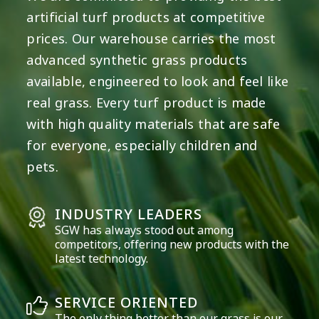
artificial turf products at competitive
prices. Our warehouse carries the most
advanced synthetic grass products
available, engineered to look and feel like
real grass. Every turf product is made
with high quality materials that are safe
for everyone, especially children and
pets.
INDUSTRY LEADERS
SGW has always stood out among
competitors, offering new products with the
latest technology.
SERVICE ORIENTED
The only thing better than our grass is our