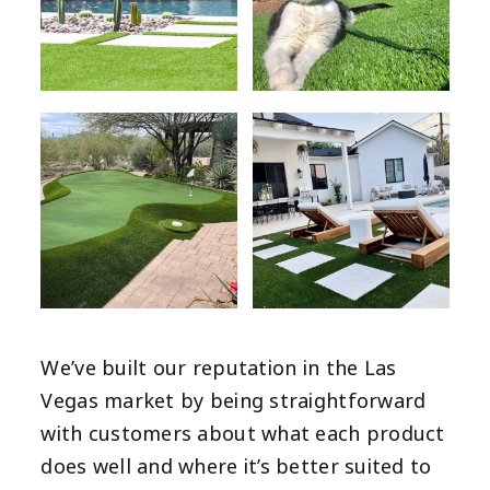
We’ve built our reputation in the Las
Vegas market by being straightforward
with customers about what each product
does well and where it’s better suited to