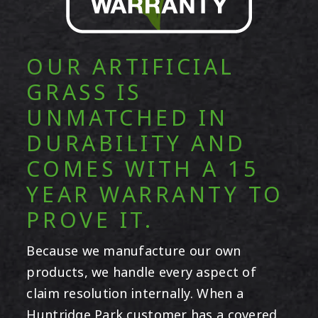
OUR ARTIFICIAL
GRASS IS
UNMATCHED IN
DURABILITY AND
COMES WITH A 15
YEAR WARRANTY TO
PROVE IT.
Because we manufacture our own
products, we handle every aspect of
claim resolution internally. When a
Huntridge Park customer has a covered