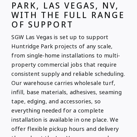
PARK, LAS VEGAS, NV,
WITH THE FULL RANGE
OF SUPPORT
SGW Las Vegas is set up to support
Huntridge Park projects of any scale,
from single-home installations to multi-
property commercial jobs that require
consistent supply and reliable scheduling.
Our warehouse carries wholesale turf,
infill, base materials, adhesives, seaming
tape, edging, and accessories, so
everything needed for a complete
installation is available in one place. We
offer flexible pickup hours and delivery