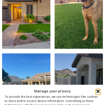
Manage your privacy
To provide the best experiences, we use technologies like cookies
to store and/or access device information. Consenting to these