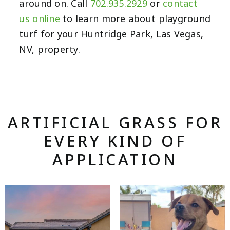
around on. Call
702.935.2929
or
contact
us online
to learn more about playground
turf for your Huntridge Park, Las Vegas,
NV, property.
ARTIFICIAL GRASS FOR
EVERY KIND OF
APPLICATION