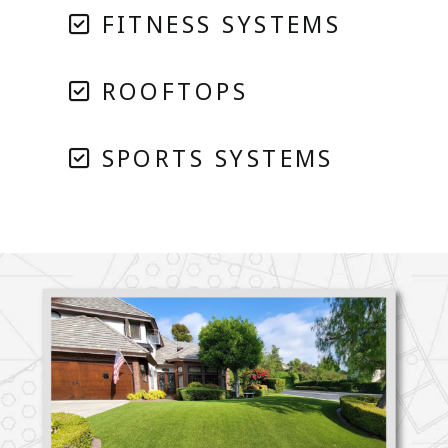
FITNESS SYSTEMS
ROOFTOPS
SPORTS SYSTEMS