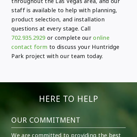
throughout the Las Vegas area, and our
staff is available to help with planning,
product selection, and installation
questions at every stage. Call
702.935.2929
or complete our
online
contact form
to discuss your Huntridge
Park project with our team today.
HERE TO HELP
OUR COMMITMENT
We are committed to providing the best