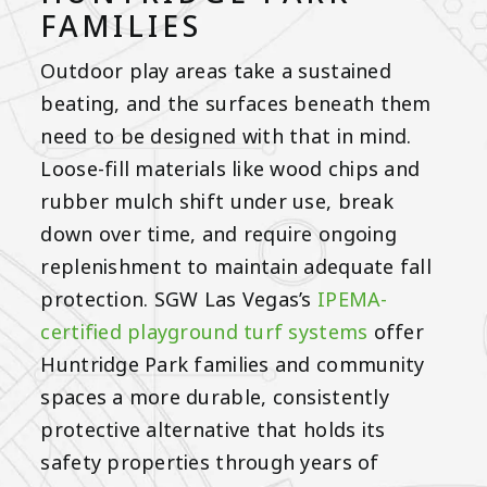
FAMILIES
Outdoor play areas take a sustained
beating, and the surfaces beneath them
need to be designed with that in mind.
Loose-fill materials like wood chips and
rubber mulch shift under use, break
down over time, and require ongoing
replenishment to maintain adequate fall
protection. SGW Las Vegas’s
IPEMA-
certified playground turf systems
offer
Huntridge Park families and community
spaces a more durable, consistently
protective alternative that holds its
safety properties through years of