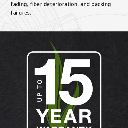
fading, fiber deterioration, and backing
failures.