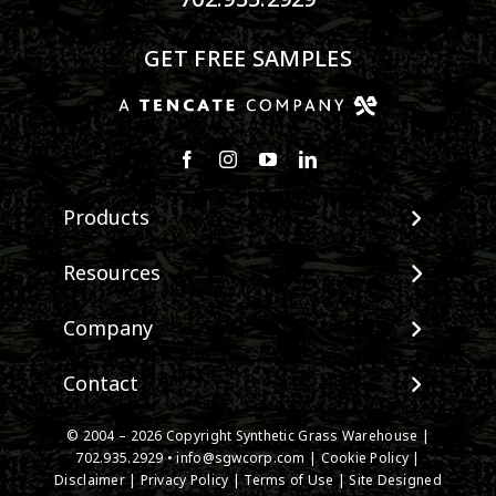
GET FREE SAMPLES
Products
View All Products
Resources
Landscape
Maintenance & Care
Company
Pet Systems
Environmental Impact
Putting Greens
About SGW
Contact
Terminology & FAQs
Playground Turf
Warranties
Installing Artificial Grass
TigerTurf Products
Contact
IPEMA Certifications
© 2004 – 2026 Copyright Synthetic Grass Warehouse |
Product Information
Everlast Products
New Customer Form
702.935.2929
•
info@sgwcorp.com
|
Cookie Policy
|
Certified Lead Free
Technology
Disclaimer
|
Privacy Policy
|
Terms of Use
| Site Designed
Install Accessories
Credit Card Authorization