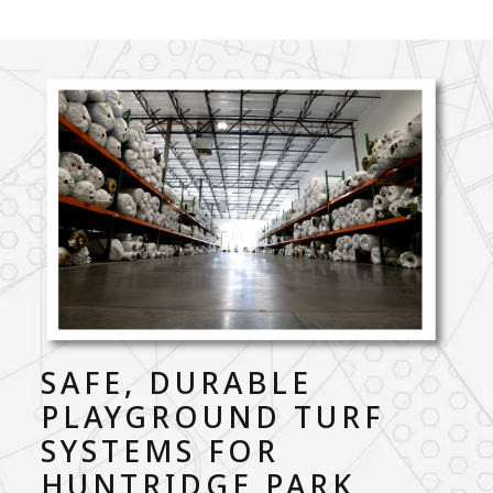
SAFE, DURABLE
PLAYGROUND TURF
SYSTEMS FOR
HUNTRIDGE PARK