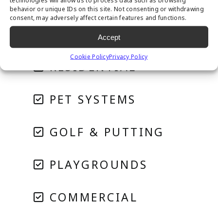
technologies will allow us to process data such as browsing
behavior or unique IDs on this site. Not consenting or withdrawing
consent, may adversely affect certain features and functions.
Accept
Cookie Policy
Privacy Policy
RESIDENTIAL
PET SYSTEMS
GOLF & PUTTING
PLAYGROUNDS
COMMERCIAL