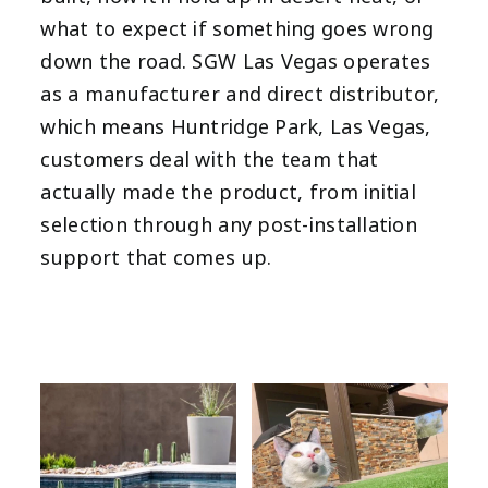
what to expect if something goes wrong
down the road. SGW Las Vegas operates
as a manufacturer and direct distributor,
which means Huntridge Park, Las Vegas,
customers deal with the team that
actually made the product, from initial
selection through any post-installation
support that comes up.