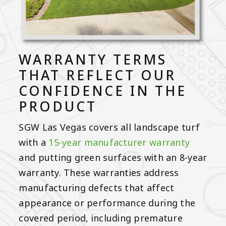
WARRANTY TERMS
THAT REFLECT OUR
CONFIDENCE IN THE
PRODUCT
SGW Las Vegas covers all landscape turf
with a
15-year manufacturer warranty
and putting green surfaces with an 8-year
warranty. These warranties address
manufacturing defects that affect
appearance or performance during the
covered period, including premature