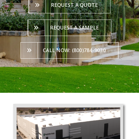
REQUEST A QUOTE
REQUEST A SAMPLE
CALL NOW: (800)784-9030