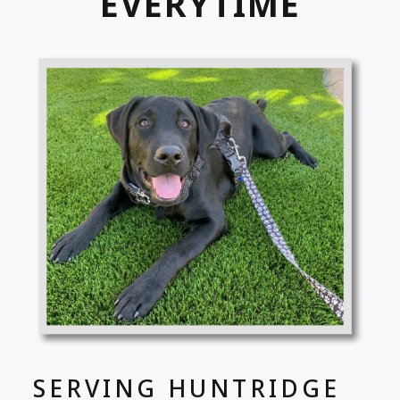
EVERYTIME
SERVING HUNTRIDGE