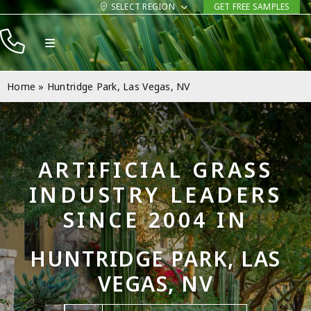
Skip
SELECT REGION
GET FREE SAMPLES
to
Toggle
content
Navigation
Products
Home
»
Huntridge Park, Las Vegas, NV
Resources
Company
ARTIFICIAL GRASS
Contact
INDUSTRY LEADERS
SINCE 2004 IN
HUNTRIDGE PARK, LAS
VEGAS, NV