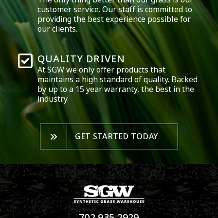
customer service. Our staff is committed to
providing the best experience possible for
our clients.
QUALITY DRIVEN
At SGW we only offer products that
maintains a high standard of quality. Backed
by up to a 15 year warranty, the best in the
industry.
GET STARTED TODAY
702.935.2929