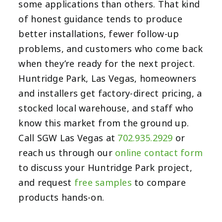
some applications than others. That kind
of honest guidance tends to produce
better installations, fewer follow-up
problems, and customers who come back
when they’re ready for the next project.
Huntridge Park, Las Vegas, homeowners
and installers get factory-direct pricing, a
stocked local warehouse, and staff who
know this market from the ground up.
Call SGW Las Vegas at
702.935.2929
or
reach us through our
online contact form
to discuss your Huntridge Park project,
and request
free samples
to compare
products hands-on.