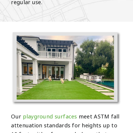
regular use.
Our
playground surfaces
meet ASTM fall
attenuation standards for heights up to