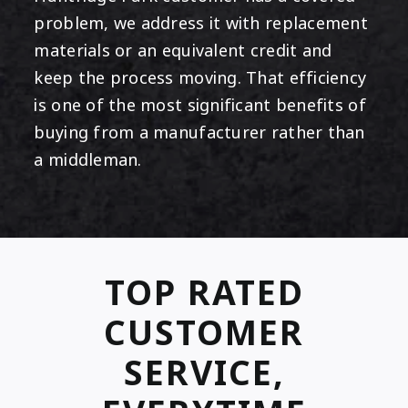
problem, we address it with replacement
materials or an equivalent credit and
keep the process moving. That efficiency
is one of the most significant benefits of
buying from a manufacturer rather than
a middleman.
TOP RATED
CUSTOMER
SERVICE,