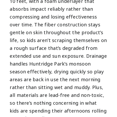
10 feet, with a foam underlayer that
absorbs impact reliably rather than
compressing and losing effectiveness
over time. The fiber construction stays
gentle on skin throughout the product’s
life, so kids aren’t scraping themselves on
a rough surface that’s degraded from
extended use and sun exposure. Drainage
handles Huntridge Park’s monsoon
season effectively, drying quickly so play
areas are back in use the next morning
rather than sitting wet and muddy. Plus,
all materials are lead-free and non-toxic,
so there’s nothing concerning in what
kids are spending their afternoons rolling