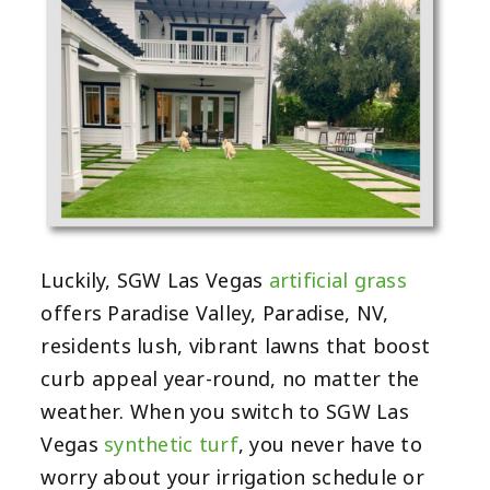
Luckily, SGW Las Vegas
artificial grass
offers Paradise Valley, Paradise, NV,
residents lush, vibrant lawns that boost
curb appeal year-round, no matter the
weather. When you switch to SGW Las
Vegas
synthetic turf
, you never have to
worry about your irrigation schedule or