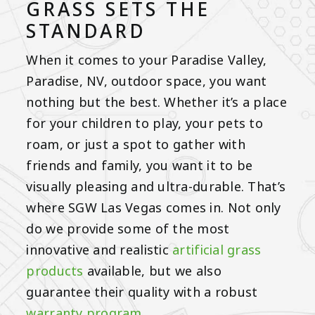
GRASS SETS THE
STANDARD
When it comes to your Paradise Valley,
Paradise, NV, outdoor space, you want
nothing but the best. Whether it’s a place
for your children to play, your pets to
roam, or just a spot to gather with
friends and family, you want it to be
visually pleasing and ultra-durable. That’s
where SGW Las Vegas comes in. Not only
do we provide some of the most
innovative and realistic
artificial grass
products
available, but we also
guarantee their quality with a robust
warranty program
.