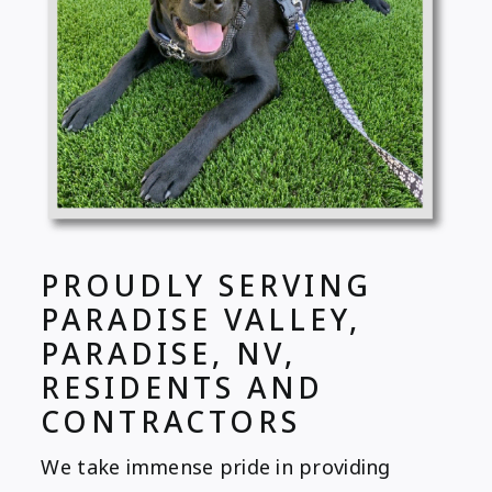
PROUDLY SERVING
PARADISE VALLEY,
PARADISE, NV,
RESIDENTS AND
CONTRACTORS
We take immense pride in providing