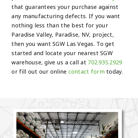
that guarantees your purchase against
any manufacturing defects. If you want
nothing less than the best for your
Paradise Valley, Paradise, NV, project,
then you want SGW Las Vegas. To get
started and locate your nearest SGW
warehouse, give us a call at
702.935.2929
or fill out our online
contact form
today.