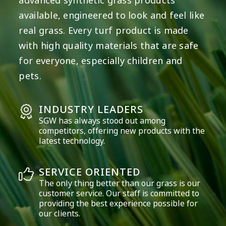
advanced synthetic grass products
available, engineered to look and feel like
real grass. Every turf product is made
with high quality materials that are safe
for everyone, especially children and
pets.
INDUSTRY LEADERS
SGW has always stood out among
competitors, offering new products with the
latest technology.
SERVICE ORIENTED
The only thing better than our grass is our
customer service. Our staff is committed to
providing the best experience possible for
our clients.