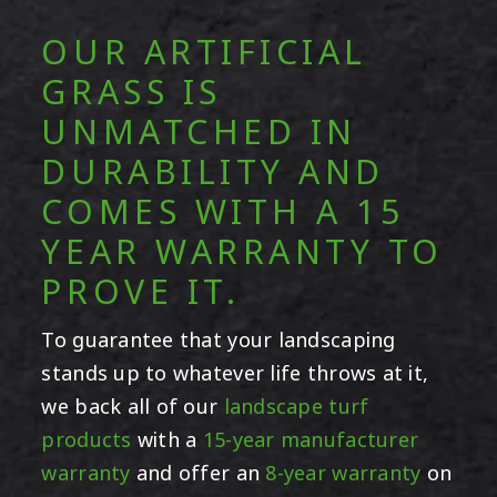
OUR ARTIFICIAL
GRASS IS
UNMATCHED IN
DURABILITY AND
COMES WITH A 15
YEAR WARRANTY TO
PROVE IT.
To guarantee that your landscaping
stands up to whatever life throws at it,
we back all of our
landscape turf
products
with a
15-year manufacturer
warranty
and offer an
8-year warranty
on