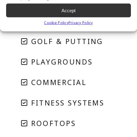
RESIDENTIAL
Accept
PET SYSTEMS
Cookie Policy
Privacy Policy
GOLF & PUTTING
PLAYGROUNDS
COMMERCIAL
FITNESS SYSTEMS
ROOFTOPS