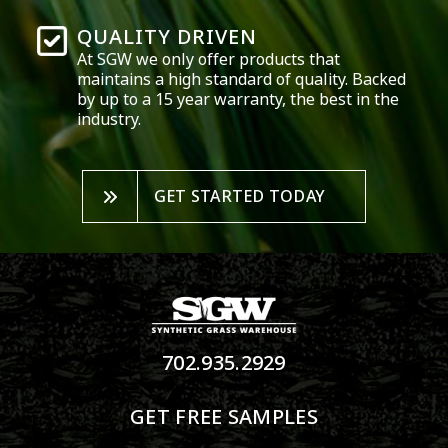
QUALITY DRIVEN
At SGW we only offer products that
maintains a high standard of quality. Backed
by up to a 15 year warranty, the best in the
industry.
GET STARTED TODAY
702.935.2929
GET FREE SAMPLES