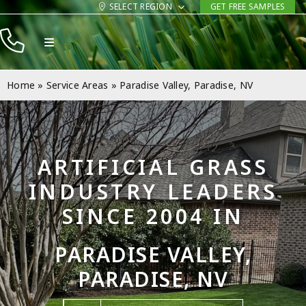
Skip
SELECT REGION
GET FREE SAMPLES
to
Toggle
content
Navigation
Products
Home
»
Service Areas
»
Paradise Valley, Paradise, NV
Resources
Company
ARTIFICIAL GRASS
Contact
INDUSTRY LEADERS
SINCE 2004 IN
PARADISE VALLEY,
PARADISE, NV