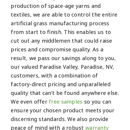
production of space-age yarns and
textiles, we are able to control the entire
artificial grass manufacturing process
from start to finish. This enables us to
cut out any middlemen that could raise
prices and compromise quality. As a
result, we pass our savings along to you,
our valued Paradise Valley, Paradise, NV,
customers, with a combination of
factory-direct pricing and unparalleled
quality that can’t be found anywhere else.
We even offer
free samples
so you can
ensure your chosen product meets your
discerning standards. We also provide
peace of mind with a robust
warranty