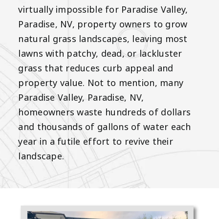
virtually impossible for Paradise Valley,
Paradise, NV, property owners to grow
natural grass landscapes, leaving most
lawns with patchy, dead, or lackluster
grass that reduces curb appeal and
property value. Not to mention, many
Paradise Valley, Paradise, NV,
homeowners waste hundreds of dollars
and thousands of gallons of water each
year in a futile effort to revive their
landscape.