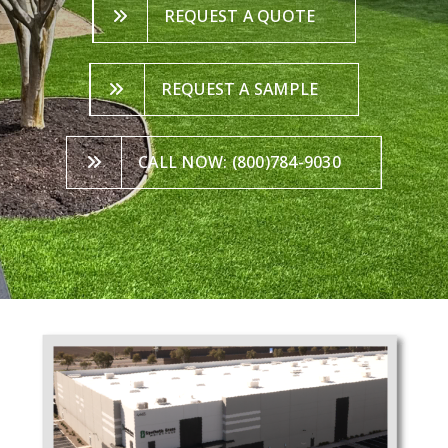
REQUEST A QUOTE
REQUEST A SAMPLE
CALL NOW: (800)784-9030