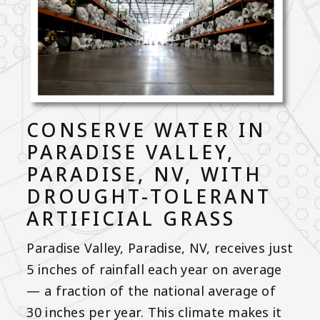
CONSERVE WATER IN
PARADISE VALLEY,
PARADISE, NV, WITH
DROUGHT-TOLERANT
ARTIFICIAL GRASS
Paradise Valley, Paradise, NV, receives just
5 inches of rainfall each year on average
— a fraction of the national average of
30 inches per year. This climate makes it