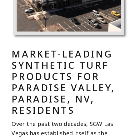
MARKET-LEADING
SYNTHETIC TURF
PRODUCTS FOR
PARADISE VALLEY,
PARADISE, NV,
RESIDENTS
Over the past two decades, SGW Las
Vegas has established itself as the