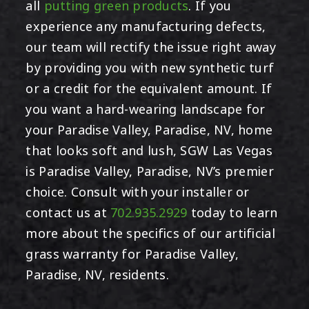
all
putting green products
. If you
experience any manufacturing defects,
our team will rectify the issue right away
by providing you with new synthetic turf
or a credit for the equivalent amount. If
you want a hard-wearing landscape for
your Paradise Valley, Paradise, NV, home
that looks soft and lush, SGW Las Vegas
is Paradise Valley, Paradise, NV’s premier
choice. Consult with your installer or
contact us at
702.935.2929
today to learn
more about the specifics of our artificial
grass warranty for Paradise Valley,
Paradise, NV, residents.