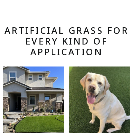
ARTIFICIAL GRASS FOR
EVERY KIND OF
APPLICATION