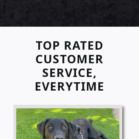
TOP RATED
CUSTOMER
SERVICE,
EVERYTIME