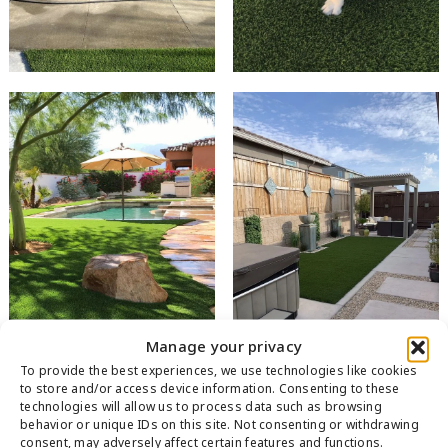
Manage your privacy
To provide the best experiences, we use technologies like cookies
to store and/or access device information. Consenting to these
technologies will allow us to process data such as browsing
behavior or unique IDs on this site. Not consenting or withdrawing
consent, may adversely affect certain features and functions.