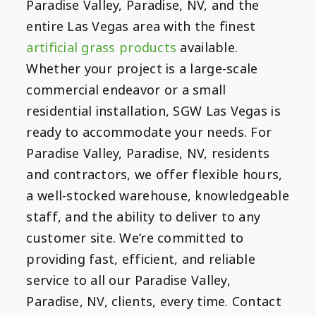
Paradise Valley, Paradise, NV, and the
entire Las Vegas area with the finest
artificial grass products
available.
Whether your project is a large-scale
commercial endeavor or a small
residential installation, SGW Las Vegas is
ready to accommodate your needs. For
Paradise Valley, Paradise, NV, residents
and contractors, we offer flexible hours,
a well-stocked warehouse, knowledgeable
staff, and the ability to deliver to any
customer site. We’re committed to
providing fast, efficient, and reliable
service to all our Paradise Valley,
Paradise, NV, clients, every time. Contact