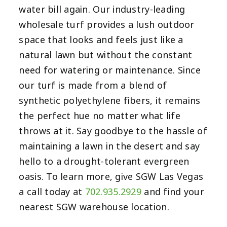
water bill again. Our industry-leading
wholesale turf provides a lush outdoor
space that looks and feels just like a
natural lawn but without the constant
need for watering or maintenance. Since
our turf is made from a blend of
synthetic polyethylene fibers, it remains
the perfect hue no matter what life
throws at it. Say goodbye to the hassle of
maintaining a lawn in the desert and say
hello to a drought-tolerant evergreen
oasis. To learn more, give SGW Las Vegas
a call today at
702.935.2929
and find your
nearest SGW warehouse location.