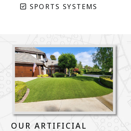
SPORTS SYSTEMS
OUR ARTIFICIAL