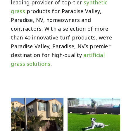
leading provider of top-tier
synthetic
grass
products for Paradise Valley,
Paradise, NV, homeowners and
contractors. With a selection of more
than 40 innovative turf products, we’re
Paradise Valley, Paradise, NV’s premier
destination for high-quality
artificial
grass solutions
.