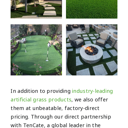
In addition to providing
industry-leading
artificial grass products
, we also offer
them at unbeatable, factory-direct
pricing. Through our direct partnership
with TenCate, a global leader in the