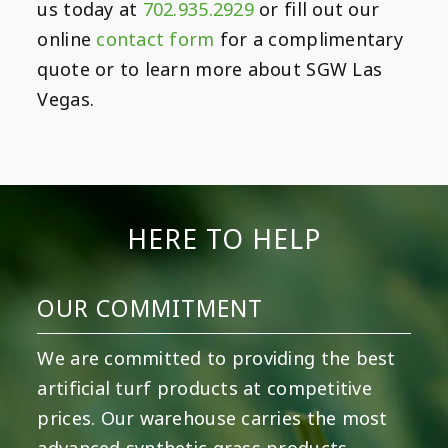
us today at
702.935.2929
or fill out our
online
contact form
for a complimentary
quote or to learn more about SGW Las
Vegas.
HERE TO HELP
OUR COMMITMENT
We are committed to providing the best
artificial turf products at competitive
prices. Our warehouse carries the most