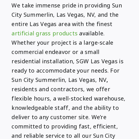
We take immense pride in providing Sun
City Summerlin, Las Vegas, NV, and the
entire Las Vegas area with the finest
artificial grass products
available.
Whether your project is a large-scale
commercial endeavor or a small
residential installation, SGW Las Vegas is
ready to accommodate your needs. For
Sun City Summerlin, Las Vegas, NV
,
residents and contractors, we offer
flexible hours, a well-stocked warehouse,
knowledgeable staff, and the ability to
deliver to any customer site. We’re
committed to providing fast, efficient,
and reliable service to all our Sun City