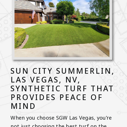
SUN CITY SUMMERLIN,
LAS VEGAS, NV,
SYNTHETIC TURF THAT
PROVIDES PEACE OF
MIND
When you choose SGW Las Vegas, you’re
not just choosing the best turf on the