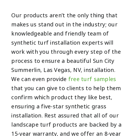
Our products aren’t the only thing that
makes us stand out in the industry; our
knowledgeable and friendly team of
synthetic turf installation experts will
work with you through every step of the
process to ensure a beautiful Sun City
Summerlin, Las Vegas, NV,
installation.
We can even provide
free
turf samples
that you can give to clients to help them
confirm which product they like best,
ensuring a five-star synthetic grass
installation. Rest assured that all of our
landscape turf products are backed by a
15-year warranty
, and we offer an 8-year