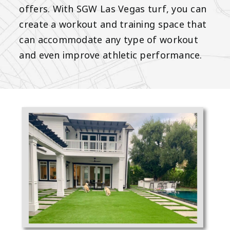
offers. With SGW Las Vegas turf, you can
create a workout and training space that
can accommodate any type of workout
and even improve athletic performance.