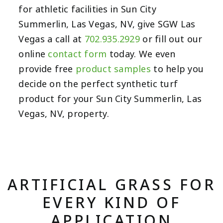
for athletic facilities in Sun City
Summerlin, Las Vegas, NV, give SGW Las
Vegas a call at
702.935.2929
or fill out our
online
contact form
today. We even
provide free
product samples
to help you
decide on the perfect synthetic turf
product for your Sun City Summerlin, Las
Vegas, NV, property.
ARTIFICIAL GRASS FOR
EVERY KIND OF
APPLICATION