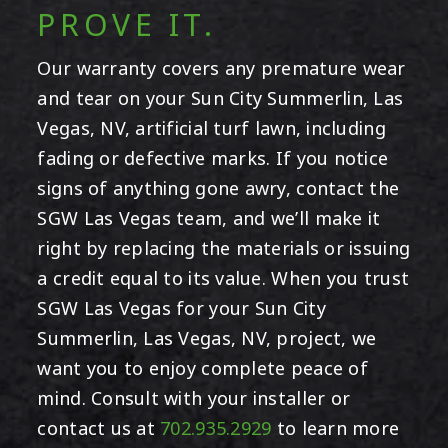
PROVE IT.
Our warranty covers any premature wear
and tear on your Sun City Summerlin, Las
Vegas, NV, artificial turf lawn, including
fading or defective marks. If you notice
signs of anything gone awry, contact the
SGW Las Vegas team, and we’ll make it
right by replacing the materials or issuing
a credit equal to its value. When you trust
SGW Las Vegas for your Sun City
Summerlin, Las Vegas, NV, project, we
want you to enjoy complete peace of
mind. Consult with your installer or
contact us at
702.935.2929
to learn more