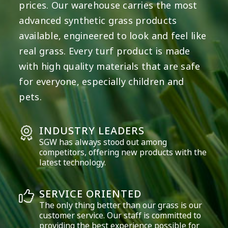
prices. Our warehouse carries the most
advanced synthetic grass products
available, engineered to look and feel like
real grass. Every turf product is made
with high quality materials that are safe
for everyone, especially children and
pets.
INDUSTRY LEADERS
SGW has always stood out among
competitors, offering new products with the
latest technology.
SERVICE ORIENTED
The only thing better than our grass is our
customer service. Our staff is committed to
providing the best experience possible for