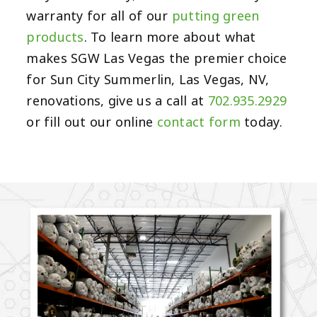
warranty for all of our
putting green
products
. To learn more about what
makes SGW Las Vegas the premier choice
for Sun City Summerlin, Las Vegas, NV,
renovations, give us a call at
702.935.2929
or fill out our online
contact form
today.