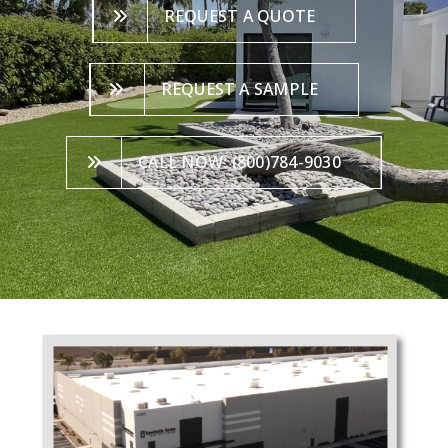
REQUEST A QUOTE
REQUEST A SAMPLE
CALL NOW: (800)784-9030