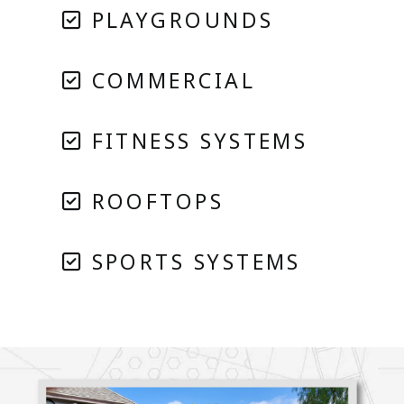
PLAYGROUNDS
COMMERCIAL
FITNESS SYSTEMS
ROOFTOPS
SPORTS SYSTEMS