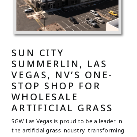
SUN CITY
SUMMERLIN, LAS
VEGAS, NV’S ONE-
STOP SHOP FOR
WHOLESALE
ARTIFICIAL GRASS
SGW Las Vegas is proud to be a leader in
the artificial grass industry, transforming