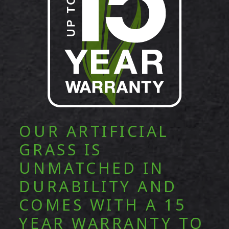
OUR ARTIFICIAL
GRASS IS
UNMATCHED IN
DURABILITY AND
COMES WITH A 15
YEAR WARRANTY TO