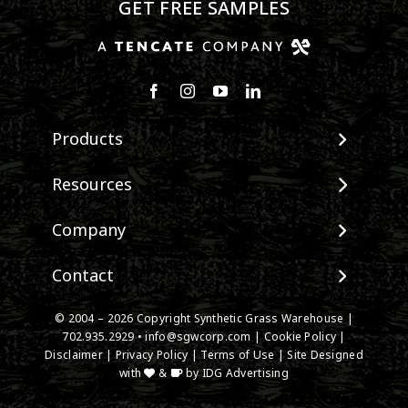
GET FREE SAMPLES
Products
View All Products
Resources
Landscape
Maintenance & Care
Company
Pet Systems
Environmental Impact
Putting Greens
About SGW
Contact
Terminology & FAQs
Playground Turf
Warranties
Installing Artificial Grass
TigerTurf Products
Contact
IPEMA Certifications
© 2004 – 2026 Copyright Synthetic Grass Warehouse |
Product Information
Everlast Products
New Customer Form
702.935.2929
•
info@sgwcorp.com
|
Cookie Policy
|
Certified Lead Free
Technology
Disclaimer
|
Privacy Policy
|
Terms of Use
| Site Designed
Install Accessories
Credit Card Authorization
CAD Details
with
&
by
IDG Advertising
Product Spec Downloads
Partner Order Form
Ask An Expert