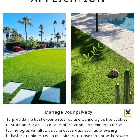
Manage your privacy
To provide the best experiences, we use technologies like cookies
to store and/or access device information. Consenting to these
technologies will allow us to process data such as browsing
behavior or unique IDs on this site. Not consenting or withdrawing