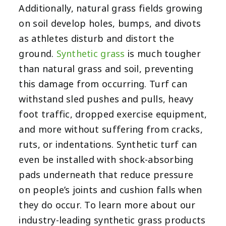
Additionally, natural grass fields growing
on soil develop holes, bumps, and divots
as athletes disturb and distort the
ground.
Synthetic grass
is much tougher
than natural grass and soil, preventing
this damage from occurring. Turf can
withstand sled pushes and pulls, heavy
foot traffic, dropped exercise equipment,
and more without suffering from cracks,
ruts, or indentations. Synthetic turf can
even be installed with shock-absorbing
pads underneath that reduce pressure
on people’s joints and cushion falls when
they do occur. To learn more about our
industry-leading synthetic grass products