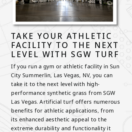
TAKE YOUR ATHLETIC
FACILITY TO THE NEXT
LEVEL WITH SGW TURF
If you run a gym or athletic facility in Sun
City Summerlin, Las Vegas, NV, you can
take it to the next level with high-
performance synthetic grass from SGW
Las Vegas. Artificial turf offers numerous
benefits for athletic applications, from
its enhanced aesthetic appeal to the
extreme durability and functionality it