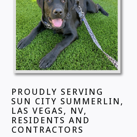
PROUDLY SERVING
SUN CITY SUMMERLIN,
LAS VEGAS, NV,
RESIDENTS AND
CONTRACTORS