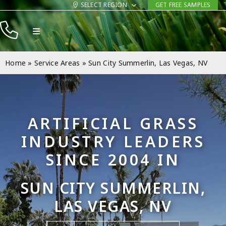
Skip
SELECT REGION
GET FREE SAMPLES
to
Toggle
content
Navigation
Products
Home
»
Service Areas
»
Sun City Summerlin, Las Vegas, NV
Resources
Company
ARTIFICIAL GRASS
Contact
INDUSTRY LEADERS
SINCE 2004 IN
SUN CITY SUMMERLIN,
LAS VEGAS, NV