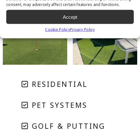
consent, may adversely affect certain features and functions.
Accept
Cookie Policy
Privacy Policy
RESIDENTIAL
PET SYSTEMS
GOLF & PUTTING