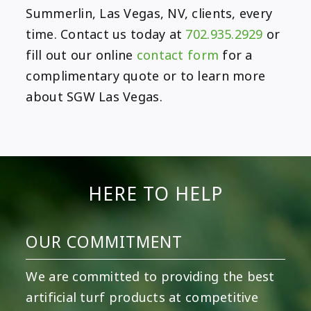
Summerlin, Las Vegas, NV, clients, every
time. Contact us today at
702.935.2929
or
fill out our online
contact form
for a
complimentary quote or to learn more
about SGW Las Vegas.
HERE TO HELP
OUR COMMITMENT
We are committed to providing the best
artificial turf products at competitive