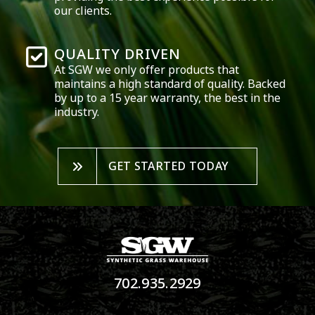
our clients.
QUALITY DRIVEN
At SGW we only offer products that
maintains a high standard of quality. Backed
by up to a 15 year warranty, the best in the
industry.
GET STARTED TODAY
702.935.2929