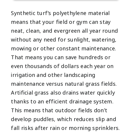
Synthetic turf’s polyethylene material
means that your field or gym can stay
neat, clean, and evergreen all year round
without any need for sunlight, watering,
mowing or other constant maintenance.
That means you can save hundreds or
even thousands of dollars each year on
irrigation and other landscaping
maintenance versus natural grass fields.
Artificial grass also drains water quickly
thanks to an efficient drainage system.
This means that outdoor fields don’t
develop puddles, which reduces slip and
fall risks after rain or morning sprinklers.