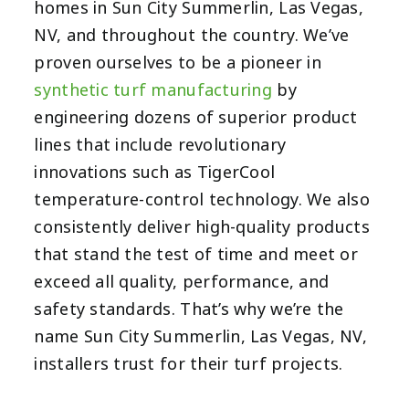
homes in Sun City Summerlin, Las Vegas,
NV, and throughout the country. We’ve
proven ourselves to be a pioneer in
synthetic turf manufacturing
by
engineering dozens of superior product
lines that include revolutionary
innovations such as TigerCool
temperature-control technology. We also
consistently deliver high-quality products
that stand the test of time and meet or
exceed all quality, performance, and
safety standards. That’s why we’re the
name Sun City Summerlin, Las Vegas, NV,
installers trust for their turf projects.