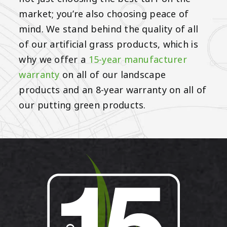
market; you’re also choosing peace of
mind. We stand behind the quality of all
of our artificial grass products, which is
why we offer a
15-year manufacturer
warranty
on all of our landscape
products and an 8-year warranty on all of
our putting green products.