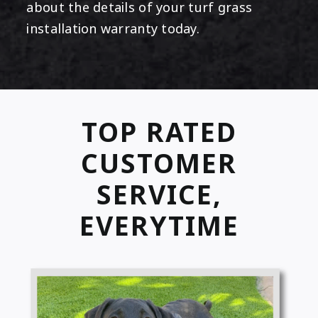
about the details of your turf grass
installation warranty today.
TOP RATED
CUSTOMER
SERVICE,
EVERYTIME