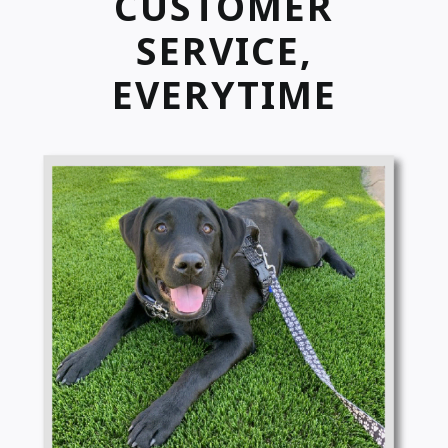
CUSTOMER
SERVICE,
EVERYTIME