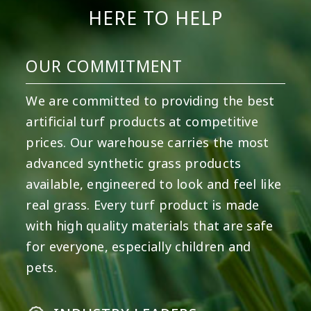
HERE TO HELP
OUR COMMITMENT
We are committed to providing the best
artificial turf products at competitive
prices. Our warehouse carries the most
advanced synthetic grass products
available, engineered to look and feel like
real grass. Every turf product is made
with high quality materials that are safe
for everyone, especially children and
pets.