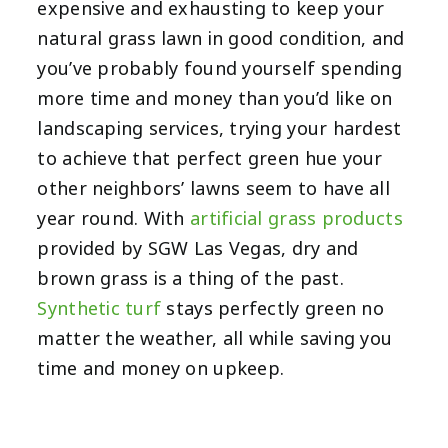
expensive and exhausting to keep your
natural grass lawn in good condition, and
you’ve probably found yourself spending
more time and money than you’d like on
landscaping services, trying your hardest
to achieve that perfect green hue your
other neighbors’ lawns seem to have all
year round. With
artificial grass products
provided by SGW Las Vegas, dry and
brown grass is a thing of the past.
Synthetic turf
stays perfectly green no
matter the weather, all while saving you
time and money on upkeep.