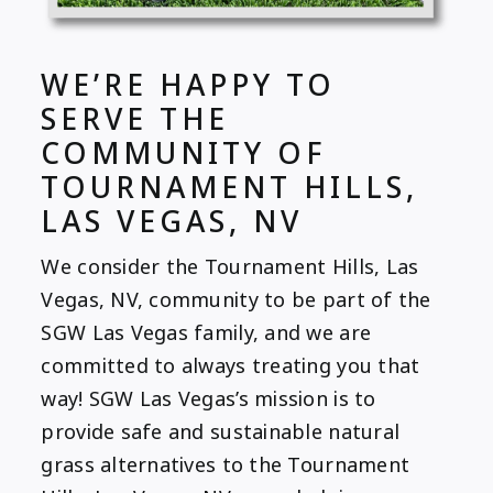
WE’RE HAPPY TO
SERVE THE
COMMUNITY OF
TOURNAMENT HILLS,
LAS VEGAS, NV
We consider the Tournament Hills, Las
Vegas, NV, community to be part of the
SGW Las Vegas family, and we are
committed to always treating you that
way! SGW Las Vegas’s mission is to
provide safe and sustainable natural
grass alternatives to the Tournament