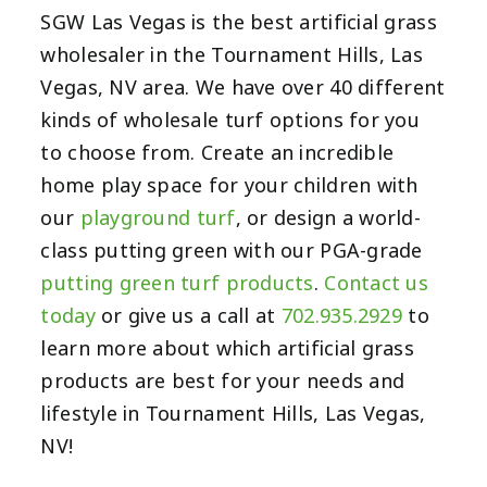
SGW Las Vegas is the best artificial grass
wholesaler in the Tournament Hills, Las
Vegas, NV area. We have over 40 different
kinds of wholesale turf options for you
to choose from. Create an incredible
home play space for your children with
our
playground turf
, or design a world-
class putting green with our PGA-grade
putting green turf products
.
Contact us
today
or give us a call at
702.935.2929
to
learn more about which artificial grass
products are best for your needs and
lifestyle in Tournament Hills, Las Vegas,
NV!