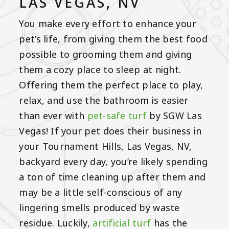
LAS VEGAS, NV
You make every effort to enhance your
pet’s life, from giving them the best food
possible to grooming them and giving
them a cozy place to sleep at night.
Offering them the perfect place to play,
relax, and use the bathroom is easier
than ever with
pet-safe turf
by SGW Las
Vegas! If your pet does their business in
your Tournament Hills, Las Vegas, NV,
backyard every day, you’re likely spending
a ton of time cleaning up after them and
may be a little self-conscious of any
lingering smells produced by waste
residue. Luckily,
artificial turf
has the