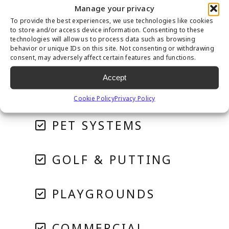
Manage your privacy
To provide the best experiences, we use technologies like cookies
to store and/or access device information. Consenting to these
technologies will allow us to process data such as browsing
behavior or unique IDs on this site. Not consenting or withdrawing
consent, may adversely affect certain features and functions.
Accept
RESIDENTIAL
Cookie Policy
Privacy Policy
PET SYSTEMS
GOLF & PUTTING
PLAYGROUNDS
COMMERCIAL