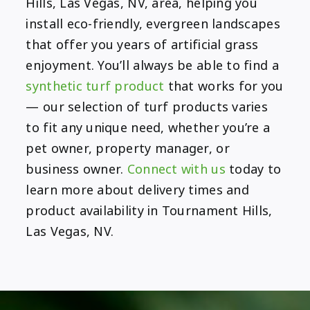
Hills, Las Vegas, NV, area, helping you
install eco-friendly, evergreen landscapes
that offer you years of artificial grass
enjoyment. You’ll always be able to find a
synthetic turf product
that works for you
— our selection of turf products varies
to fit any unique need, whether you’re a
pet owner, property manager, or
business owner.
Connect with us
today to
learn more about delivery times and
product availability in Tournament Hills,
Las Vegas, NV.