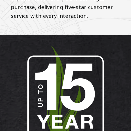
purchase, delivering five-star customer
service with every interaction.