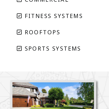
FITNESS SYSTEMS
ROOFTOPS
SPORTS SYSTEMS