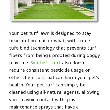
Your pet turf lawn is designed to stay
beautiful no matter what, with triple
tuft-bind technology that prevents turf
fibers from being uprooted during doggy
playtime.
Synthetic turf
also doesn’t
require consistent pesticide usage or
other chemicals that can harm your pet’s
health. Your pet turf can simply be
cleaned using all-natural agents, allowing
you to avoid contact with grass
maintenance sprays that have a