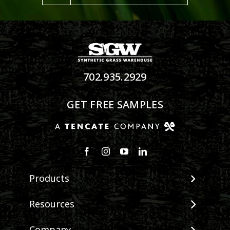
702.935.2929
GET FREE SAMPLES
Products
View All Products
Resources
Landscape
Maintenance & Care
Pet Systems