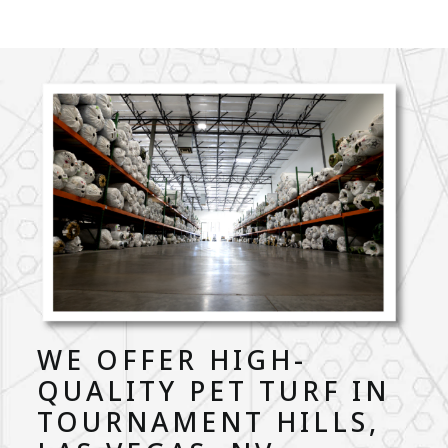
WE OFFER HIGH-
QUALITY PET TURF IN
TOURNAMENT HILLS,