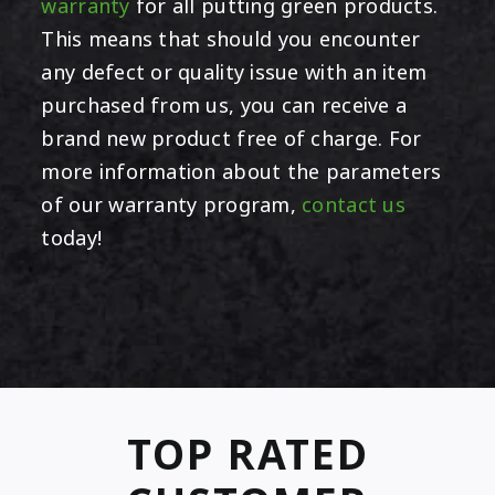
warranty
for all putting green products.
This means that should you encounter
any defect or quality issue with an item
purchased from us, you can receive a
brand new product free of charge. For
more information about the parameters
of our warranty program,
contact us
today!
TOP RATED