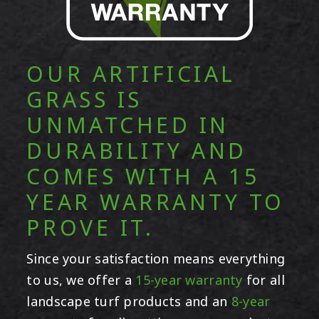
OUR ARTIFICIAL
GRASS IS
UNMATCHED IN
DURABILITY AND
COMES WITH A 15
YEAR WARRANTY TO
PROVE IT.
Since your satisfaction means everything
to us, we offer a
15-year warranty
for all
landscape turf products and an
8-year