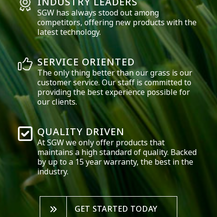
INDUSTRY LEADERS
SGW has always stood out among
competitors, offering new products with the
latest technology.
SERVICE ORIENTED
The only thing better than our grass is our
customer service. Our staff is committed to
providing the best experience possible for
our clients.
QUALITY DRIVEN
At SGW we only offer products that
maintains a high standard of quality. Backed
by up to a 15 year warranty, the best in the
industry.
GET STARTED TODAY