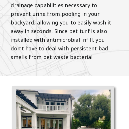
drainage capabilities necessary to
prevent urine from pooling in your
backyard, allowing you to easily wash it
away in seconds. Since pet turf is also
installed with antimicrobial infill, you
don’t have to deal with persistent bad
smells from pet waste bacteria!