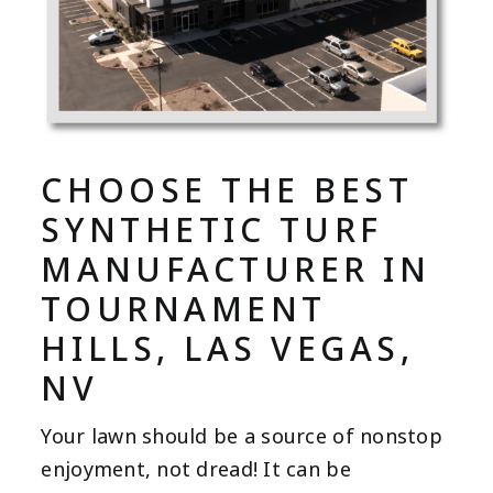
CHOOSE THE BEST
SYNTHETIC TURF
MANUFACTURER IN
TOURNAMENT
HILLS, LAS VEGAS,
NV
Your lawn should be a source of nonstop
enjoyment, not dread! It can be