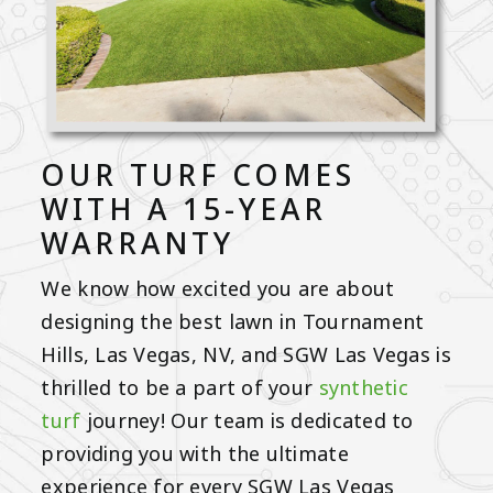
OUR TURF COMES
WITH A 15-YEAR
WARRANTY
We know how excited you are about
designing the best lawn in Tournament
Hills, Las Vegas, NV, and SGW Las Vegas is
thrilled to be a part of your
synthetic
turf
journey! Our team is dedicated to
providing you with the ultimate
experience for every SGW Las Vegas