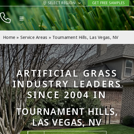
Skip
SELECT REGION
GET FREE SAMPLES
to
Toggle
content
Navigation
Products
Home
»
Service Areas
»
Tournament Hills, Las Vegas, NV
Resources
Company
ARTIFICIAL GRASS
Contact
INDUSTRY LEADERS
SINCE 2004 IN
TOURNAMENT HILLS,
LAS VEGAS, NV