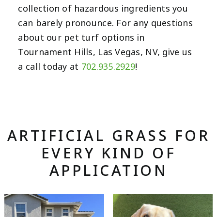
collection of hazardous ingredients you
can barely pronounce. For any questions
about our pet turf options in
Tournament Hills, Las Vegas, NV, give us
a call today at
702.935.2929
!
ARTIFICIAL GRASS FOR
EVERY KIND OF
APPLICATION