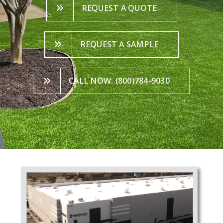
REQUEST A QUOTE
REQUEST A SAMPLE
CALL NOW: (800)784-9030