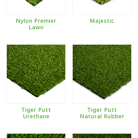
Nylon Premier
Majestic
Lawn
Tiger Putt
Tiger Putt
Urethane
Natural Rubber