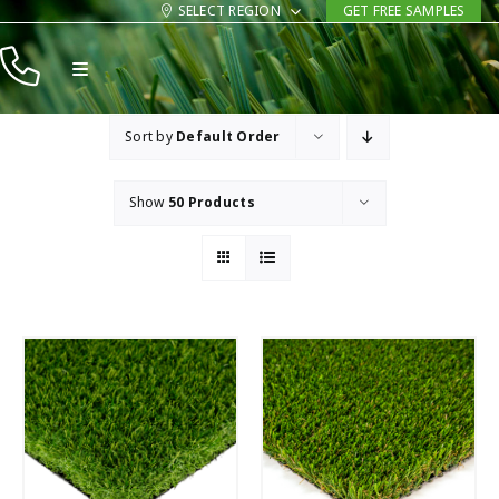
Skip
SELECT REGION
GET FREE SAMPLES
to
Toggle
content
Navigation
Products
Sort by
Default Order
Resources
Show
50 Products
Company
Contact