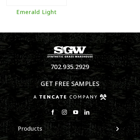
Emerald Light
702.935.2929
GET FREE SAMPLES
Products