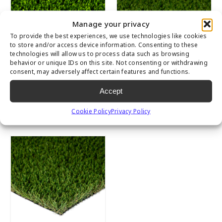
Manage your privacy
To provide the best experiences, we use technologies like cookies
to store and/or access device information. Consenting to these
technologies will allow us to process data such as browsing
behavior or unique IDs on this site. Not consenting or withdrawing
consent, may adversely affect certain features and functions.
Accept
Multipurpose
Emerald
Cookie Policy
Privacy Policy