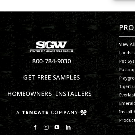
PRO
View Al
Landsc
800-784-9030
Pet Sy
Putting
GET FREE SAMPLES
Playgro
TigerTu
HOMEOWNERS
INSTALLERS
Everlas
Emerald
Install
Produc