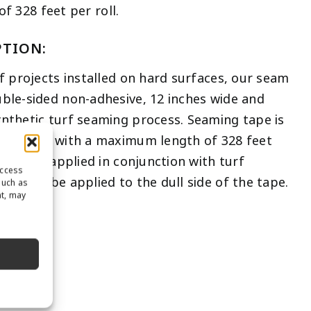
 328 feet per roll.
PTION:
rf projects installed on hard surfaces, our seam
uble-sided non-adhesive, 12 inches wide and
ynthetic turf seaming process. Seaming tape is
om length with a maximum length of 328 feet
 also be applied in conjunction with turf
access
 should be applied to the dull side of the tape.
such as
nt, may