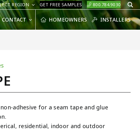
LECT REGION
GET FREE SAMPLES
800.784.9030
S
CONTACT
HOMEOWNERS
INSTALLERS
es
PE
 non-adhesive for a seam tape and glue
on.
rical, residential, indoor and outdoor