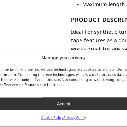
Maximum length of
PRODUCT DESCRI
Ideal for synthetic tu
tape features as a do
works great for any s
available at any cust
Manage your privacy
per roll. This tape can
e the best experiences, we use technologies like cookies to store and/or 
adhesive. The adhesive
formation. Consenting to these technologies will allow us to process data 
behavior or unique IDs on this site. Not consenting or withdrawing conse
 affect certain features and functions.
Accept
CONTACT US ABOUT THIS PRODUCT
Cookie Policy
Privacy Policy