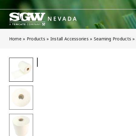
Skip
to
content
Home
»
Products
»
Install Accessories
»
Seaming Products