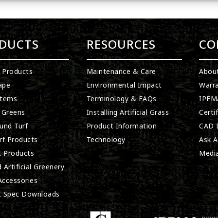
DUCTS
RESOURCES
CO
l Products
Maintenance & Care
Abou
ape
Environmental Impact
Warra
stems
Terminology & FAQs
IPEMA
 Greens
Installing Artificial Grass
Certi
und Turf
Product Information
CAD D
rf Products
Technology
Ask A
t Products
Medi
 Artificial Greenery
 Accessories
t Spec Downloads