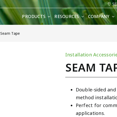
SE
PRODUCTS
RESOURCES
COMPANY
»
Seam Tape
Installation Accessori
SEAM TA
Double-sided and
method installati
Perfect for comme
applications.