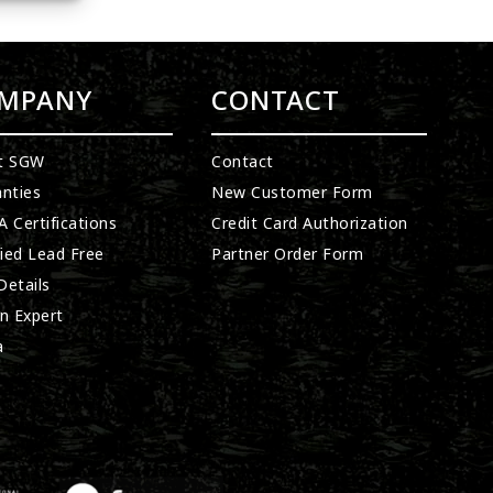
MPANY
CONTACT
t SGW
Contact
nties
New Customer Form
 Certifications
Credit Card Authorization
fied Lead Free
Partner Order Form
etails
n Expert
a