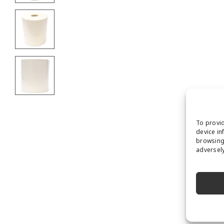
To provid
device in
browsing 
adversely