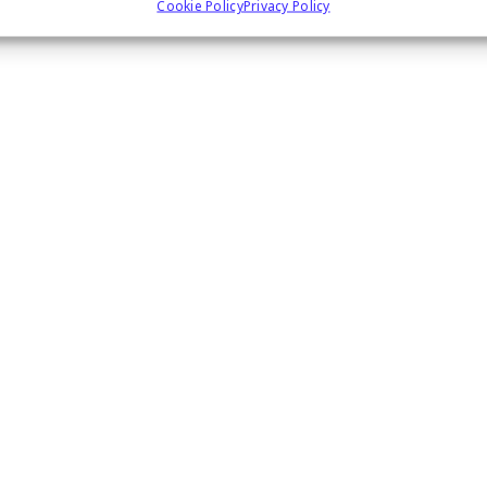
Cookie Policy
Privacy Policy