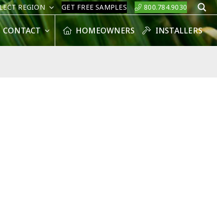
LECT REGION
GET FREE SAMPLES
800.784.9030
S
CONTACT
HOMEOWNERS
INSTALLERS