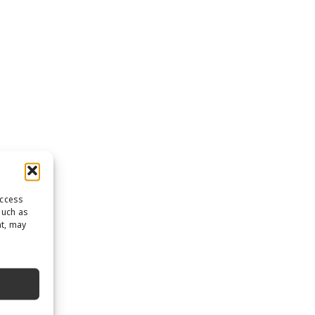
access
such as
nt, may