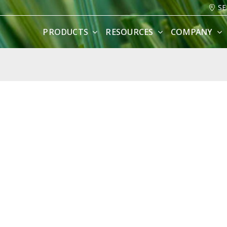
SE
PRODUCTS
RESOURCES
COMPANY