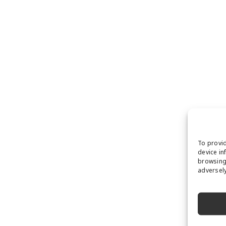
To provid
device in
browsing 
adversely