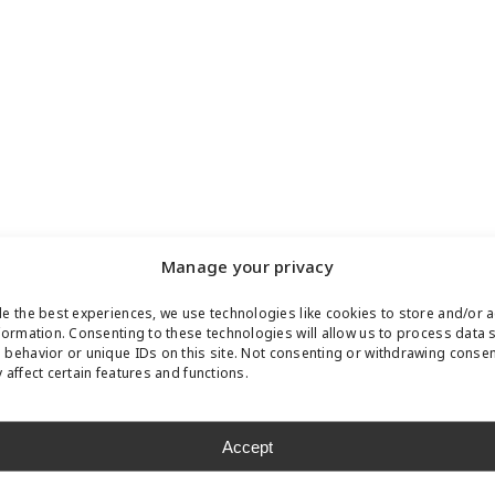
Manage your privacy
e the best experiences, we use technologies like cookies to store and/or 
formation. Consenting to these technologies will allow us to process data 
behavior or unique IDs on this site. Not consenting or withdrawing conse
 affect certain features and functions.
Accept