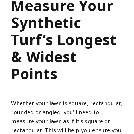
Measure Your
Synthetic
Turf’s Longest
& Widest
Points
Whether your lawn is square, rectangular,
rounded or angled, you’ll need to
measure your lawn as if it’s square or
rectangular. This will help you ensure you