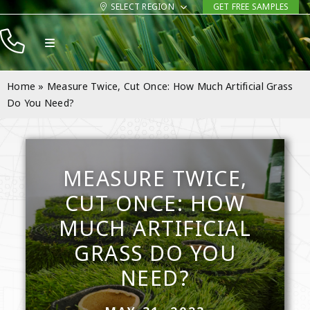
Skip
SELECT REGION
GET FREE SAMPLES
to
Toggle
content
Navigation
Products
Home
»
Measure Twice, Cut Once: How Much Artificial Grass
Resources
Do You Need?
Company
Contact
MEASURE TWICE,
CUT ONCE: HOW
MUCH ARTIFICIAL
GRASS DO YOU
NEED?