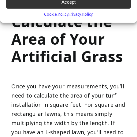
to avoid any errors in your calculations.
Accept
Cookie Policy
Privacy Policy
Calculate the
Area of Your
Artificial Grass
Once you have your measurements, you’ll
need to calculate the area of your turf
installation in square feet. For square and
rectangular lawns, this means simply
multiplying the width by the length. If
you have an L-shaped lawn, you’ll need to