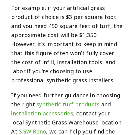
For example, if your artificial grass
product of choice is $3 per square foot
and you need 450 square feet of turf, the
approximate cost will be $1,350.
However, it’s important to keep in mind
that this figure often won’t fully cover
the cost of infill, installation tools, and
labor if you’re choosing to use
professional synthetic grass installers.
If you need further guidance in choosing
the right
synthetic turf products
and
installation accessories
, contact your
local Synthetic Grass Warehouse location.
At
SGW Reno
, we can help you find the