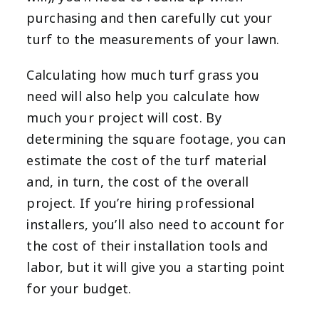
purchasing and then carefully cut your
turf to the measurements of your lawn.
Calculating how much turf grass you
need will also help you calculate how
much your project will cost. By
determining the square footage, you can
estimate the cost of the turf material
and, in turn, the cost of the overall
project. If you’re hiring professional
installers, you’ll also need to account for
the cost of their installation tools and
labor, but it will give you a starting point
for your budget.