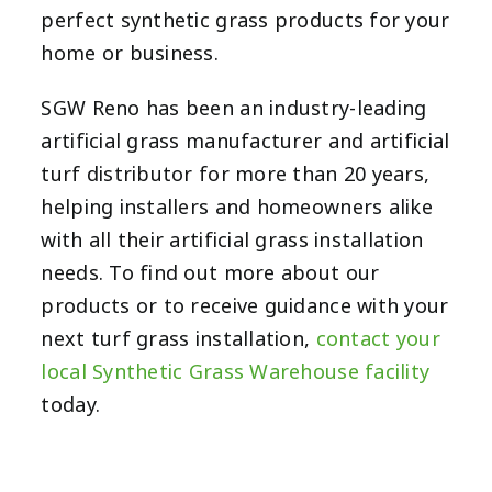
perfect synthetic grass products for your
home or business.
SGW Reno has been an industry-leading
artificial grass manufacturer and artificial
turf distributor for more than 20 years,
helping installers and homeowners alike
with all their artificial grass installation
needs. To find out more about our
products or to receive guidance with your
next turf grass installation,
contact your
local Synthetic Grass Warehouse facility
today.