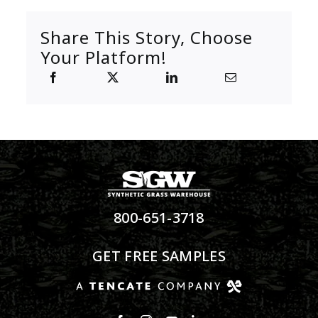
Share This Story, Choose
Your Platform!
800-651-3718
GET FREE SAMPLES