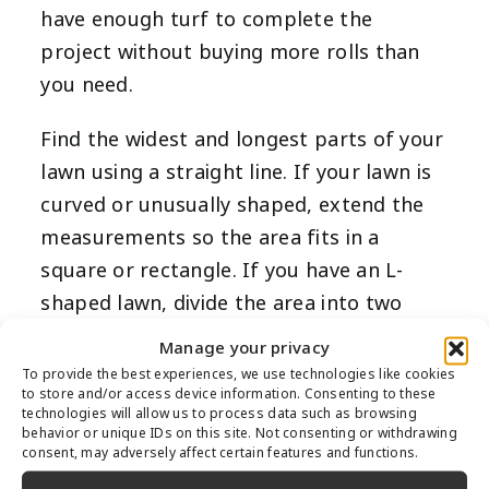
have enough turf to complete the
project without buying more rolls than
you need.
Find the widest and longest parts of your
lawn using a straight line. If your lawn is
curved or unusually shaped, extend the
measurements so the area fits in a
square or rectangle. If you have an L-
shaped lawn, divide the area into two
rectangular sections, and you’ll later add
Manage your privacy
them together. Once you’ve pinpointed
To provide the best experiences, we use technologies like cookies
to store and/or access device information. Consenting to these
the longest and widest areas of each
technologies will allow us to process data such as browsing
section, measure them in feet. Make sure
behavior or unique IDs on this site. Not consenting or withdrawing
consent, may adversely affect certain features and functions.
to measure carefully and more than once