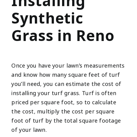
Installing
Synthetic
Grass in Reno
Once you have your lawn’s measurements
and know how many square feet of turf
you’ll need, you can estimate the cost of
installing your turf grass. Turf is often
priced per square foot, so to calculate
the cost, multiply the cost per square
foot of turf by the total square footage
of your lawn.