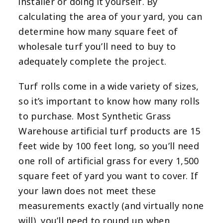
installer or doing it yourself. By
calculating the area of your yard, you can
determine how many square feet of
wholesale turf you’ll need to buy to
adequately complete the project.
Turf rolls come in a wide variety of sizes,
so it’s important to know how many rolls
to purchase. Most Synthetic Grass
Warehouse artificial turf products are 15
feet wide by 100 feet long, so you’ll need
one roll of artificial grass for every 1,500
square feet of yard you want to cover. If
your lawn does not meet these
measurements exactly (and virtually none
will), you’ll need to round up when