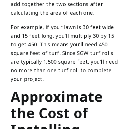
add together the two sections after
calculating the area of each one.
For example, if your lawn is 30 feet wide
and 15 feet long, you’ll multiply 30 by 15
to get 450. This means you’ll need 450
square feet of turf. Since SGW turf rolls
are typically 1,500 square feet, you’ll need
no more than one turf roll to complete
your project.
Approximate
the Cost of