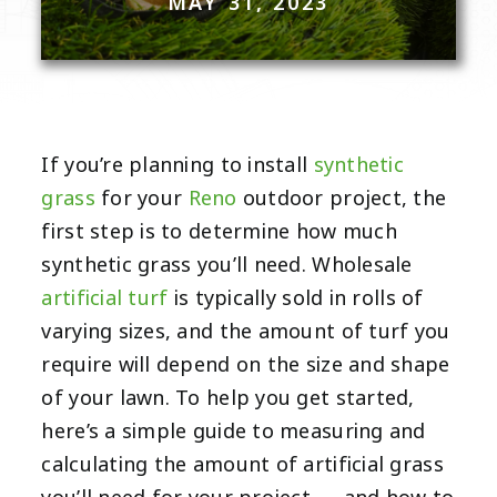
MAY 31, 2023
If you’re planning to install
synthetic
grass
for your
Reno
outdoor project, the
first step is to determine how much
synthetic grass you’ll need. Wholesale
artificial turf
is typically sold in rolls of
varying sizes, and the amount of turf you
require will depend on the size and shape
of your lawn. To help you get started,
here’s a simple guide to measuring and
calculating the amount of artificial grass