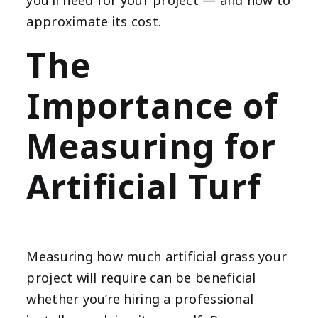
you’ll need for your project — and how to
approximate its cost.
The
Importance of
Measuring for
Artificial Turf
Measuring how much artificial grass your
project will require can be beneficial
whether you’re hiring a professional