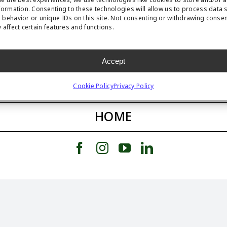
formation. Consenting to these technologies will allow us to process data 
behavior or unique IDs on this site. Not consenting or withdrawing conse
 affect certain features and functions.
FEATURED STORY
Accept
FEATURED PRODUCT
Cookie Policy
Privacy Policy
HOME