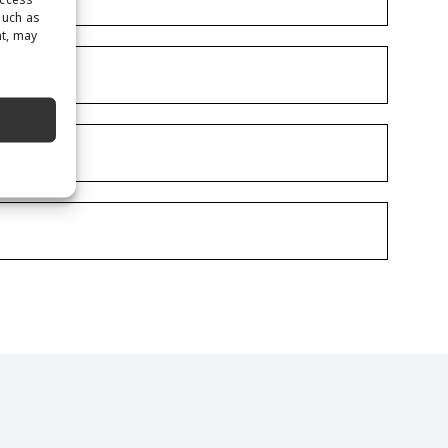
such as
nt, may