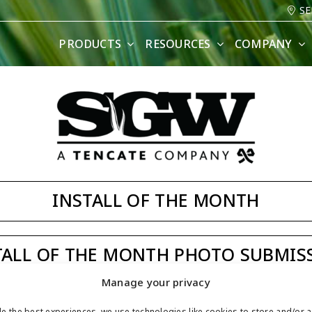
SE
PRODUCTS
RESOURCES
COMPANY
INSTALL OF THE MONTH
TALL OF THE MONTH PHOTO SUBMIS
Manage your privacy
ASK JW
e the best experiences, we use technologies like cookies to store and/or 