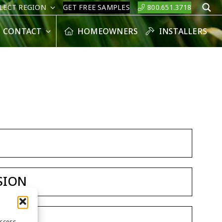
LECT REGION
GET FREE SAMPLES
800.651.3718
S
CONTACT
HOMEOWNERS
INSTALLERS
SION
access