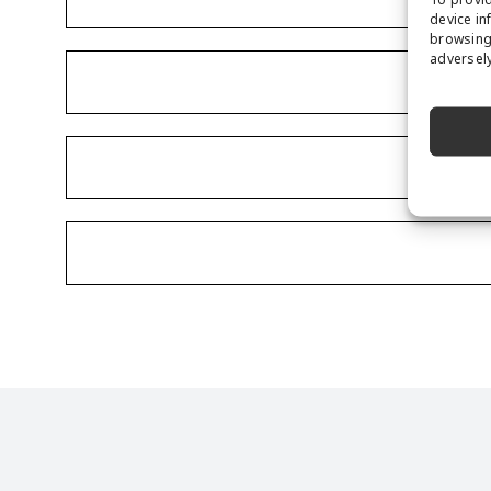
device in
browsing 
adversely