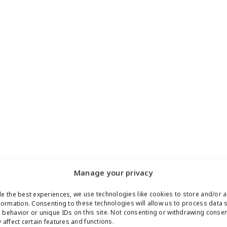
Manage your privacy
e the best experiences, we use technologies like cookies to store and/or 
formation. Consenting to these technologies will allow us to process data 
behavior or unique IDs on this site. Not consenting or withdrawing conse
 affect certain features and functions.