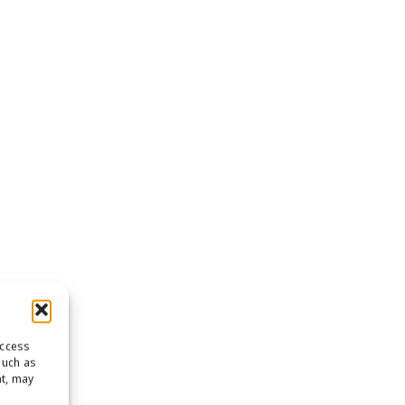
access
such as
nt, may