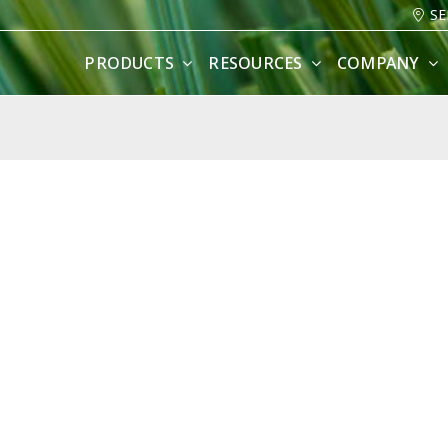
SE
PRODUCTS
RESOURCES
COMPANY