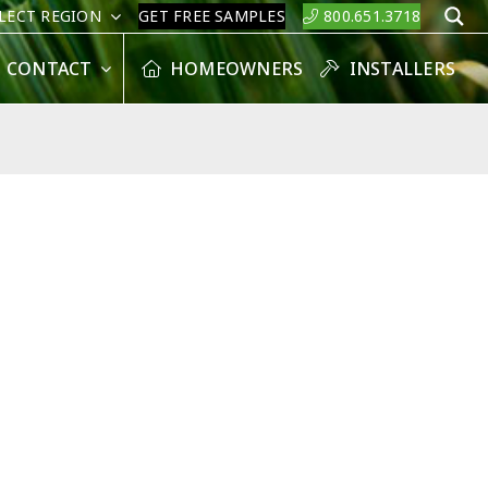
LECT REGION
GET FREE SAMPLES
800.651.3718
S
CONTACT
HOMEOWNERS
INSTALLERS