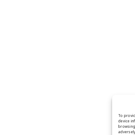
To provid
device in
browsing 
adversely