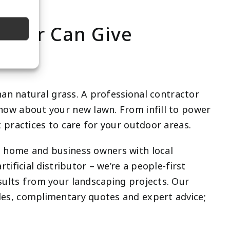
ractor Can Give
than natural grass. A professional contractor
now about your new lawn. From infill to power
 practices to care for your outdoor areas.
t home and business owners with local
tificial distributor – we’re a people-first
sults from your landscaping projects. Our
es, complimentary quotes and expert advice;