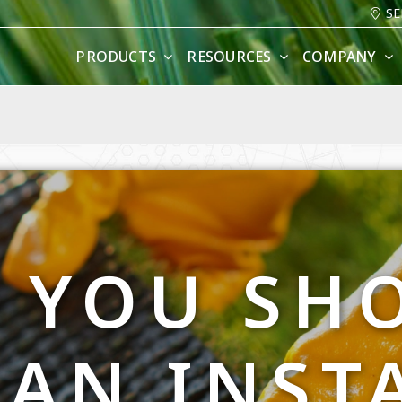
SE
PRODUCTS
RESOURCES
COMPANY
 YOU SH
 AN INST