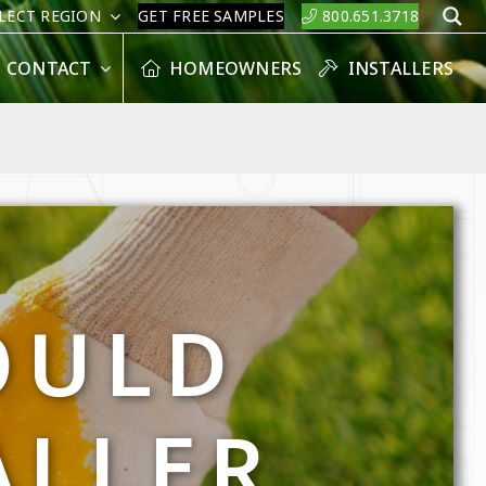
LECT REGION
GET FREE SAMPLES
800.651.3718
S
CONTACT
HOMEOWNERS
INSTALLERS
OULD
ALLER