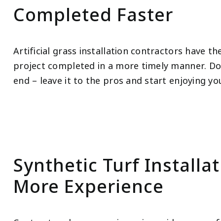
Completed Faster
Artificial grass installation contractors have t
project completed in a more timely manner. Don
end – leave it to the pros and start enjoying y
Synthetic Turf Installa
More Experience