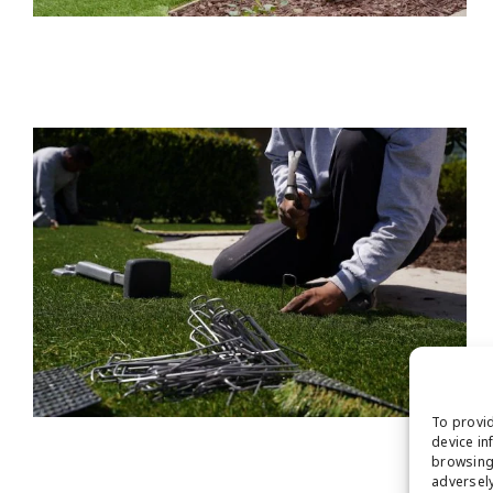
To provid
device in
browsing 
adversely