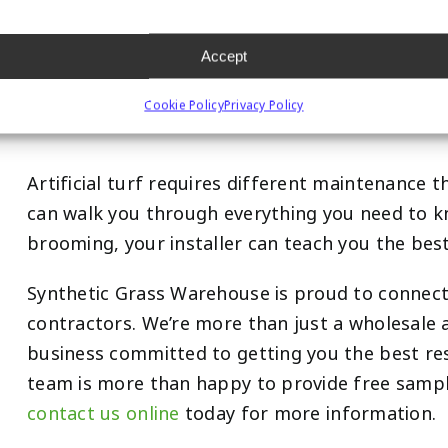
Your Installation Cont
Accept
Maintenance Advice
Cookie Policy
Privacy Policy
Artificial turf requires different maintenance 
can walk you through everything you need to k
brooming, your installer can teach you the best
Synthetic Grass Warehouse is proud to connec
contractors. We’re more than just a wholesale ar
business committed to getting you the best re
team is more than happy to provide free sampl
contact us online
today for more information.