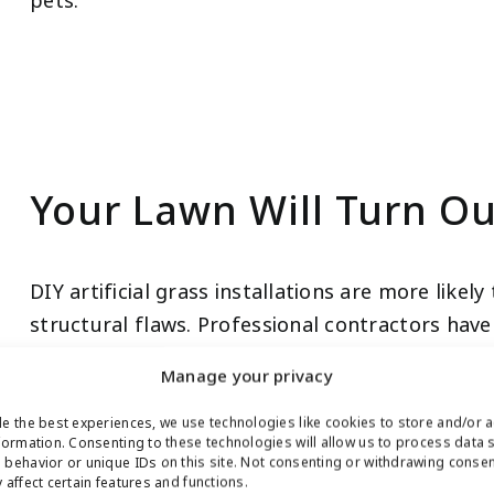
pets.
Your Lawn Will Turn Ou
DIY artificial grass installations are more like
structural flaws. Professional contractors have
result from your synthetic turf installation proj
Manage your privacy
e the best experiences, we use technologies like cookies to store and/or 
formation. Consenting to these technologies will allow us to process data 
behavior or unique IDs on this site. Not consenting or withdrawing conse
 affect certain features and functions.