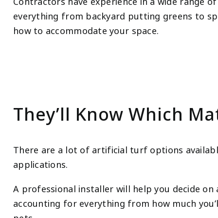
Contractors have experience in a wide range of a
everything from backyard putting greens to sp
how to accommodate your space.
They’ll Know Which Mat
There are a lot of artificial turf options availa
applications.
A professional installer will help you decide on
accounting for everything from how much you’l