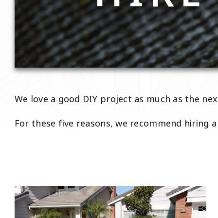
We love a good DIY project as much as the next
For these five reasons, we recommend hiring a 