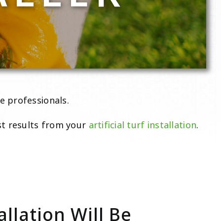
e professionals.
st results from your
artificial turf installation
.
allation Will Be