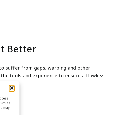
t Better
ly to suffer from gaps, warping and other
 the tools and experience to ensure a flawless
ect.
access
such as
nt, may