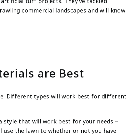
rtificial turf projects. They’ve tackled
rawling commercial landscapes and will know
erials are Best
ble. Different types will work best for different
 a style that will work best for your needs –
l use the lawn to whether or not you have