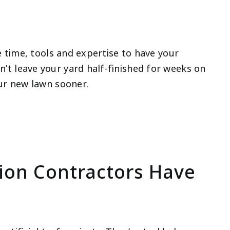
he time, tools and expertise to have your
’t leave your yard half-finished for weeks on
our new lawn sooner.
tion Contractors Have