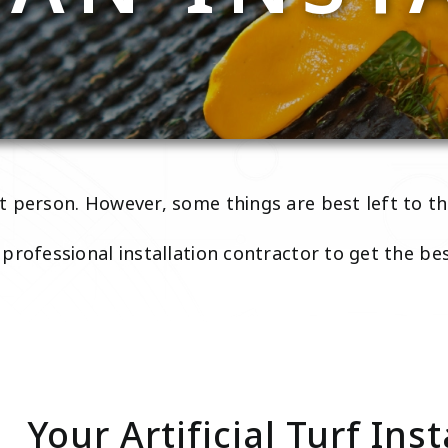
 person. However, some things are best left to th
professional installation contractor to get the be
Your Artificial Turf Inst