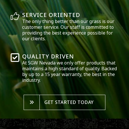
SERVICE ORIENTED
The only thing better than our grass is our
customer service. Our staff is committed to
providing the best experience possible for
our clients.
QUALITY DRIVEN
At SGW
Nevada
we only offer products that
maintains a high standard of quality. Backed
by up to a 15 year warranty, the best in the
industry.
GET STARTED TODAY