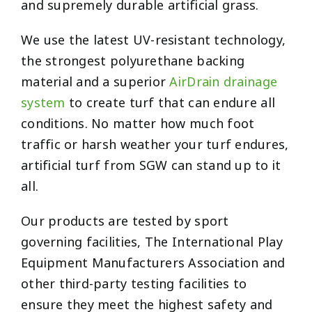
and supremely durable artificial grass.
We use the latest UV-resistant technology,
the strongest polyurethane backing
material and a superior
AirDrain drainage
system
to create turf that can endure all
conditions. No matter how much foot
traffic or harsh weather your turf endures,
artificial turf from SGW can stand up to it
all.
Our products are tested by sport
governing facilities, The International Play
Equipment Manufacturers Association and
other third-party testing facilities to
ensure they meet the highest safety and