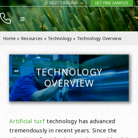
Skip
SELECT REGION
GET FREE SAMPLES
to
Toggle
content
Navigation
Products
Home
»
Resources
»
Technology
»
Technology Overview
Resources
Company
TECHNOLOGY
Contact
OVERVIEW
Artificial turf
technology has advanced
tremendously in recent years. Since the