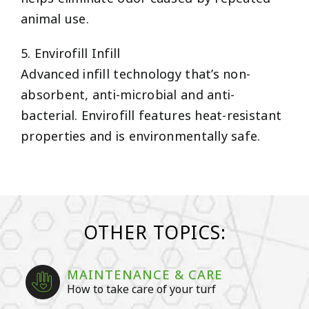
animal use.
5. Envirofill Infill
Advanced infill technology that’s non-
absorbent, anti-microbial and anti-
bacterial. Envirofill features heat-resistant
properties and is environmentally safe.
OTHER TOPICS:
MAINTENANCE & CARE
How to take care of your turf