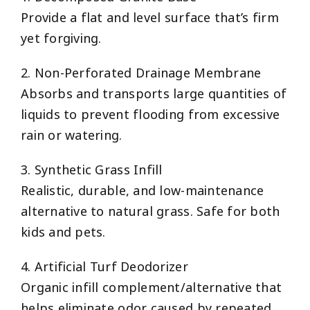
Provide a flat and level surface that’s firm
yet forgiving.
2. Non-Perforated Drainage Membrane
Absorbs and transports large quantities of
liquids to prevent flooding from excessive
rain or watering.
3. Synthetic Grass Infill
Realistic, durable, and low-maintenance
alternative to natural grass. Safe for both
kids and pets.
4. Artificial Turf Deodorizer
Organic infill complement/alternative that
helps eliminate odor caused by repeated