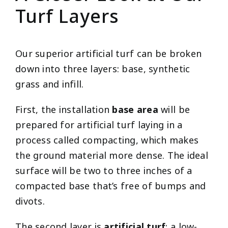
Turf Layers
Our superior artificial turf can be broken
down into three layers: base, synthetic
grass and infill.
First, the installation
base area
will be
prepared for artificial turf laying in a
process called compacting, which makes
the ground material more dense. The ideal
surface will be two to three inches of a
compacted base that’s free of bumps and
divots.
The second layer is
artificial turf
: a low-