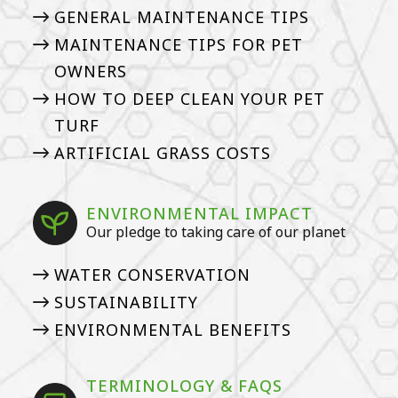
GENERAL MAINTENANCE TIPS
MAINTENANCE TIPS FOR PET
OWNERS
HOW TO DEEP CLEAN YOUR PET
TURF
ARTIFICIAL GRASS COSTS
ENVIRONMENTAL IMPACT
Our pledge to taking care of our planet
WATER CONSERVATION
SUSTAINABILITY
ENVIRONMENTAL BENEFITS
TERMINOLOGY & FAQS