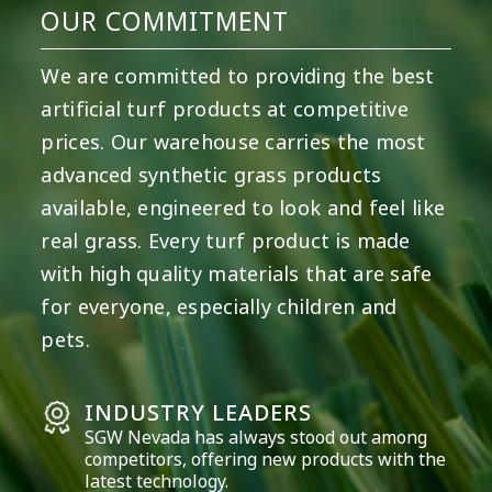
OUR COMMITMENT
We are committed to providing the best
artificial turf products at competitive
prices. Our warehouse carries the most
advanced synthetic grass products
available, engineered to look and feel like
real grass. Every turf product is made
with high quality materials that are safe
for everyone, especially children and
pets.
INDUSTRY LEADERS
SGW
Nevada
has always stood out among
competitors, offering new products with the
latest technology.