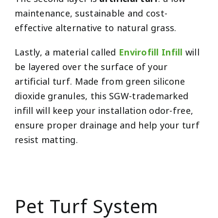
maintenance, sustainable and cost-
effective alternative to natural grass.
Lastly, a material called
Envirofill Infill
will
be layered over the surface of your
artificial turf. Made from green silicone
dioxide granules, this SGW-trademarked
infill will keep your installation odor-free,
ensure proper drainage and help your turf
resist matting.
Pet Turf System