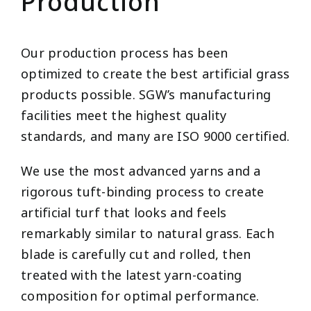
Production
Our production process has been
optimized to create the best artificial grass
products possible. SGW’s manufacturing
facilities meet the highest quality
standards, and many are ISO 9000 certified.
We use the most advanced yarns and a
rigorous tuft-binding process to create
artificial turf that looks and feels
remarkably similar to natural grass. Each
blade is carefully cut and rolled, then
treated with the latest yarn-coating
composition for optimal performance.