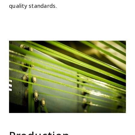
quality standards.