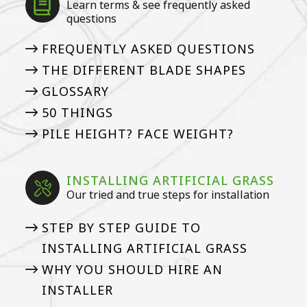
Learn terms & see frequently asked
questions
FREQUENTLY ASKED QUESTIONS
THE DIFFERENT BLADE SHAPES
GLOSSARY
50 THINGS
PILE HEIGHT? FACE WEIGHT?
INSTALLING ARTIFICIAL GRASS
Our tried and true steps for installation
STEP BY STEP GUIDE TO
INSTALLING ARTIFICIAL GRASS
WHY YOU SHOULD HIRE AN
INSTALLER