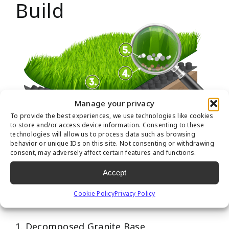
Build
Manage your privacy
To provide the best experiences, we use technologies like cookies
to store and/or access device information. Consenting to these
technologies will allow us to process data such as browsing
behavior or unique IDs on this site. Not consenting or withdrawing
consent, may adversely affect certain features and functions.
Recommended Pet
Accept
Turf Layers
Cookie Policy
Privacy Policy
1. Decomposed Granite Base