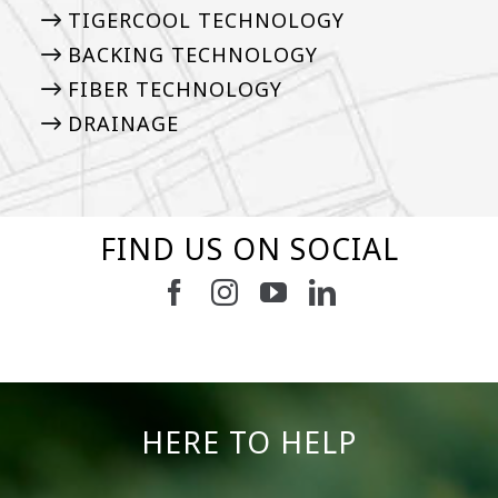
TIGERCOOL TECHNOLOGY
BACKING TECHNOLOGY
FIBER TECHNOLOGY
DRAINAGE
FIND US ON SOCIAL
6
3
11
2
38
2
8
0
14
0
7
2
HERE TO HELP