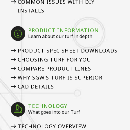
COMMON ISSUES WITH DIY
INSTALLS
PRODUCT INFORMATION
Learn about our turf in depth
PRODUCT SPEC SHEET DOWNLOADS
CHOOSING TURF FOR YOU
COMPARE PRODUCT LINES
WHY SGW’S TURF IS SUPERIOR
CAD DETAILS
TECHNOLOGY
What goes into our Turf
TECHNOLOGY OVERVIEW