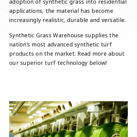
adoption of synthetic grass into residential
applications, the material has become
increasingly realistic, durable and versatile.
Synthetic Grass Warehouse supplies the
nation’s most advanced synthetic turf
products on the market. Read more about
our superior turf technology below!