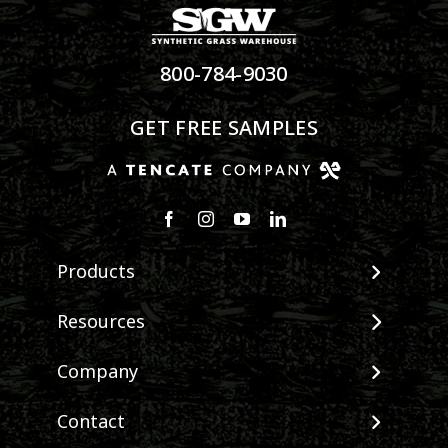
800-784-9030
GET FREE SAMPLES
Products
View All Products
Resources
Landscape
Maintenance & Care
Company
Pet Systems
Environmental Impact
Putting Greens
About SGW
Contact
Terminology & FAQs
Playground Turf
Warranties
Installing Artificial Grass