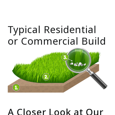
Typical Residential
or Commercial Build
A Closer Look at Our