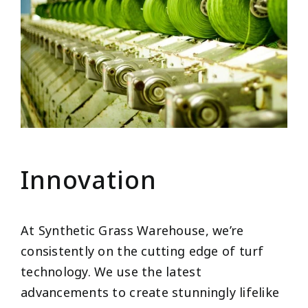
Innovation
At Synthetic Grass Warehouse, we’re
consistently on the cutting edge of turf
technology. We use the latest
advancements to create stunningly lifelike