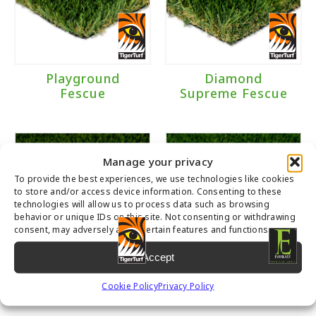
Landscape
(4)
Playground
(1)
Playground
Diamond
Brand
Fescue
Supreme Fescue
Everlast
(1)
TigerTurf
(3)
Manage your privacy
To provide the best experiences, we use technologies like cookies
to store and/or access device information. Consenting to these
technologies will allow us to process data such as browsing
Traffic Level
behavior or unique IDs on this site. Not consenting or withdrawing
consent, may adversely affect certain features and functions.
Moderate to Heavy Traffic
(3)
Accept
Moderate Traffic
(1)
Diamond Pro
Tacoma
Cookie Policy
Privacy Policy
Fescue