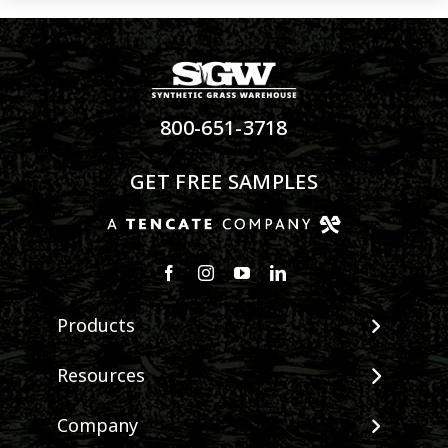
800-651-3718
GET FREE SAMPLES
Products
View All Products
Resources
Landscape
Maintenance & Care
Company
Pet Systems
Environmental Impact