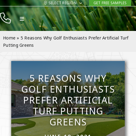
Skip
SELECT REGION
GET FREE SAMPLES
to
Toggle
content
Navigation
Products
Home
»
5 Reasons Why Golf Enthusiasts Prefer Artificial Turf
Resources
Putting Greens
Company
Contact
5 REASONS WHY
GOLF ENTHUSIASTS
PREFER ARTIFICIAL
TURF PUTTING
GREENS