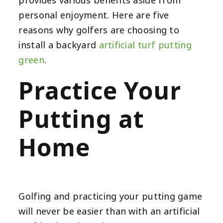
provides various benefits aside from
personal enjoyment. Here are five
reasons why golfers are choosing to
install a backyard
artificial turf putting
green
.
Practice Your
Putting at
Home
Golfing and practicing your putting game
will never be easier than with an artificial