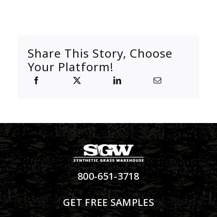
Share This Story, Choose
Your Platform!
800-651-3718
GET FREE SAMPLES