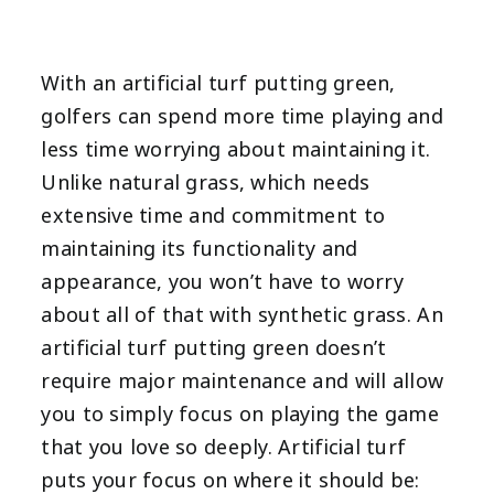
With an artificial turf putting green,
golfers can spend more time playing and
less time worrying about maintaining it.
Unlike natural grass, which needs
extensive time and commitment to
maintaining its functionality and
appearance, you won’t have to worry
about all of that with synthetic grass. An
artificial turf putting green doesn’t
require major maintenance and will allow
you to simply focus on playing the game
that you love so deeply. Artificial turf
puts your focus on where it should be: