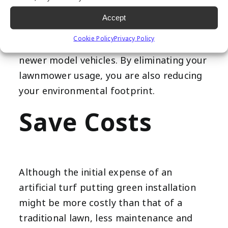
Lawnmowers are notorious for being
Accept
heavy polluters that are even more
Cookie Policy
Privacy Policy
hazardous to the environment than
newer model vehicles. By eliminating your
lawnmower usage, you are also reducing
your environmental footprint.
Save Costs
Although the initial expense of an
artificial turf putting green installation
might be more costly than that of a
traditional lawn, less maintenance and