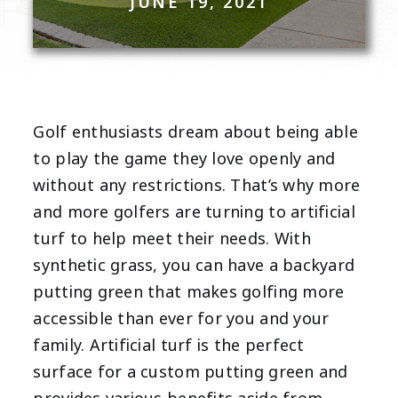
JUNE 19, 2021
Golf enthusiasts dream about being able
to play the game they love openly and
without any restrictions. That’s why more
and more golfers are turning to artificial
turf to help meet their needs. With
synthetic grass, you can have a backyard
putting green that makes golfing more
accessible than ever for you and your
family. Artificial turf is the perfect
surface for a custom putting green and