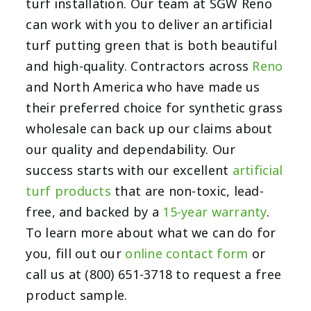
turf installation. Our team at SGW Reno
can work with you to deliver an artificial
turf putting green that is both beautiful
and high-quality. Contractors across
Reno
and North America who have made us
their preferred choice for synthetic grass
wholesale can back up our claims about
our quality and dependability. Our
success starts with our excellent
artificial
turf products
that are non-toxic, lead-
free, and backed by a
15-year warranty
.
To learn more about what we can do for
you, fill out our
online contact form
or
call us at (800) 651-3718 to request a free
product sample.