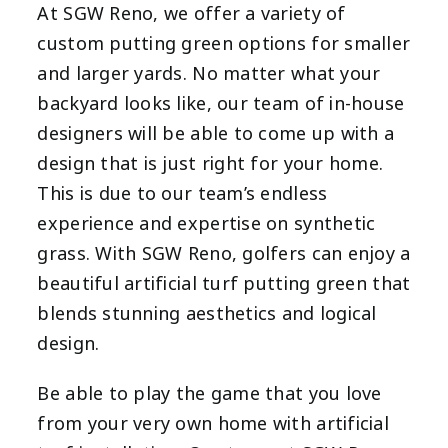
At SGW Reno, we offer a variety of
custom putting green options for smaller
and larger yards. No matter what your
backyard looks like, our team of in-house
designers will be able to come up with a
design that is just right for your home.
This is due to our team’s endless
experience and expertise on synthetic
grass. With SGW Reno, golfers can enjoy a
beautiful artificial turf putting green that
blends stunning aesthetics and logical
design.
Be able to play the game that you love
from your very own home with artificial