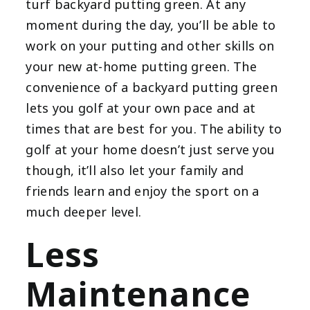
turf backyard putting green. At any
moment during the day, you’ll be able to
work on your putting and other skills on
your new at-home putting green. The
convenience of a backyard putting green
lets you golf at your own pace and at
times that are best for you. The ability to
golf at your home doesn’t just serve you
though, it’ll also let your family and
friends learn and enjoy the sport on a
much deeper level.
Less
Maintenance