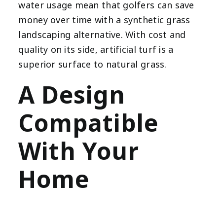
water usage mean that golfers can save
money over time with a synthetic grass
landscaping alternative. With cost and
quality on its side, artificial turf is a
superior surface to natural grass.
A Design
Compatible
With Your
Home