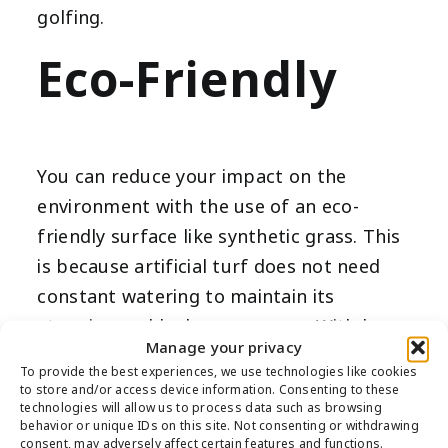
golfing.
Eco-Friendly
You can reduce your impact on the
environment with the use of an eco-
friendly surface like synthetic grass. This
is because artificial turf does not need
constant watering to maintain its
stunning and lush appearance. With less
Manage your privacy
need for watering your grass surface,
To provide the best experiences, we use technologies like cookies
your water usage will lower immensely.
to store and/or access device information. Consenting to these
technologies will allow us to process data such as browsing
Synthetic turf also removes any need for
behavior or unique IDs on this site. Not consenting or withdrawing
consent, may adversely affect certain features and functions.
mowing and using a lawnmower.