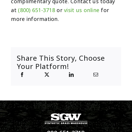
complimentary quote. Contact us today
at
(800) 651-3718
or
visit us online
for
more information.
Share This Story, Choose
Your Platform!