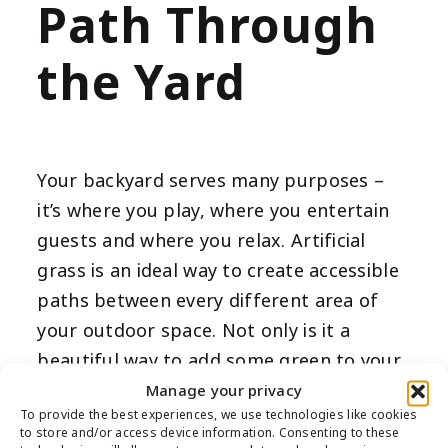
Path Through
the Yard
Your backyard serves many purposes –
it’s where you play, where you entertain
guests and where you relax. Artificial
grass is an ideal way to create accessible
paths between every different area of
your outdoor space. Not only is it a
beautiful way to add some green to your
space, but artificial turf is also far
Manage your privacy
To provide the best experiences, we use technologies like cookies
smoother than gravel or stone-paved
to store and/or access device information. Consenting to these