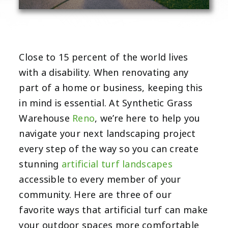
Close to 15 percent of the world lives
with a disability. When renovating any
part of a home or business, keeping this
in mind is essential. At Synthetic Grass
Warehouse
Reno
, we’re here to help you
navigate your next landscaping project
every step of the way so you can create
stunning
artificial turf landscapes
accessible to every member of your
community. Here are three of our
favorite ways that artificial turf can make
your outdoor spaces more comfortable