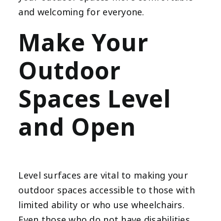
and welcoming for everyone.
Make Your
Outdoor
Spaces Level
and Open
Level surfaces are vital to making your
outdoor spaces accessible to those with
limited ability or who use wheelchairs.
Even those who do not have disabilities