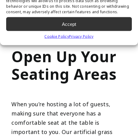
paths, which can be difficult for those
technologies will allow us to process data such as browsing
behavior or unique IDs on this site. Not consenting or withdrawing
with limited mobility to get across. Its
consent, may adversely affect certain features and functions.
easy maintenance ensures you can keep
Accept
pathways clear and clean for every
Cookie Policy
Privacy Policy
gathering.
Open Up Your
Seating Areas
When you’re hosting a lot of guests,
making sure that everyone has a
comfortable seat at the table is
important to you. Our artificial grass