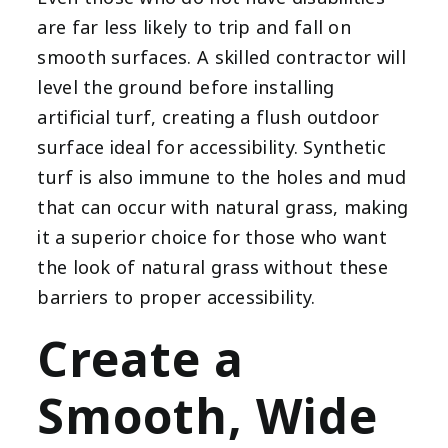
are far less likely to trip and fall on
smooth surfaces. A skilled contractor will
level the ground before installing
artificial turf, creating a flush outdoor
surface ideal for accessibility. Synthetic
turf is also immune to the holes and mud
that can occur with natural grass, making
it a superior choice for those who want
the look of natural grass without these
barriers to proper accessibility.
Create a
Smooth, Wide