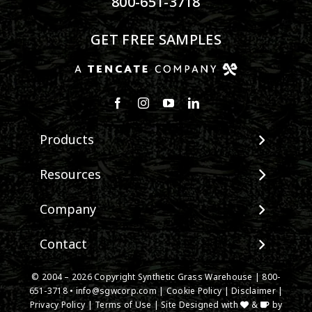
800-651-3718
GET FREE SAMPLES
Products
View All Products
Resources
Landscape
Maintenance & Care
Company
Pet Systems
Environmental Impact
Putting Greens
About SGW
Contact
Terminology & FAQs
Playground Turf
Warranties
Installing Artificial Grass
TigerTurf Products
Contact
IPEMA Certifications
© 2004 –
2026
Copyright Synthetic Grass Warehouse |
800-
Product Information
Everlast Products
651-3718
New Customer Form
•
info@sgwcorp.com
|
Cookie Policy
|
Disclaimer
|
Certified Lead Free
Technology
Privacy Policy
|
Terms of Use
| Site Designed with
&
by
Install Accessories