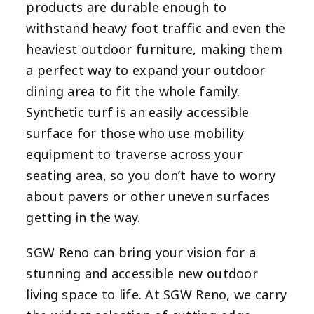
products are durable enough to
withstand heavy foot traffic and even the
heaviest outdoor furniture, making them
a perfect way to expand your outdoor
dining area to fit the whole family.
Synthetic turf is an easily accessible
surface for those who use mobility
equipment to traverse across your
seating area, so you don’t have to worry
about pavers or other uneven surfaces
getting in the way.
SGW Reno can bring your vision for a
stunning and accessible new outdoor
living space to life. At SGW Reno, we carry