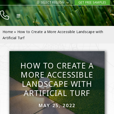
Skip
SELECT REGION
GET FREE SAMPLES
to
Toggle
content
Navigation
Products
Home
»
How to Create a More Accessible Landscape with
Resources
Artificial Turf
Company
Contact
HOW TO CREATE A
MORE ACCESSIBLE
LANDSCAPE WITH
ARTIFICIAL TURF
MAY 25, 2022