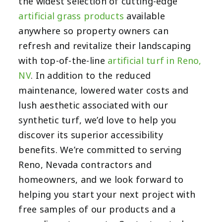
the widest selection of cutting-edge
artificial grass products
available
anywhere so property owners can
refresh and revitalize their landscaping
with top-of-the-line
artificial turf in Reno,
NV
. In addition to the reduced
maintenance, lowered water costs and
lush aesthetic associated with our
synthetic turf, we’d love to help you
discover its superior accessibility
benefits. We’re committed to serving
Reno, Nevada contractors and
homeowners, and we look forward to
helping you start your next project with
free samples of our products and a