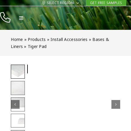
Skip
SELECT REGION
GET FREE SAMPLES
to
Toggle
content
Navigation
Products
Home
»
Products
»
Install Accessories
»
Bases &
Resources
Liners
»
Tiger Pad
Company
Contact