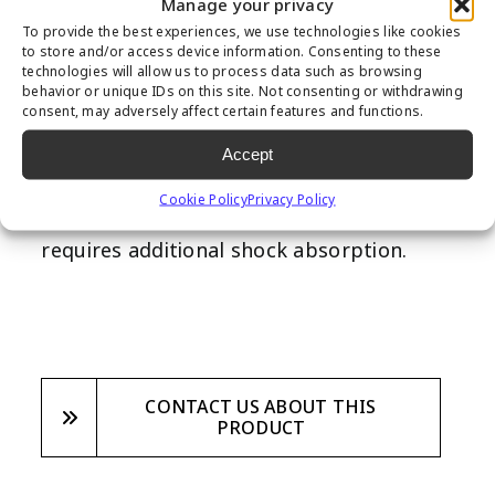
Manage your privacy
additional shock absorbency, especially in
To provide the best experiences, we use technologies like cookies
areas with play equipment, to ensure
to store and/or access device information. Consenting to these
technologies will allow us to process data such as browsing
children’s safety. Designed with safety as
behavior or unique IDs on this site. Not consenting or withdrawing
consent, may adversely affect certain features and functions.
the highest priority, this underpad is a
fantastic addtion to any backyard
Accept
playground, commercial playground
Cookie Policy
Privacy Policy
project, school or other field that
requires additional shock absorption.
CONTACT US ABOUT THIS
PRODUCT