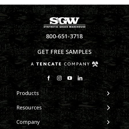
800-651-3718
GET FREE SAMPLES
Products
View All Products
Resources
Landscape
Maintenance & Care
Company
Pet Systems
Environmental Impact