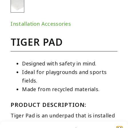
Installation Accessories
TIGER PAD
Designed with safety in mind.
Ideal for playgrounds and sports
fields.
Made from recycled materials.
PRODUCT DESCRIPTION:
Tiger Pad is an underpad that is installed
directly under the turf to deliver