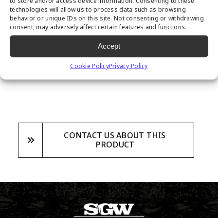
to store and/or access device information. Consenting to these
prevent weeds from growing inside your
technologies will allow us to process data such as browsing
behavior or unique IDs on this site. Not consenting or withdrawing
synthetic turf system, while still allowing
consent, may adversely affect certain features and functions.
for proper drainage. Sold in a 6’x 250′ roll,
Accept
this product is proven to have the best
results in weed prevention.
Cookie Policy
Privacy Policy
CONTACT US ABOUT THIS
PRODUCT