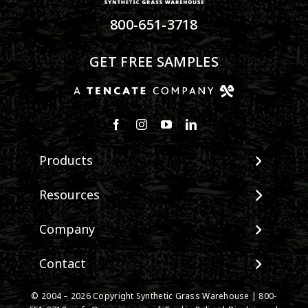
800-651-3718
GET FREE SAMPLES
Products
View All Products
Resources
Landscape
Maintenance & Care
Company
Pet Systems
Environmental Impact
Putting Greens
About SGW
Contact
Terminology & FAQs
Playground Turf
Warranties
Installing Artificial Grass
TigerTurf Products
Contact
IPEMA Certifications
© 2004 –
2026
Copyright Synthetic Grass Warehouse |
800-
Product Information
Everlast Products