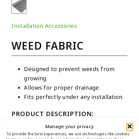
Installation Accessories
WEED FABRIC
Designed to prevent weeds from
growing.
Allows for proper drainage.
Fits perfectly under any installation.
PRODUCT DESCRIPTION:
Our weed fabric is made from non-woven
Manage your privacy
To provide the best experiences, we use technologies like cookies
sheer black fabric and is designed to