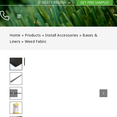
Skip
SELECT REGION
GET FREE SAMPLES
to
Toggle
content
Navigation
Products
Home
»
Products
»
Install Accessories
»
Bases &
Resources
Liners
»
Weed Fabric
Company
Contact