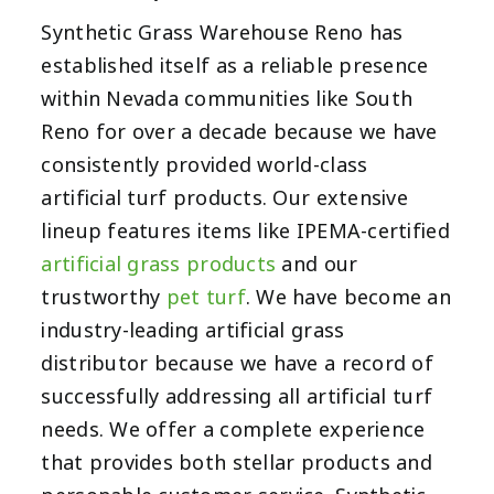
Synthetic Grass Warehouse Reno has
established itself as a reliable presence
within Nevada communities like South
Reno for over a decade because we have
consistently provided world-class
artificial turf products. Our extensive
lineup features items like IPEMA-certified
artificial grass products
and our
trustworthy
pet turf
. We have become an
industry-leading artificial grass
distributor because we have a record of
successfully addressing all artificial turf
needs. We offer a complete experience
that provides both stellar products and