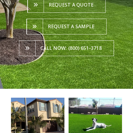
REQUEST A QUOTE
REQUEST A SAMPLE
CALL NOW: (800) 651-3718