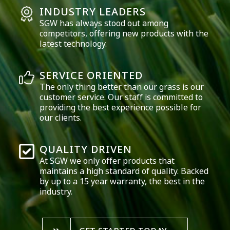
INDUSTRY LEADERS
SGW has always stood out among
competitors, offering new products with the
latest technology.
SERVICE ORIENTED
The only thing better than our grass is our
customer service. Our staff is committed to
providing the best experience possible for
our clients.
QUALITY DRIVEN
At SGW we only offer products that
maintains a high standard of quality. Backed
by up to a 15 year warranty, the best in the
industry.