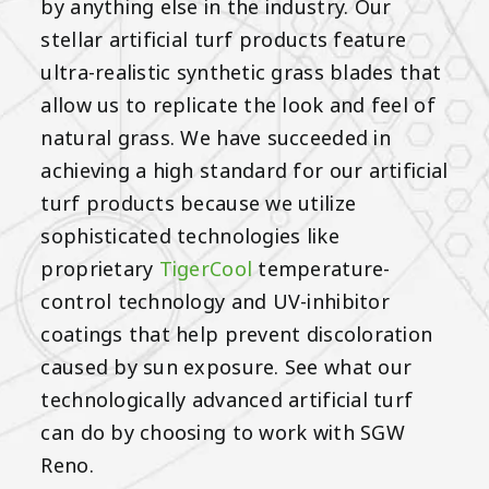
by anything else in the industry. Our
stellar artificial turf products feature
ultra-realistic synthetic grass blades that
allow us to replicate the look and feel of
natural grass. We have succeeded in
achieving a high standard for our artificial
turf products because we utilize
sophisticated technologies like
proprietary
TigerCool
temperature-
control technology and UV-inhibitor
coatings that help prevent discoloration
caused by sun exposure. See what our
technologically advanced artificial turf
can do by choosing to work with SGW
Reno.