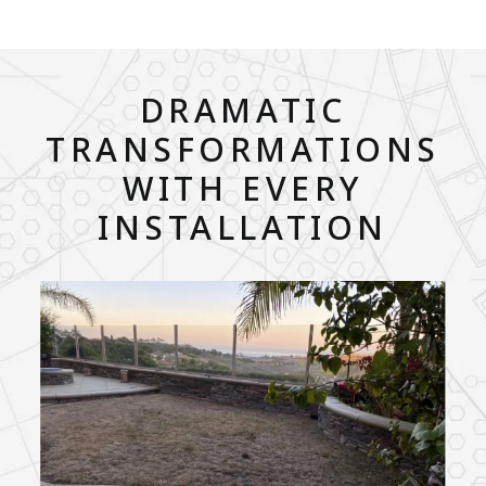
DRAMATIC
TRANSFORMATIONS
WITH EVERY
INSTALLATION