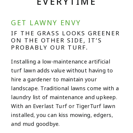
EVERYTIME
GET LAWNY ENVY
IF THE GRASS LOOKS GREENER
ON THE OTHER SIDE, IT’S
PROBABLY OUR TURF.
Installing a low-maintenance artificial
turf lawn adds value without having to
hire a gardener to maintain your
landscape. Traditional lawns come with a
laundry list of maintenance and upkeep.
With an Everlast Turf or TigerTurf lawn
installed, you can kiss mowing, edgers,
and mud goodbye.