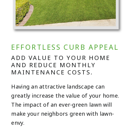
EFFORTLESS CURB APPEAL
ADD VALUE TO YOUR HOME
AND REDUCE MONTHLY
MAINTENANCE COSTS.
Having an attractive landscape can
greatly increase the value of your home.
The impact of an ever-green lawn will
make your neighbors green with lawn-
envy.