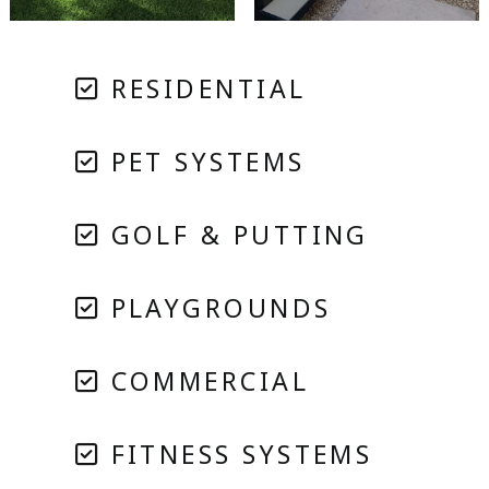
RESIDENTIAL
PET SYSTEMS
GOLF & PUTTING
PLAYGROUNDS
COMMERCIAL
FITNESS SYSTEMS