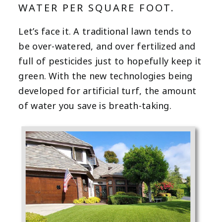
WATER PER SQUARE FOOT.
Let’s face it. A traditional lawn tends to
be over-watered, and over fertilized and
full of pesticides just to hopefully keep it
green. With the new technologies being
developed for artificial turf, the amount
of water you save is breath-taking.