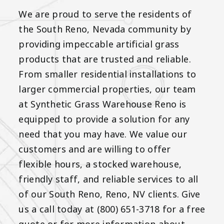
We are proud to serve the residents of
the South Reno, Nevada community by
providing impeccable artificial grass
products that are trusted and reliable.
From smaller residential installations to
larger commercial properties, our team
at Synthetic Grass Warehouse Reno is
equipped to provide a solution for any
need that you may have. We value our
customers and are willing to offer
flexible hours, a stocked warehouse,
friendly staff, and reliable services to all
of our South Reno, Reno, NV clients. Give
us a call today at (800) 651-3718 for a free