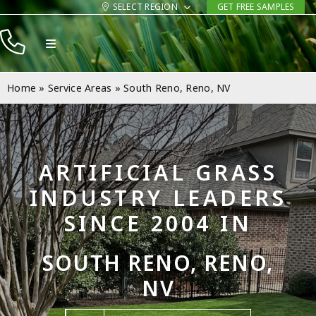
Skip
SELECT REGION
GET FREE SAMPLES
to
Toggle
content
Navigation
Products
Home
»
Service Areas
»
South Reno, Reno, NV
Resources
Company
ARTIFICIAL GRASS
Contact
INDUSTRY LEADERS
SINCE 2004 IN
SOUTH RENO, RENO,
NV