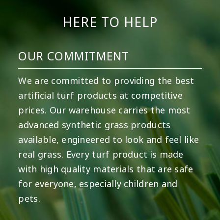
HERE TO HELP
OUR COMMITMENT
We are committed to providing the best
artificial turf products at competitive
prices. Our warehouse carries the most
advanced synthetic grass products
available, engineered to look and feel like
real grass. Every turf product is made
with high quality materials that are safe
for everyone, especially children and
pets.