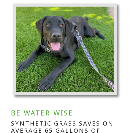
BE WATER WISE
SYNTHETIC GRASS SAVES ON
AVERAGE 65 GALLONS OF