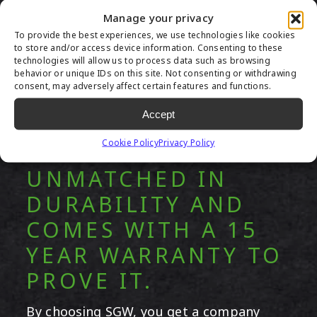
Manage your privacy
To provide the best experiences, we use technologies like cookies
to store and/or access device information. Consenting to these
technologies will allow us to process data such as browsing
behavior or unique IDs on this site. Not consenting or withdrawing
consent, may adversely affect certain features and functions.
Accept
OUR ARTIFICIAL
Cookie Policy
Privacy Policy
GRASS IS
UNMATCHED IN
DURABILITY AND
COMES WITH A 15
YEAR WARRANTY TO
PROVE IT.
By choosing SGW, you get a company