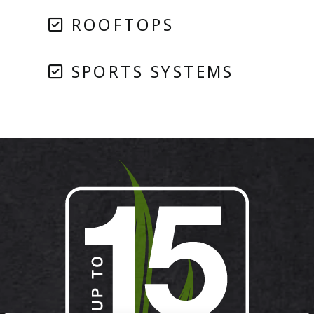
ROOFTOPS
SPORTS SYSTEMS