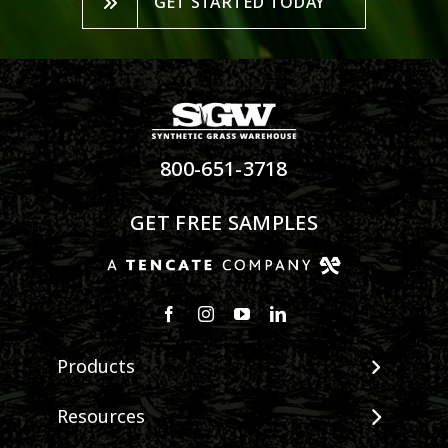
GET STARTED TODAY
800-651-3718
GET FREE SAMPLES
Products
View All Products
Resources
Landscape