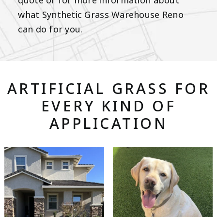
quote or for more information about
what Synthetic Grass Warehouse Reno
can do for you.
ARTIFICIAL GRASS FOR
EVERY KIND OF
APPLICATION