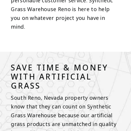
personable customer service. Synthetic
Grass Warehouse Reno is here to help
you on whatever project you have in
mind.
SAVE TIME & MONEY
WITH ARTIFICIAL
GRASS
South Reno, Nevada property owners
know that they can count on Synthetic
Grass Warehouse because our
artificial
grass products
are unmatched in quality