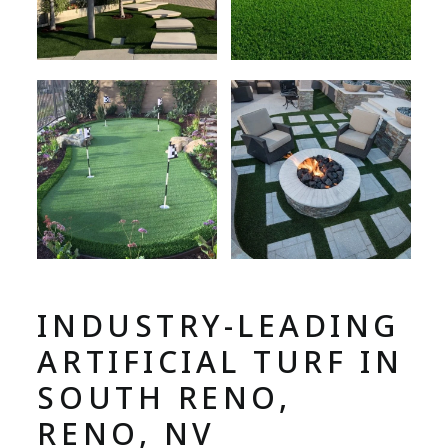
INDUSTRY-LEADING
ARTIFICIAL TURF IN
SOUTH RENO,
RENO, NV