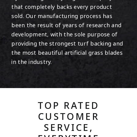
that completely backs every product
sold. Our manufacturing process has
been the result of years of research and
development, with the sole purpose of
providing the strongest turf backing and
the most beautiful artificial grass blades
in the industry.
TOP RATED
CUSTOMER
SERVICE,