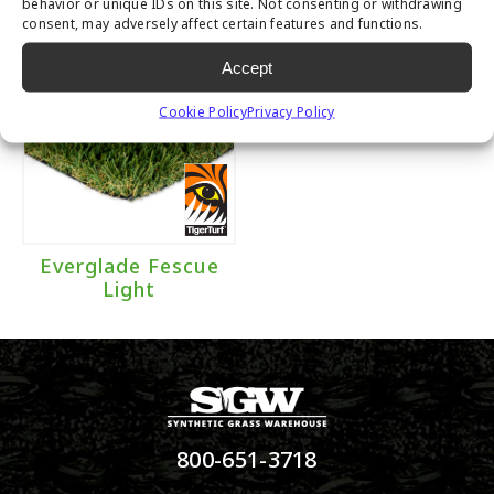
behavior or unique IDs on this site. Not consenting or withdrawing
consent, may adversely affect certain features and functions.
Accept
Cookie Policy
Privacy Policy
Everglade Fescue
Light
800-651-3718