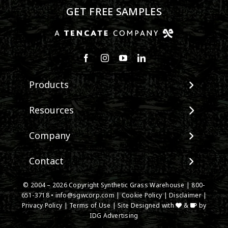
GET FREE SAMPLES
Products
View All Products
Resources
Landscape
Maintenance & Care
Company
Pet Systems
Environmental Impact
Putting Greens
About SGW
Contact
Terminology & FAQs
Playground Turf
Warranties
Installing Artificial Grass
TigerTurf Products
Contact
IPEMA Certifications
© 2004 –
2026
Copyright Synthetic Grass Warehouse |
800-
Product Information
Everlast Products
651-3718
New Customer Form
•
info@sgwcorp.com
|
Cookie Policy
|
Disclaimer
|
Certified Lead Free
Technology
Privacy Policy
|
Terms of Use
| Site Designed with
&
by
Install Accessories
Credit Card Authorization
CAD Details
IDG Advertising
Product Spec Downloads
Partner Order Form