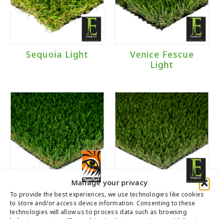
Brand
Everlast
(3)
Sequoia Light
Venice Fescue
Light
TigerTurf
(2)
Manage your privacy
Everglade Spring
Emerald Light
To provide the best experiences, we use technologies like cookies
to store and/or access device information. Consenting to these
Light
technologies will allow us to process data such as browsing