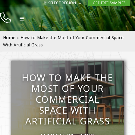
Skip
SELECT REGION
GET FREE SAMPLES
to
Toggle
content
Navigation
Products
Home
»
How to Make the Most of Your Commercial Space
Resources
With Artificial Grass
Company
Contact
HOW TO MAKE THE
MOST OF YOUR
COMMERCIAL
SPACE WITH
ARTIFICIAL GRASS