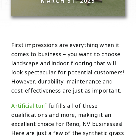
MARCH 31, 2023
First impressions are everything when it
comes to business – you want to choose
landscape and indoor flooring that will
look spectacular for potential customers!
However, durability, maintenance and
cost-effectiveness are just as important.
Artificial turf
fulfills all of these
qualifications and more, making it an
excellent choice for Reno, NV businesses!
Here are just a few of the synthetic grass