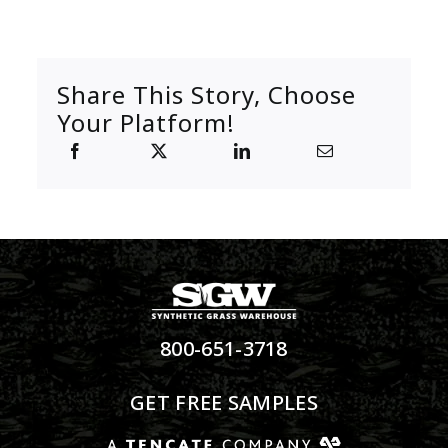
Share This Story, Choose
Your Platform!
800-651-3718
GET FREE SAMPLES