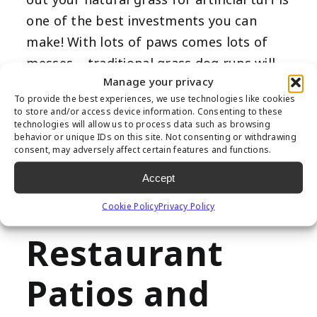
one of the best investments you can
make! With lots of paws comes lots of
messes – traditional grass dog runs will
Manage your privacy
often suffer from holes, mud and brown
To provide the best experiences, we use technologies like cookies
spots. Our
artificial pet turf
is engineered
to store and/or access device information. Consenting to these
technologies will allow us to process data such as browsing
specifically for furry friends; we’ve
behavior or unique IDs on this site. Not consenting or withdrawing
included extra-efficient drainage and a
consent, may adversely affect certain features and functions.
soft, natural feel they’ll love.
Accept
Durable
Cookie Policy
Privacy Policy
Restaurant
Patios and