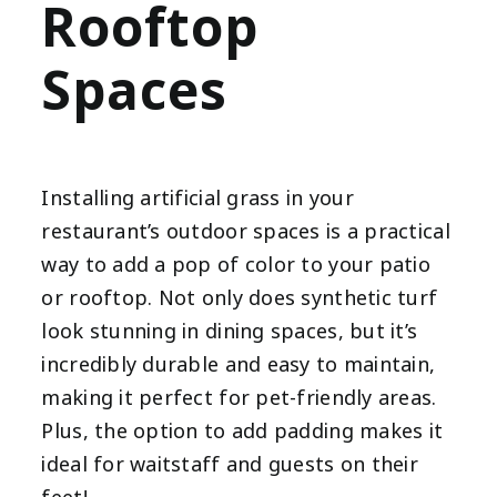
Rooftop
Spaces
Installing artificial grass in your
restaurant’s outdoor spaces is a practical
way to add a pop of color to your patio
or rooftop. Not only does synthetic turf
look stunning in dining spaces, but it’s
incredibly durable and easy to maintain,
making it perfect for pet-friendly areas.
Plus, the option to add padding makes it
ideal for waitstaff and guests on their