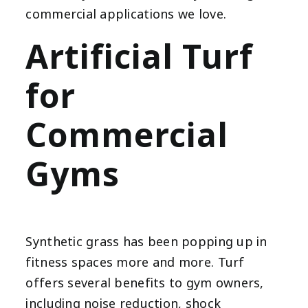
commercial applications we love.
Artificial Turf
for
Commercial
Gyms
Synthetic grass has been popping up in
fitness spaces more and more. Turf
offers several benefits to gym owners,
including noise reduction, shock