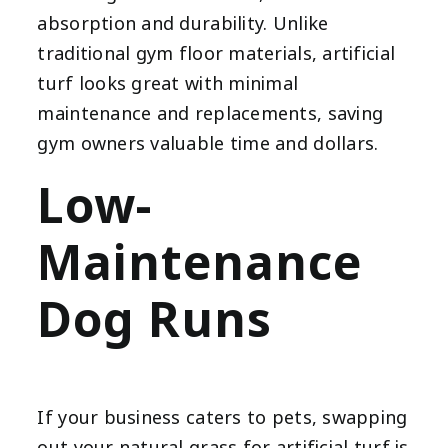
absorption and durability. Unlike
traditional gym floor materials, artificial
turf looks great with minimal
maintenance and replacements, saving
gym owners valuable time and dollars.
Low-
Maintenance
Dog Runs
If your business caters to pets, swapping
out your natural grass for artificial turf is