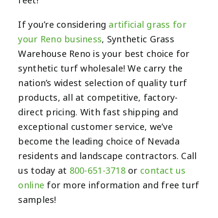
feet!
If you’re considering
artificial grass for
your Reno business
, Synthetic Grass
Warehouse Reno is your best choice for
synthetic turf wholesale! We carry the
nation’s widest selection of quality turf
products, all at competitive, factory-
direct pricing. With fast shipping and
exceptional customer service, we’ve
become the leading choice of Nevada
residents and landscape contractors. Call
us today at
800-651-3718
or
contact us
online
for more information and free turf
samples!