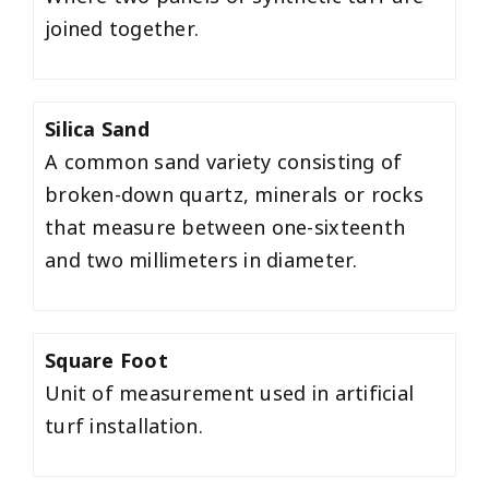
joined together.
Silica Sand
A common sand variety consisting of
broken-down quartz, minerals or rocks
that measure between one-sixteenth
and two millimeters in diameter.
Square Foot
Unit of measurement used in artificial
turf installation.