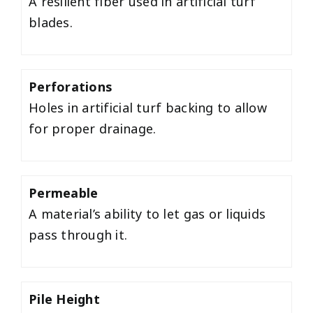
A resilient fiber used in artificial turf
blades.
Perforations
Holes in artificial turf backing to allow
for proper drainage.
Permeable
A material’s ability to let gas or liquids
pass through it.
Pile Height