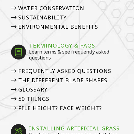
WATER CONSERVATION
SUSTAINABILITY
ENVIRONMENTAL BENEFITS
TERMINOLOGY & FAQS
Learn terms & see frequently asked
questions
FREQUENTLY ASKED QUESTIONS
THE DIFFERENT BLADE SHAPES
GLOSSARY
50 THINGS
PILE HEIGHT? FACE WEIGHT?
INSTALLING ARTIFICIAL GRASS