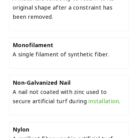
original shape after a constraint has
been removed.
Monofilament
A single filament of synthetic fiber.
Non-Galvanized Nail
A nail not coated with zinc used to
secure artificial turf during
installation
.
Nylon