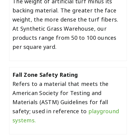
The weight of artificial turf minus its
backing material. The greater the face
weight, the more dense the turf fibers.
At Synthetic Grass Warehouse, our
products range from 50 to 100 ounces
per square yard.
Fall Zone Safety Rating
Refers to a material that meets the
American Society for Testing and
Materials (ASTM) Guidelines for fall
safety; used in reference to
playground
systems.