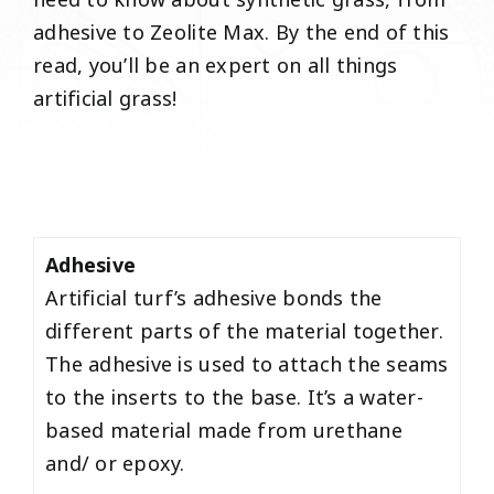
need to know about synthetic grass, from
adhesive to Zeolite Max. By the end of this
read, you’ll be an expert on all things
artificial grass!
Adhesive
Artificial turf’s adhesive bonds the
different parts of the material together.
The adhesive is used to attach the seams
to the inserts to the base. It’s a water-
based material made from urethane
and/ or epoxy.