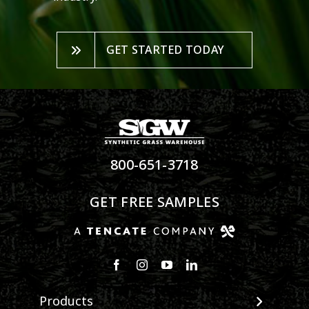
GET STARTED TODAY
800-651-3718
GET FREE SAMPLES
Products