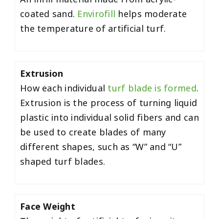
coated sand.
Envirofill
helps moderate
the temperature of artificial turf.
Extrusion
How each individual
turf blade is formed
.
Extrusion is the process of turning liquid
plastic into individual solid fibers and can
be used to create blades of many
different shapes, such as “W” and “U”
shaped turf blades.
Face Weight