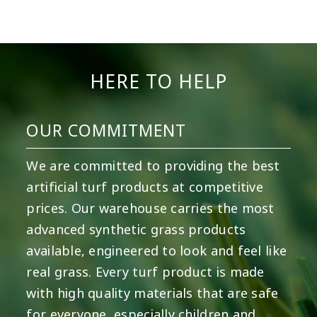
9
0
7
0
23
0
11
0
11
0
20
0
HERE TO HELP
OUR COMMITMENT
We are committed to providing the best
artificial turf products at competitive
prices. Our warehouse carries the most
advanced synthetic grass products
available, engineered to look and feel like
real grass. Every turf product is made
with high quality materials that are safe
for everyone, especially children and