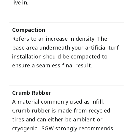
live in.
Compaction
Refers to an increase in density. The
base area underneath your artificial turf
installation should be compacted to
ensure a seamless final result.
Crumb Rubber
A material commonly used as infill.
Crumb rubber is made from recycled
tires and can either be ambient or
cryogenic. SGW strongly recommends