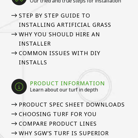
Our tried and true steps for installation
STEP BY STEP GUIDE TO
INSTALLING ARTIFICIAL GRASS
WHY YOU SHOULD HIRE AN
INSTALLER
COMMON ISSUES WITH DIY
INSTALLS
PRODUCT INFORMATION
Learn about our turf in depth
PRODUCT SPEC SHEET DOWNLOADS
CHOOSING TURF FOR YOU
COMPARE PRODUCT LINES
WHY SGW’S TURF IS SUPERIOR