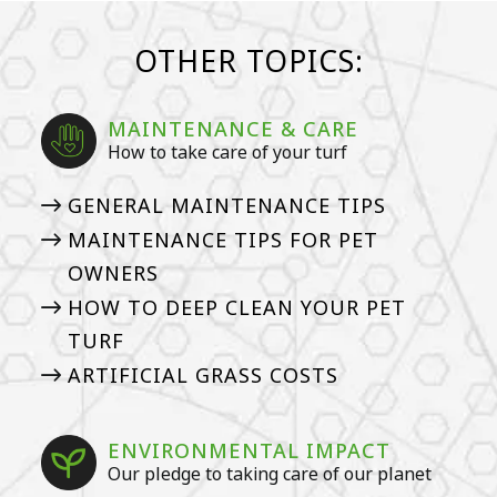
OTHER TOPICS:
MAINTENANCE & CARE
How to take care of your turf
GENERAL MAINTENANCE TIPS
MAINTENANCE TIPS FOR PET
OWNERS
HOW TO DEEP CLEAN YOUR PET
TURF
ARTIFICIAL GRASS COSTS
ENVIRONMENTAL IMPACT
Our pledge to taking care of our planet