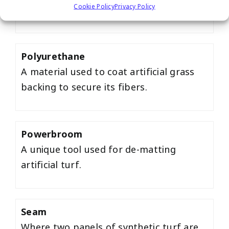
Cookie Policy
Privacy Policy
artificial grass putting greens.
Polyurethane
A material used to coat artificial grass
backing to secure its fibers.
Powerbroom
A unique tool used for de-matting
artificial turf.
Seam
Where two panels of synthetic turf are