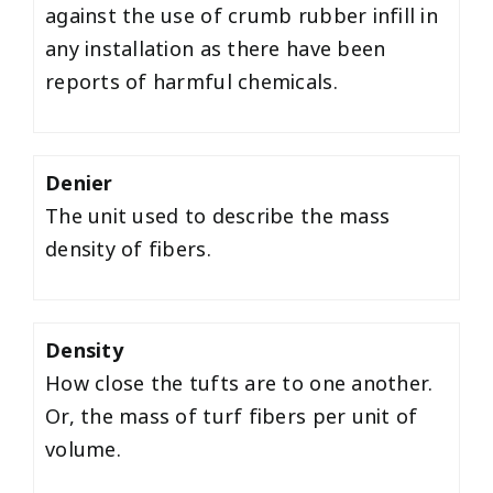
against the use of crumb rubber infill in
any installation as there have been
reports of harmful chemicals.
Denier
The unit used to describe the mass
density of fibers.
Density
How close the tufts are to one another.
Or, the mass of turf fibers per unit of
volume.