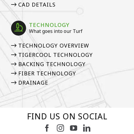
CAD DETAILS
TECHNOLOGY
What goes into our Turf
TECHNOLOGY OVERVIEW
TIGERCOOL TECHNOLOGY
BACKING TECHNOLOGY
FIBER TECHNOLOGY
DRAINAGE
FIND US ON SOCIAL