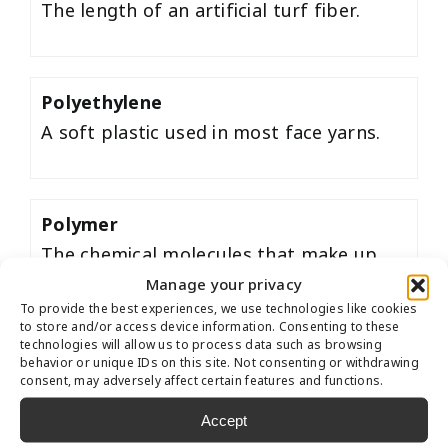
The length of an artificial turf fiber.
Polyethylene
A soft plastic used in most face yarns.
Polymer
The chemical molecules that make up
synthetic fibers, infill and artificial turf
Manage your privacy
To provide the best experiences, we use technologies like cookies
backing.
to store and/or access device information. Consenting to these
technologies will allow us to process data such as browsing
behavior or unique IDs on this site. Not consenting or withdrawing
consent, may adversely affect certain features and functions.
Polypropylene
Accept
A coarse plastic used in thatch yarn or