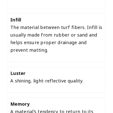
Infill
The material between turf fibers. Infill is
usually made from rubber or sand and
helps ensure proper drainage and
prevent matting.
Luster
A shining, light-reflective quality.
Memory
A material’s tendency to return to its