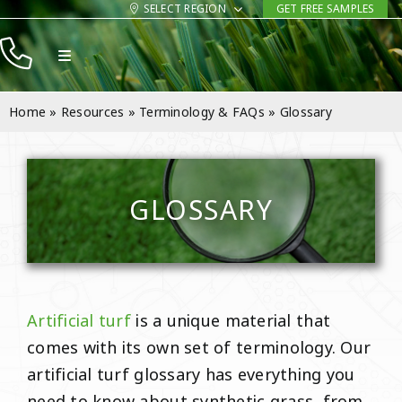
Skip
SELECT REGION
GET FREE SAMPLES
to
Toggle
content
Navigation
Products
Home
»
Resources
»
Terminology & FAQs
»
Glossary
Resources
Company
GLOSSARY
Contact
Artificial turf
is a unique material that
comes with its own set of terminology. Our
artificial turf glossary has everything you