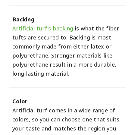
Backing
Artificial turf’s backing
is what the fiber
tufts are secured to. Backing is most
commonly made from either latex or
polyurethane. Stronger materials like
polyurethane result in a more durable,
long-lasting material.
Color
Artificial turf comes in a wide range of
colors, so you can choose one that suits
your taste and matches the region you