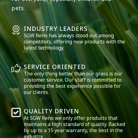
pets.
INDUSTRY LEADERS
SGW
Reno
has always stood out among
competitors, offering new products with the
latest technology.
SERVICE ORIENTED
The only thing better than our grass is our
customer service. Our staff is committed to
providing the best experience possible for
our clients.
QUALITY DRIVEN
At SGW
Reno
we only offer products that
maintains a high standard of quality. Backed
by up to a 15 year warranty, the best in the
industry.