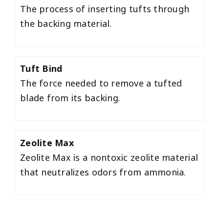
The process of inserting tufts through
the backing material.
Tuft Bind
The force needed to remove a tufted
blade from its backing.
Zeolite Max
Zeolite Max is a nontoxic zeolite material
that neutralizes odors from ammonia.