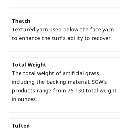
Thatch
Textured yarn used below the face yarn
to enhance the turf’s ability to recover.
Total Weight
The total weight of artificial grass,
including the backing material. SGW’s
products range from 75-130 total weight
in ounces.
Tufted