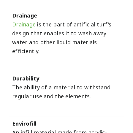
Drainage
Drainage
is the part of artificial turf’s
design that enables it to wash away
water and other liquid materials
efficiently.
Durability
The ability of a material to withstand
regular use and the elements.
Envirofill
An infill material made from acrylic-