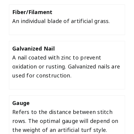
Fiber/Filament
An individual blade of artificial grass.
Galvanized Nail
A nail coated with zinc to prevent
oxidation or rusting. Galvanized nails are
used for construction.
Gauge
Refers to the distance between stitch
rows. The optimal gauge will depend on
the weight of an artificial turf style.