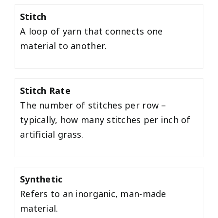
Stitch
A loop of yarn that connects one
material to another.
Stitch Rate
The number of stitches per row –
typically, how many stitches per inch of
artificial grass.
Synthetic
Refers to an inorganic, man-made
material.