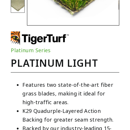
Platinum Series
PLATINUM LIGHT
Features two state-of-the-art fiber
grass blades, making it ideal for
high-traffic areas.
K29 Quadurple-Layered Action
Backing for greater seam strength.
Backed by our industry-leading 15-