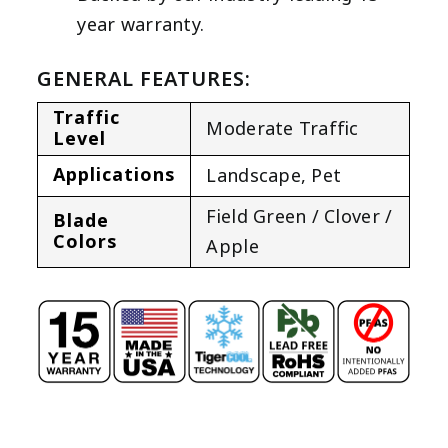
year warranty.
GENERAL FEATURES:
Traffic
Moderate Traffic
Level
Applications
Landscape
,
Pet
Field Green / Clover /
Blade
Colors
Apple