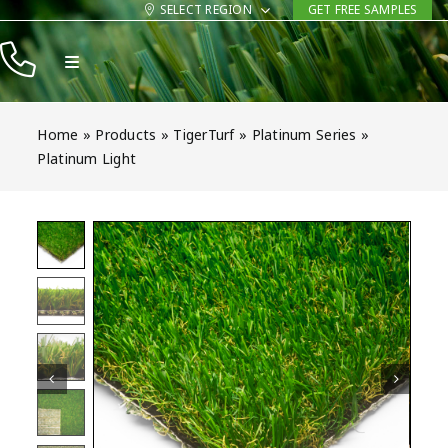
Skip
SELECT REGION
GET FREE SAMPLES
to
Toggle
content
Navigation
Products
Home
»
Products
»
TigerTurf
»
Platinum Series
»
Resources
Platinum Light
Company
Contact