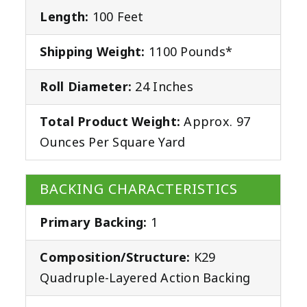
Length:
100 Feet
Shipping Weight:
1100 Pounds*
Roll Diameter:
24 Inches
Total Product Weight:
Approx. 97
Ounces Per Square Yard
BACKING CHARACTERISTICS
Primary Backing:
1
Composition/Structure:
K29
Quadruple-Layered Action Backing