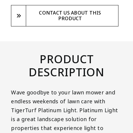
CONTACT US ABOUT THIS
PRODUCT
PRODUCT
DESCRIPTION
Wave goodbye to your lawn mower and
endless weekends of lawn care with
TigerTurf Platinum Light. Platinum Light
is a great landscape solution for
properties that experience light to