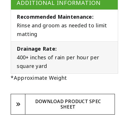
ADDITIONAL INFORMATION
Recommended Maintenance:
Rinse and groom as needed to limit
matting
Drainage Rate:
400+ inches of rain per hour per
square yard
*Approximate Weight
DOWNLOAD PRODUCT SPEC
SHEET