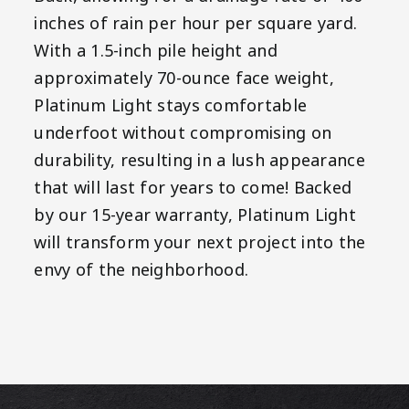
inches of rain per hour per square yard.
With a 1.5-inch pile height and
approximately 70-ounce face weight,
Platinum Light stays comfortable
underfoot without compromising on
durability, resulting in a lush appearance
that will last for years to come! Backed
by our 15-year warranty, Platinum Light
will transform your next project into the
envy of the neighborhood.