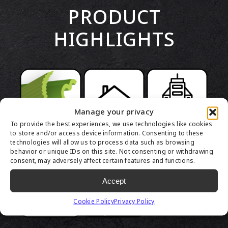
PRODUCT
HIGHLIGHTS
Manage your privacy
To provide the best experiences, we use technologies like cookies
to store and/or access device information. Consenting to these
technologies will allow us to process data such as browsing
behavior or unique IDs on this site. Not consenting or withdrawing
consent, may adversely affect certain features and functions.
Accept
Cookie Policy
Privacy Policy