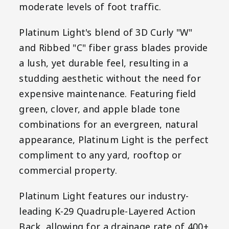
moderate levels of foot traffic.
Platinum Light's blend of 3D Curly "W"
and Ribbed "C" fiber grass blades provide
a lush, yet durable feel, resulting in a
studding aesthetic without the need for
expensive maintenance. Featuring field
green, clover, and apple blade tone
combinations for an evergreen, natural
appearance, Platinum Light is the perfect
compliment to any yard, rooftop or
commercial property.
Platinum Light features our industry-
leading K-29 Quadruple-Layered Action
Back, allowing for a drainage rate of 400+