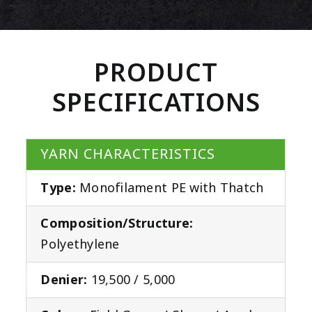
PRODUCT
SPECIFICATIONS
YARN CHARACTERISTICS
Type:
Monofilament PE with Thatch
Composition/Structure:
Polyethylene
Denier:
19,500 / 5,000