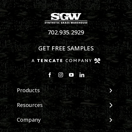
702.935.2929
GET FREE SAMPLES
Products
View All Products
Resources
Landscape
Maintenance & Care
Company
Pet Systems
Environmental Impact
Putting Greens
About SGW