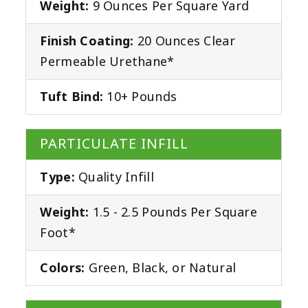
Weight:
9 Ounces Per Square Yard
Finish Coating:
20 Ounces Clear
Permeable Urethane*
Tuft Bind:
10+ Pounds
PARTICULATE INFILL
Type:
Quality Infill
Weight:
1.5 - 2.5 Pounds Per Square
Foot*
Colors:
Green, Black, or Natural