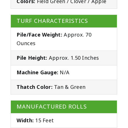
Colors:
Field Green / Clover / Apple
TURF CHARACTERISTICS
Pile/Face Weight:
Approx. 70
Ounces
Pile Height:
Approx. 1.50 Inches
Machine Gauge:
N/A
Thatch Color:
Tan & Green
MANUFACTURED ROLLS
Width:
15 Feet