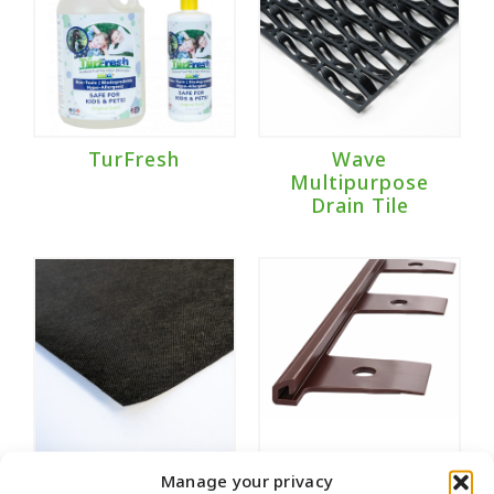
TurFresh
Wave
Multipurpose
Drain Tile
Weed Fabric
Wonder Edge
Manage your privacy