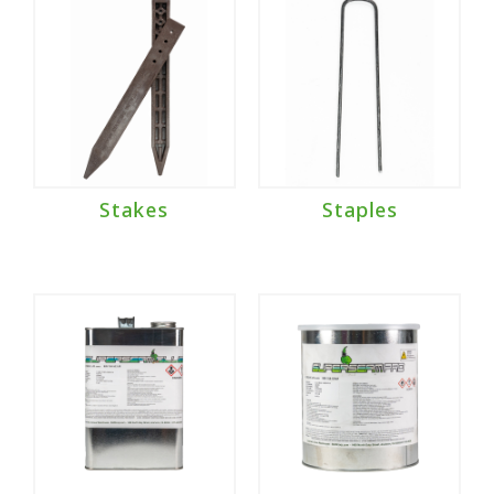
Stakes
Staples