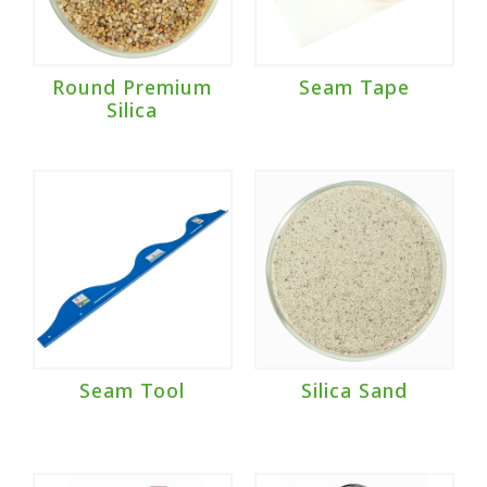
Round Premium
Seam Tape
Silica
Seam Tool
Silica Sand