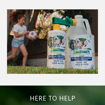
HERE TO HELP