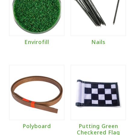
Envirofill
Nails
Polyboard
Putting Green
Checkered Flag