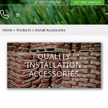
Skip
SELECT REGION
GET FREE SAMPLES
to
Toggle
content
Navigation
Products
Home
»
Products
»
Install Accessories
Resources
Company
QUALITY
Contact
INSTALLATION
ACCESSORIES