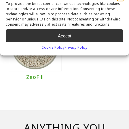
To provide the best experiences, we use technologies like cookies
to store and/or access device information. Consenting to these
technologies will allow us to process data such as browsing
behavior or unique IDs on this site. Not consenting or withdrawing
consent, may adversely affect certain features and functions.
Accept
Cookie Policy
Privacy Policy
ZeoFill
ANYTHING YOU