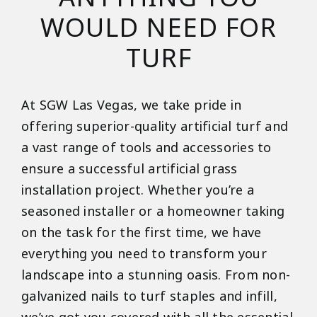
WOULD NEED FOR
TURF
At SGW Las Vegas, we take pride in
offering superior-quality artificial turf and
a vast range of tools and accessories to
ensure a successful artificial grass
installation project. Whether you’re a
seasoned installer or a homeowner taking
on the task for the first time, we have
everything you need to transform your
landscape into a stunning oasis. From non-
galvanized nails to turf staples and infill,