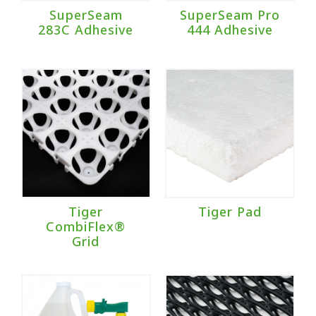
SuperSeam
SuperSeam Pro
283C Adhesive
444 Adhesive
Tiger
Tiger Pad
CombiFlex®
Grid