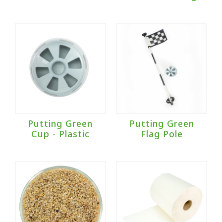
Putting Green
Putting Green
Cup - Plastic
Flag Pole