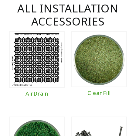
ALL INSTALLATION
ACCESSORIES
CleanFill
AirDrain