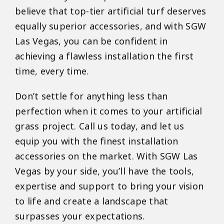
believe that top-tier artificial turf deserves
equally superior accessories, and with SGW
Las Vegas, you can be confident in
achieving a flawless installation the first
time, every time.
Don’t settle for anything less than
perfection when it comes to your artificial
grass project. Call us today, and let us
equip you with the finest installation
accessories on the market. With SGW Las
Vegas by your side, you’ll have the tools,
expertise and support to bring your vision
to life and create a landscape that
surpasses your expectations.