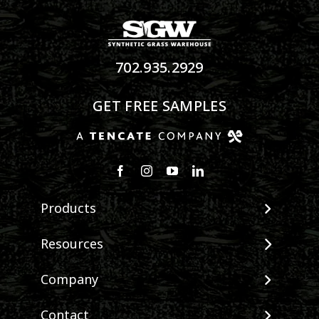
702.935.2929
GET FREE SAMPLES
Products
View All Products
Resources
Landscape
Maintenance & Care
Company
Pet Systems
Environmental Impact
Putting Greens
About SGW
Contact
Terminology & FAQs
Playground Turf