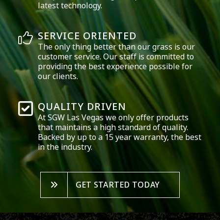
latest technology.
SERVICE ORIENTED
The only thing better than our grass is our
customer service. Our staff is committed to
providing the best experience possible for
our clients.
QUALITY DRIVEN
At SGW
Las Vegas
we only offer products
that maintains a high standard of quality.
Backed by up to a 15 year warranty, the best
in the industry.
GET STARTED TODAY