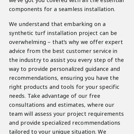
we’ve got you covered with all the essential
components for a seamless installation.
We understand that embarking on a
synthetic turf installation project can be
overwhelming – that’s why we offer expert
advice from the best customer service in
the industry to assist you every step of the
way to provide personalized guidance and
recommendations, ensuring you have the
right products and tools for your specific
needs. Take advantage of our free
consultations and estimates, where our
team will assess your project requirements
and provide specialized recommendations
tailored to your unique situation. We