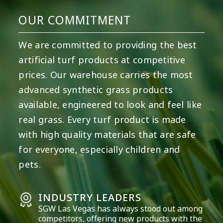
OUR COMMITMENT
We are committed to providing the best
artificial turf products at competitive
prices. Our warehouse carries the most
advanced synthetic grass products
available, engineered to look and feel like
real grass. Every turf product is made
with high quality materials that are safe
for everyone, especially children and
pets.
INDUSTRY LEADERS
SGW
Las Vegas
has always stood out among
competitors, offering new products with the