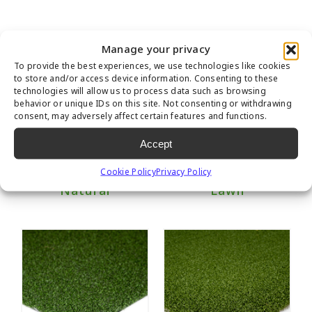
Manage your privacy
To provide the best experiences, we use technologies like cookies
to store and/or access device information. Consenting to these
technologies will allow us to process data such as browsing
behavior or unique IDs on this site. Not consenting or withdrawing
consent, may adversely affect certain features and functions.
Accept
Cookie Policy
Privacy Policy
Marquee Pro
Nylon Premier
Natural
Lawn