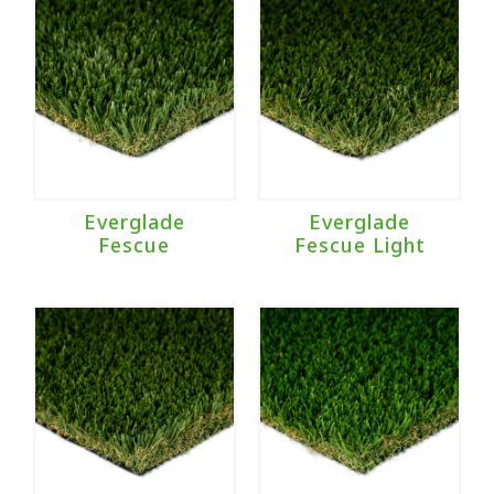
Everglade
Everglade
Fescue
Fescue Light