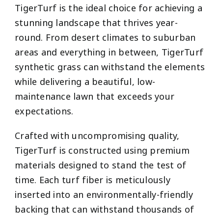
TigerTurf is the ideal choice for achieving a
stunning landscape that thrives year-
round. From desert climates to suburban
areas and everything in between, TigerTurf
synthetic grass can withstand the elements
while delivering a beautiful, low-
maintenance lawn that exceeds your
expectations.
Crafted with uncompromising quality,
TigerTurf is constructed using premium
materials designed to stand the test of
time. Each turf fiber is meticulously
inserted into an environmentally-friendly
backing that can withstand thousands of