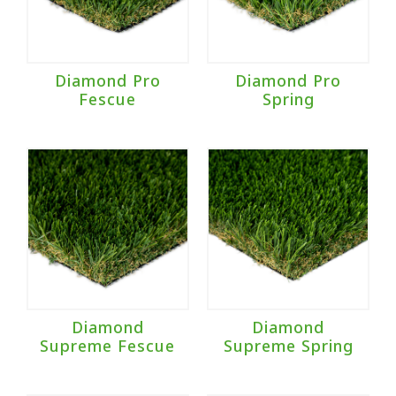
Diamond Pro
Diamond Pro
Fescue
Spring
Diamond
Diamond
Supreme Fescue
Supreme Spring