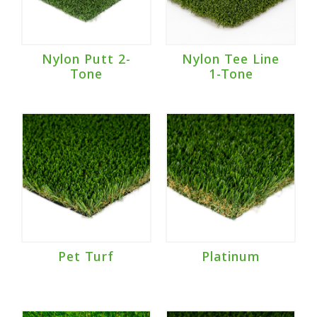
Nylon Putt 2-
Nylon Tee Line
Tone
1-Tone
Pet Turf
Platinum