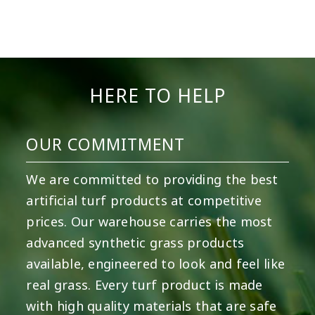
HERE TO HELP
OUR COMMITMENT
We are committed to providing the best
artificial turf products at competitive
prices. Our warehouse carries the most
advanced synthetic grass products
available, engineered to look and feel like
real grass. Every turf product is made
with high quality materials that are safe