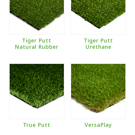
Tiger Putt
Tiger Putt
Natural Rubber
Urethane
True Putt
VersaPlay