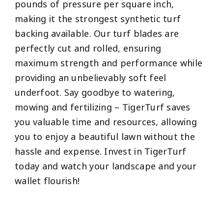
pounds of pressure per square inch,
making it the strongest synthetic turf
backing available. Our turf blades are
perfectly cut and rolled, ensuring
maximum strength and performance while
providing an unbelievably soft feel
underfoot. Say goodbye to watering,
mowing and fertilizing – TigerTurf saves
you valuable time and resources, allowing
you to enjoy a beautiful lawn without the
hassle and expense. Invest in TigerTurf
today and watch your landscape and your
wallet flourish!