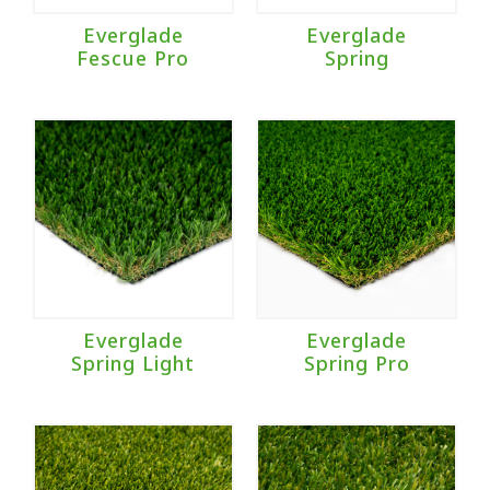
Everglade
Everglade
Fescue Pro
Spring
Everglade
Everglade
Spring Light
Spring Pro