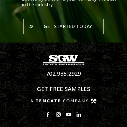
in the industry.
GET STARTED TODAY
702.935.2929
GET FREE SAMPLES