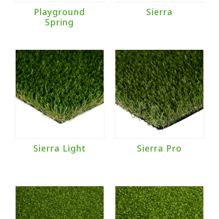
Playground
Sierra
Spring
Sierra Light
Sierra Pro