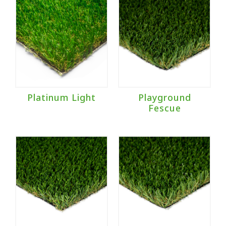
Platinum Light
Playground
Fescue