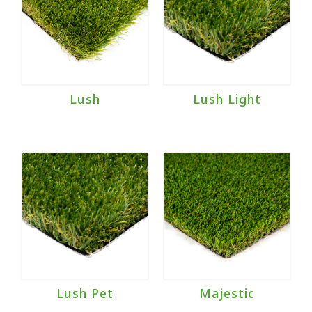
Lush
Lush Light
Lush Pet
Majestic