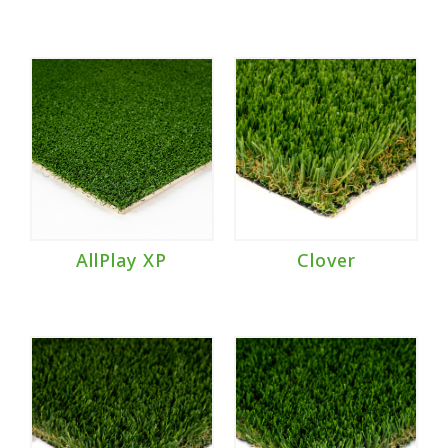
AllPlay XP
Clover