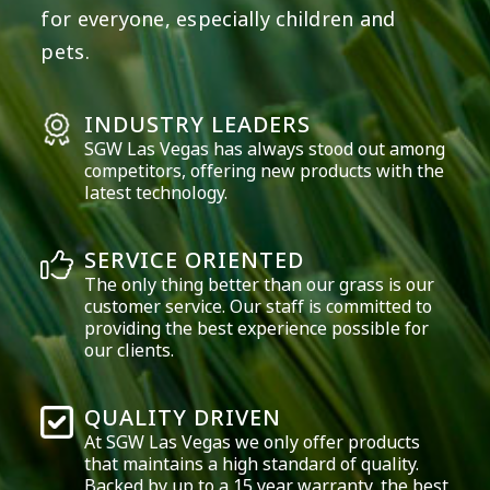
for everyone, especially children and
pets.
INDUSTRY LEADERS
SGW
Las Vegas
has always stood out among
competitors, offering new products with the
latest technology.
SERVICE ORIENTED
The only thing better than our grass is our
customer service. Our staff is committed to
providing the best experience possible for
our clients.
QUALITY DRIVEN
At SGW
Las Vegas
we only offer products
that maintains a high standard of quality.
Backed by up to a 15 year warranty, the best