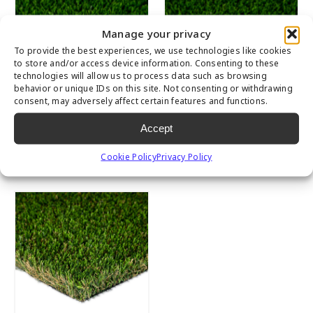
Manage your privacy
To provide the best experiences, we use technologies like cookies
to store and/or access device information. Consenting to these
technologies will allow us to process data such as browsing
behavior or unique IDs on this site. Not consenting or withdrawing
consent, may adversely affect certain features and functions.
Accept
Everglade Spring
Everglade Spring
Light
Cookie Policy
Privacy Policy