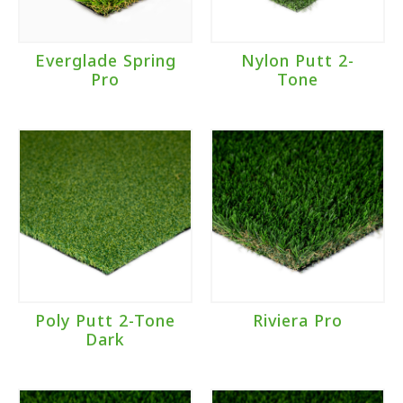
Everglade Spring
Nylon Putt 2-
Pro
Tone
Poly Putt 2-Tone
Riviera Pro
Dark