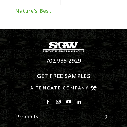
Nature’s Best
702.935.2929
GET FREE SAMPLES
Products