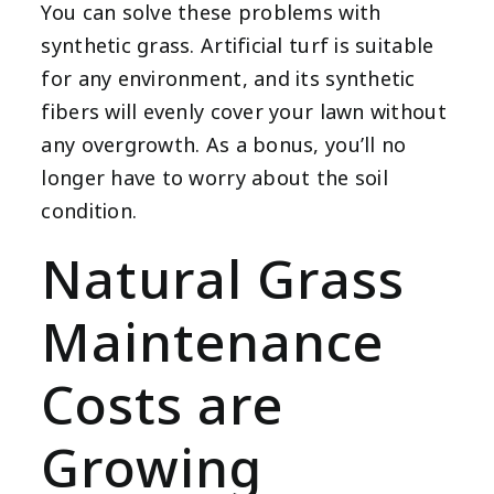
You can solve these problems with
synthetic grass. Artificial turf is suitable
for any environment, and its synthetic
fibers will evenly cover your lawn without
any overgrowth. As a bonus, you’ll no
longer have to worry about the soil
condition.
Natural Grass
Maintenance
Costs are
Growing