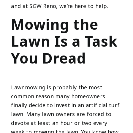
and at SGW Reno, we’re here to help.
Mowing the
Lawn Is a Task
You Dread
Lawnmowing is probably the most
common reason many homeowners
finally decide to invest in an artificial turf
lawn. Many lawn owners are forced to
devote at least an hour or two every
week to mowing the lawn. You know how