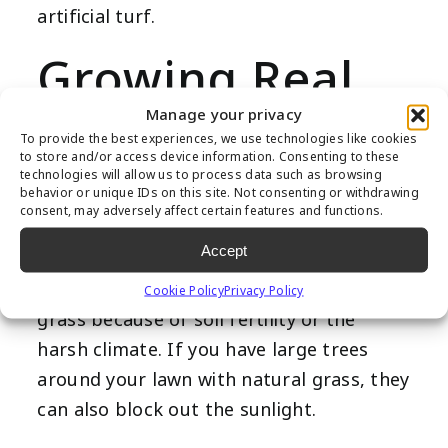
artificial turf.
Growing Real
Grass is a
Manage your privacy
To provide the best experiences, we use technologies like cookies
to store and/or access device information. Consenting to these
Struggle
technologies will allow us to process data such as browsing
behavior or unique IDs on this site. Not consenting or withdrawing
consent, may adversely affect certain features and functions.
Accept
There are times when you can’t grow
Cookie Policy
Privacy Policy
grass because of soil fertility or the
harsh climate. If you have large trees
around your lawn with natural grass, they
can also block out the sunlight.