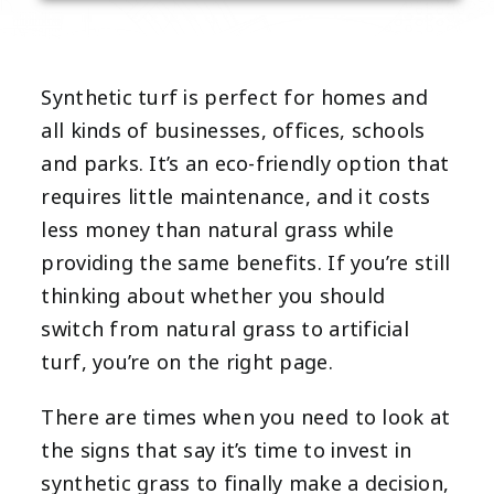
Synthetic turf is perfect for homes and
all kinds of businesses, offices, schools
and parks. It’s an eco-friendly option that
requires little maintenance, and it costs
less money than natural grass while
providing the same benefits. If you’re still
thinking about whether you should
switch from natural grass to artificial
turf, you’re on the right page.
There are times when you need to look at
the signs that say it’s time to invest in
synthetic grass to finally make a decision,