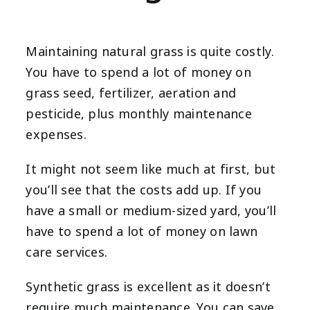
Maintaining natural grass is quite costly.
You have to spend a lot of money on
grass seed, fertilizer, aeration and
pesticide, plus monthly maintenance
expenses.
It might not seem like much at first, but
you’ll see that the costs add up. If you
have a small or medium-sized yard, you’ll
have to spend a lot of money on lawn
care services.
Synthetic grass is excellent as it doesn’t
require much maintenance. You can save