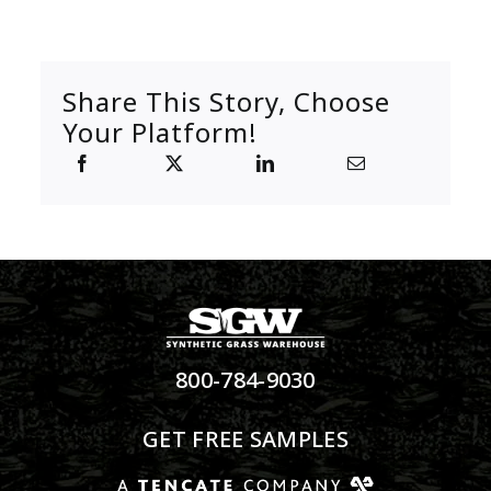
Share This Story, Choose
Your Platform!
800-784-9030
GET FREE SAMPLES