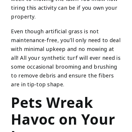
tiring this activity can be if you own your
property.
Even though artificial grass is not
maintenance-free, you’ll only need to deal
with minimal upkeep and no mowing at
all! All your synthetic turf will ever need is
some occasional brooming and brushing
to remove debris and ensure the fibers
are in tip-top shape.
Pets Wreak
Havoc on Your