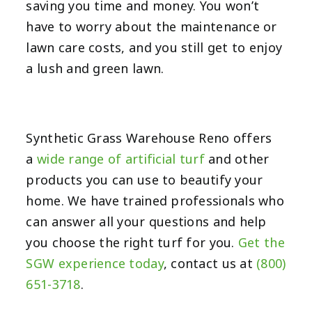
saving you time and money. You won’t
have to worry about the maintenance or
lawn care costs, and you still get to enjoy
a lush and green lawn.
Synthetic Grass Warehouse Reno offers
a
wide range of artificial turf
and other
products you can use to beautify your
home. We have trained professionals who
can answer all your questions and help
you choose the right turf for you.
Get the
SGW experience today
, contact us at
(800)
651-3718
.