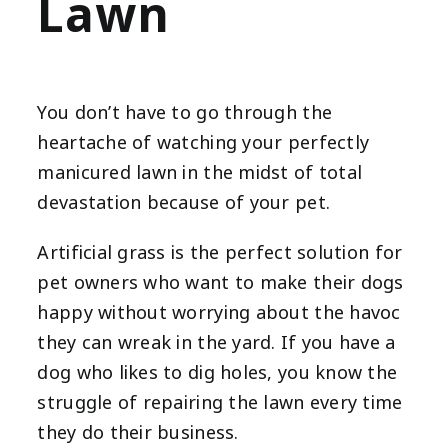
Lawn
You don’t have to go through the
heartache of watching your perfectly
manicured lawn in the midst of total
devastation because of your pet.
Artificial grass is the perfect solution for
pet owners who want to make their dogs
happy without worrying about the havoc
they can wreak in the yard. If you have a
dog who likes to dig holes, you know the
struggle of repairing the lawn every time
they do their business.