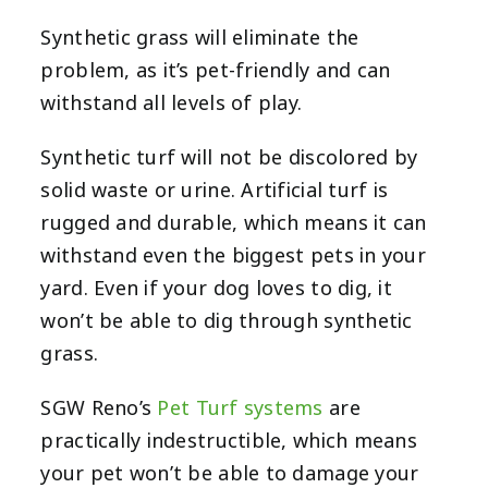
Synthetic grass will eliminate the
problem, as it’s pet-friendly and can
withstand all levels of play.
Synthetic turf will not be discolored by
solid waste or urine. Artificial turf is
rugged and durable, which means it can
withstand even the biggest pets in your
yard. Even if your dog loves to dig, it
won’t be able to dig through synthetic
grass.
SGW Reno’s
Pet Turf systems
are
practically indestructible, which means
your pet won’t be able to damage your