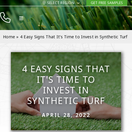
Skip
SELECT REGION
GET FREE SAMPLES
to
Toggle
content
Navigation
Products
Home
»
4 Easy Signs That It’s Time to Invest in Synthetic Turf
Resources
Company
4 EASY SIGNS THAT
Contact
IT'S TIME TO
INVEST IN
SYNTHETIC TURF
APRIL 28, 2022