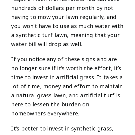
hundreds of dollars per month by not
having to mow your lawn regularly, and
you won’t have to use as much water with
a synthetic turf lawn, meaning that your
water bill will drop as well.
If you notice any of these signs and are
no longer sure if it’s worth the effort, it’s
time to invest in artificial grass. It takes a
lot of time, money and effort to maintain
a natural grass lawn, and artificial turf is
here to lessen the burden on
homeowners everywhere.
It’s better to invest in synthetic grass,