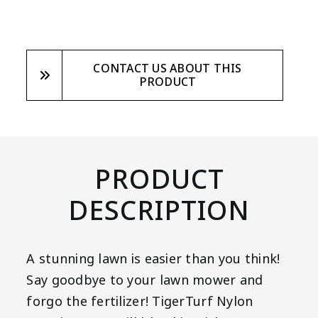
CONTACT US ABOUT THIS
PRODUCT
PRODUCT
DESCRIPTION
A stunning lawn is easier than you think!
Say goodbye to your lawn mower and
forgo the fertilizer! TigerTurf Nylon