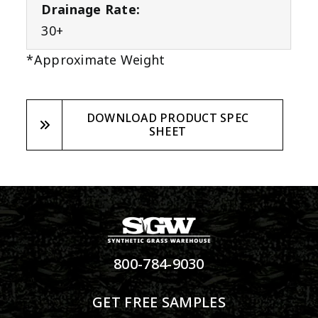
Drainage Rate:
30+
*Approximate Weight
DOWNLOAD PRODUCT SPEC
SHEET
800-784-9030
GET FREE SAMPLES