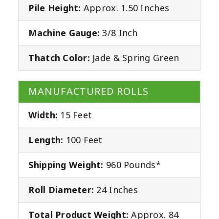
Pile Height:
Approx. 1.50 Inches
Machine Gauge:
3/8 Inch
Thatch Color:
Jade & Spring Green
MANUFACTURED ROLLS
Width:
15 Feet
Length:
100 Feet
Shipping Weight:
960 Pounds*
Roll Diameter:
24 Inches
Total Product Weight:
Approx. 84