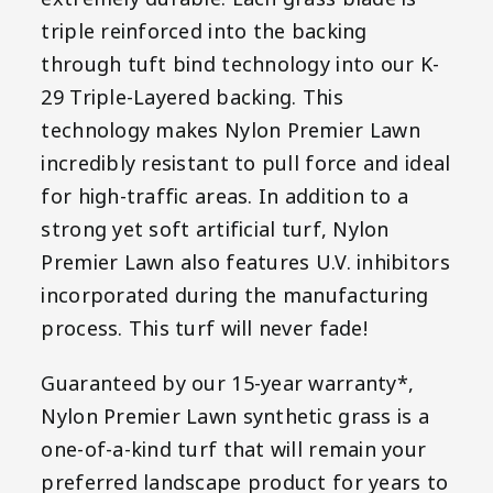
triple reinforced into the backing
through tuft bind technology into our K-
29 Triple-Layered backing. This
technology makes Nylon Premier Lawn
incredibly resistant to pull force and ideal
for high-traffic areas. In addition to a
strong yet soft artificial turf, Nylon
Premier Lawn also features U.V. inhibitors
incorporated during the manufacturing
process. This turf will never fade!
Guaranteed by our 15-year warranty*,
Nylon Premier Lawn synthetic grass is a
one-of-a-kind turf that will remain your
preferred landscape product for years to