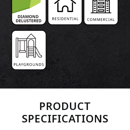
PRODUCT
SPECIFICATIONS