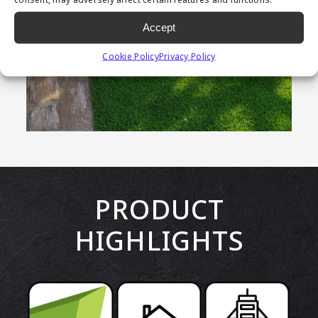
Accept
Cookie Policy
Privacy Policy
PRODUCT
HIGHLIGHTS