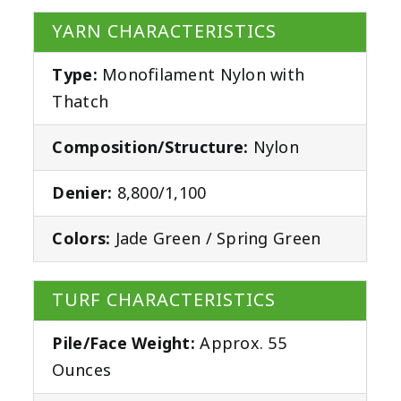
YARN CHARACTERISTICS
Type:
Monofilament Nylon with
Thatch
Composition/Structure:
Nylon
Denier:
8,800/1,100
Colors:
Jade Green / Spring Green
TURF CHARACTERISTICS
Pile/Face Weight:
Approx. 55
Ounces