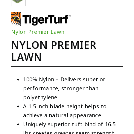
Nylon Premier Lawn
NYLON PREMIER
LAWN
100% Nylon – Delivers superior
performance, stronger than
polyethylene
A 1.5 inch blade height helps to
achieve a natural appearance
Uniquely superior tuft bind of 16.5
lbs creates greater seam strength