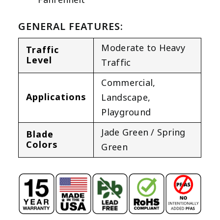
GENERAL FEATURES:
Moderate to Heavy
Traffic
Level
Traffic
Commercial
,
Applications
Landscape
,
Playground
Jade Green / Spring
Blade
Colors
Green