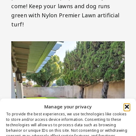
come! Keep your lawns and dog runs
green with Nylon Premier Lawn artificial
turf!
Manage your privacy
To provide the best experiences, we use technologies like cookies
to store and/or access device information. Consenting to these
technologies will allow us to process data such as browsing
behavior or unique IDs on this site. Not consenting or withdrawing
consent, may adversely affect certain features and functions.