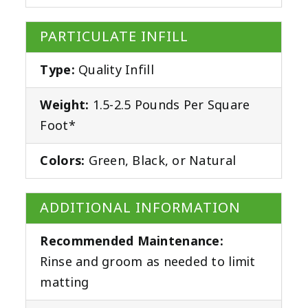
PARTICULATE INFILL
Type:
Quality Infill
Weight:
1.5-2.5 Pounds Per Square
Foot*
Colors:
Green, Black, or Natural
ADDITIONAL INFORMATION
Recommended Maintenance:
Rinse and groom as needed to limit
matting