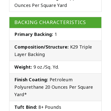
Ounces Per Square Yard
BACKING CHARACTERISTICS
Primary Backing:
1
Composition/Structure:
K29 Triple
Layer Backing
Weight:
9 oz./Sq. Yd.
Finish Coating:
Petroleum
Polyurethane 20 Ounces Per Square
Yard*
Tuft Bind:
8+ Pounds