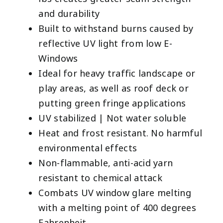
and durability
Built to withstand burns caused by
reflective UV light from low E-
Windows
Ideal for heavy traffic landscape or
play areas, as well as roof deck or
putting green fringe applications
UV stabilized | Not water soluble
Heat and frost resistant. No harmful
environmental effects
Non-flammable, anti-acid yarn
resistant to chemical attack
Combats UV window glare melting
with a melting point of 400 degrees
Fahrenheit