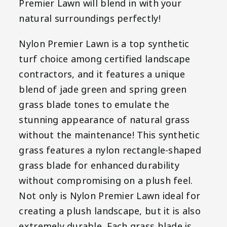
Premier Lawn will blend in with your
natural surroundings perfectly!
Nylon Premier Lawn is a top synthetic
turf choice among certified landscape
contractors, and it features a unique
blend of jade green and spring green
grass blade tones to emulate the
stunning appearance of natural grass
without the maintenance! This synthetic
grass features a nylon rectangle-shaped
grass blade for enhanced durability
without compromising on a plush feel.
Not only is Nylon Premier Lawn ideal for
creating a plush landscape, but it is also
extremely durable. Each grass blade is