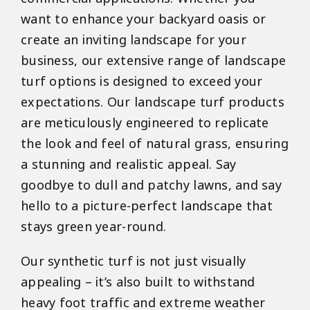
want to enhance your backyard oasis or
create an inviting landscape for your
business, our extensive range of landscape
turf options is designed to exceed your
expectations. Our landscape turf products
are meticulously engineered to replicate
the look and feel of natural grass, ensuring
a stunning and realistic appeal. Say
goodbye to dull and patchy lawns, and say
hello to a picture-perfect landscape that
stays green year-round.
Our synthetic turf is not just visually
appealing – it’s also built to withstand
heavy foot traffic and extreme weather