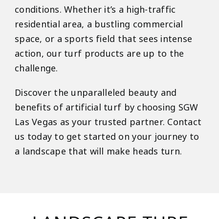
conditions. Whether it’s a high-traffic
residential area, a bustling commercial
space, or a sports field that sees intense
action, our turf products are up to the
challenge.
Discover the unparalleled beauty and
benefits of artificial turf by choosing SGW
Las Vegas as your trusted partner. Contact
us today to get started on your journey to
a landscape that will make heads turn.