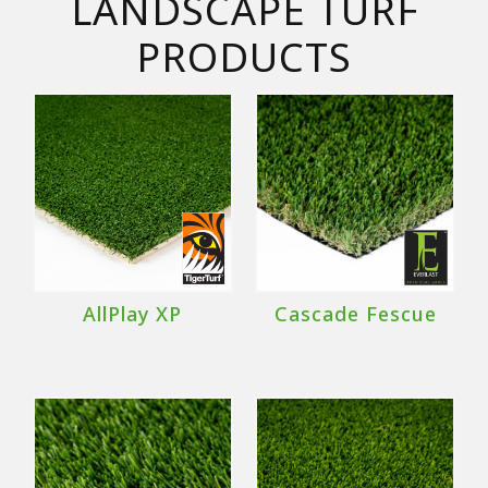
LANDSCAPE TURF
PRODUCTS
AllPlay XP
Cascade Fescue