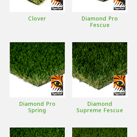
Clover
Diamond Pro
Fescue
Diamond Pro
Diamond
Spring
Supreme Fescue