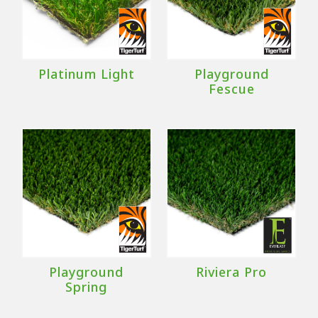
Platinum Light
Playground
Fescue
Playground
Riviera Pro
Spring