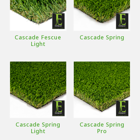
Cascade Fescue
Cascade Spring
Light
Cascade Spring
Cascade Spring
Light
Pro