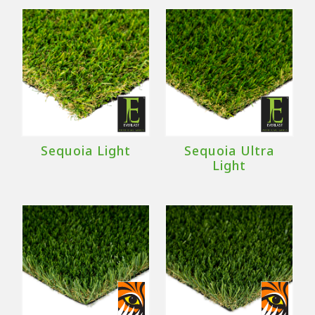
Sequoia Light
Sequoia Ultra
Light