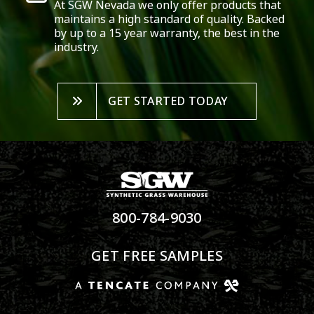
At SGW
Nevada
we only offer products that
maintains a high standard of quality. Backed
by up to a 15 year warranty, the best in the
industry.
GET STARTED TODAY
800-784-9030
GET FREE SAMPLES