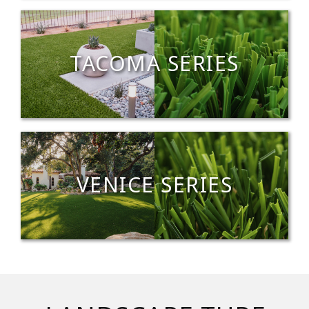
TACOMA SERIES
VENICE SERIES