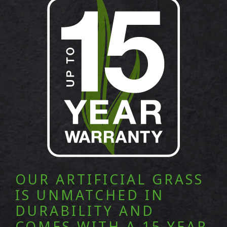
OUR ARTIFICIAL GRASS
IS UNMATCHED IN
DURABILITY AND
COMES WITH A 15 YEAR