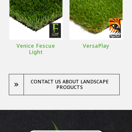
Venice Fescue
VersaPlay
Light
CONTACT US ABOUT LANDSCAPE
PRODUCTS