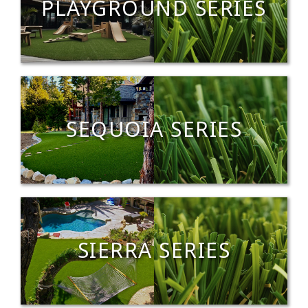
PLAYGROUND SERIES
SEQUOIA SERIES
SIERRA SERIES