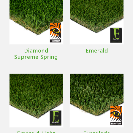
Diamond
Emerald
Supreme Spring