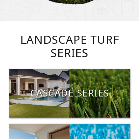
LANDSCAPE TURF
SERIES
CASCADE SERIES