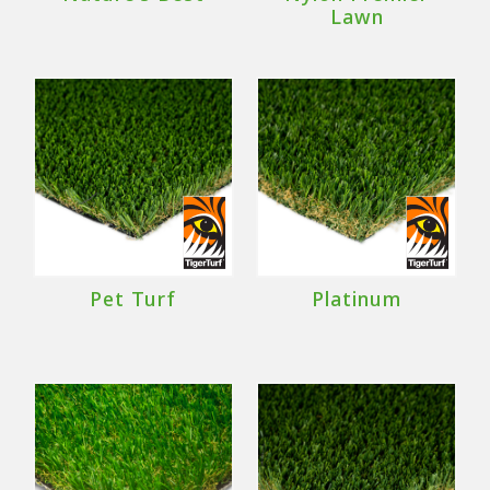
Lawn
Pet Turf
Platinum