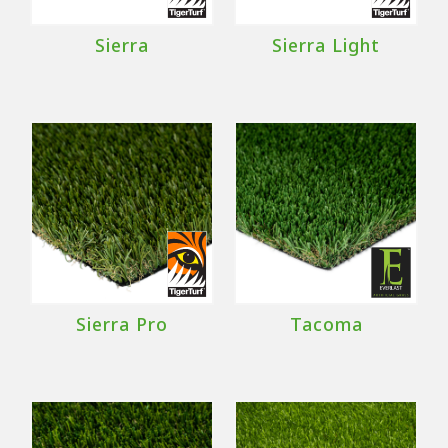
Sierra
Sierra Light
Sierra Pro
Tacoma