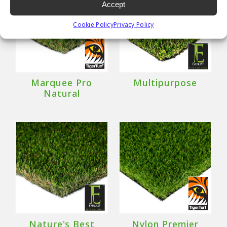
Accept
Cookie Policy
Privacy Policy
Marquee Pro
Multipurpose
Natural
Nature's Best
Nylon Premier