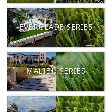
EVERGLADE SERIES
MALIBU SERIES