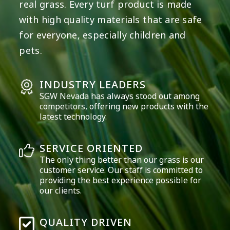
real grass. Every turf product is made
with high quality materials that are safe
for everyone, especially children and
pets.
INDUSTRY LEADERS
SGW
Nevada
has always stood out among
competitors, offering new products with the
latest technology.
SERVICE ORIENTED
The only thing better than our grass is our
customer service. Our staff is committed to
providing the best experience possible for
our clients.
QUALITY DRIVEN