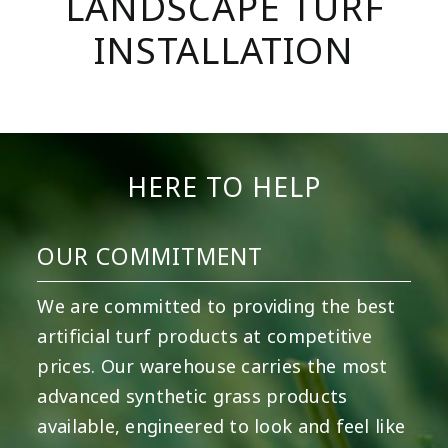
LANDSCAPE TURF
INSTALLATION
HERE TO HELP
OUR COMMITMENT
We are committed to providing the best
artificial turf products at competitive
prices. Our warehouse carries the most
advanced synthetic grass products
available, engineered to look and feel like