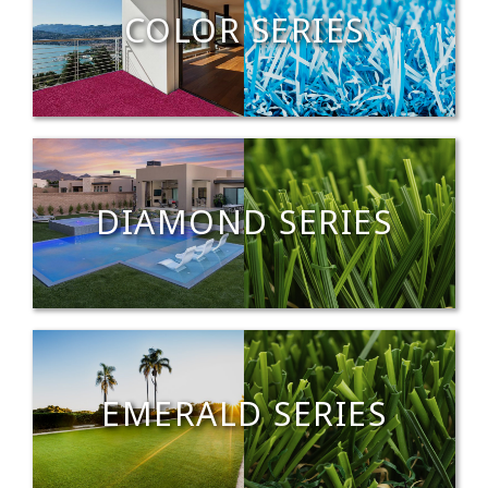
COLOR SERIES
DIAMOND SERIES
EMERALD SERIES