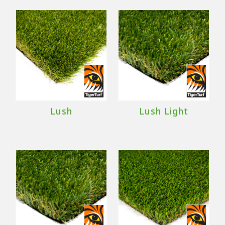
Lush
Lush Light