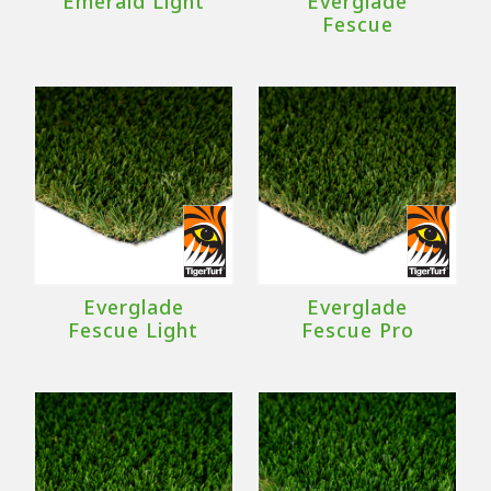
Emerald Light
Everglade
Fescue
Everglade
Everglade
Fescue Light
Fescue Pro