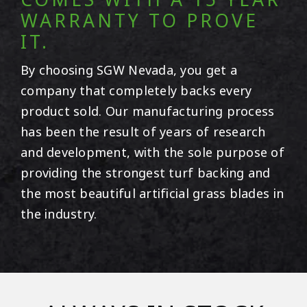
WARRANTY TO PROVE
IT.
By choosing SGW
Nevada
, you get a
company that completely backs every
product sold. Our manufacturing process
has been the result of years of research
and development, with the sole purpose of
providing the strongest turf backing and
the most beautiful artificial grass blades in
the industry.