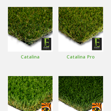
Catalina
Catalina Pro