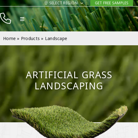
Skip
SELECT REGION
GET FREE SAMPLES
to
Toggle
content
Navigation
Products
Home
»
Products
»
Landscape
Resources
Company
ARTIFICIAL GRASS
Contact
LANDSCAPING