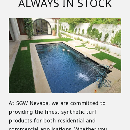
ALWAYS IN STOCK
At SGW Nevada, we are committed to
providing the finest synthetic turf
products for both residential and
commercial applications. Whether you