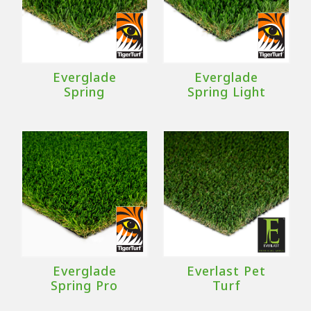
Everglade
Everglade
Spring
Spring Light
Everglade
Everlast Pet
Spring Pro
Turf