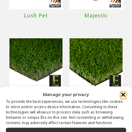
Lush Pet
Majestic
Manage your privacy
Malibu Fescue
Malibu Fescue
To provide the best experiences, we use technologies like cookies
Pro
to store and/or access device information. Consenting to these
technologies will allow us to process data such as browsing
behavior or unique IDs on this site. Not consenting or withdrawing
consent, may adversely affect certain features and functions.