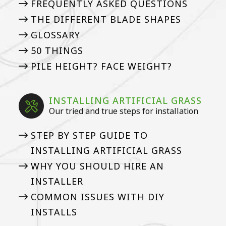
FREQUENTLY ASKED QUESTIONS
THE DIFFERENT BLADE SHAPES
GLOSSARY
50 THINGS
PILE HEIGHT? FACE WEIGHT?
INSTALLING ARTIFICIAL GRASS
Our tried and true steps for installation
STEP BY STEP GUIDE TO
INSTALLING ARTIFICIAL GRASS
WHY YOU SHOULD HIRE AN
INSTALLER
COMMON ISSUES WITH DIY
INSTALLS