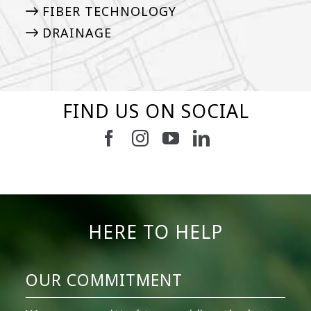
FIBER TECHNOLOGY
DRAINAGE
FIND US ON SOCIAL
5
2
11
2
37
2
8
0
14
0
7
2
HERE TO HELP
OUR COMMITMENT