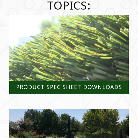
TOPICS:
PRODUCT SPEC SHEET DOWNLOADS