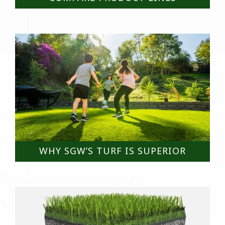
WHY SGW’S TURF IS SUPERIOR