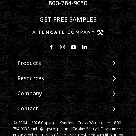
800-784-9030
GET FREE SAMPLES
Products
View All Products
Resources
Landscape
Maintenance & Care
Company
Pet Systems
Environmental Impact
Putting Greens
About SGW
Contact
Terminology & FAQs
Playground Turf
Warranties
Installing Artificial Grass
TigerTurf Products
Contact
IPEMA Certifications
© 2004 – 2026 Copyright Synthetic Grass Warehouse |
800-
Product Information
Everlast Products
784-9030
New Customer Form
•
info@sgwcorp.com
|
Cookie Policy
|
Disclaimer
|
Certified Lead Free
Technology
Privacy Policy
|
Terms of Use
| Site Designed with
&
by