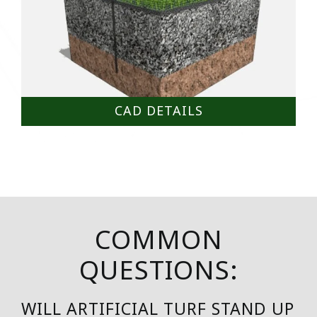
CAD DETAILS
COMMON
QUESTIONS:
WILL ARTIFICIAL TURF STAND UP