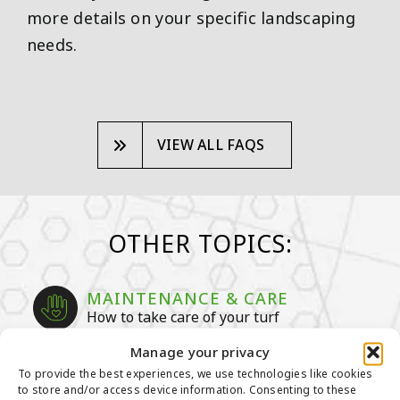
more details on your specific landscaping
needs.
VIEW ALL FAQS
OTHER TOPICS:
MAINTENANCE & CARE
How to take care of your turf
Manage your privacy
GENERAL MAINTENANCE TIPS
To provide the best experiences, we use technologies like cookies
MAINTENANCE TIPS FOR PET
to store and/or access device information. Consenting to these