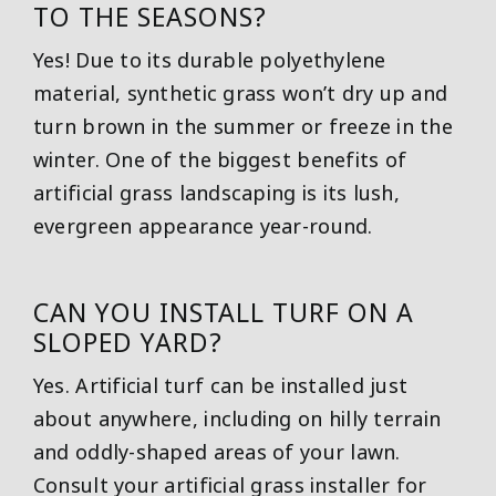
TO THE SEASONS?
Yes! Due to its durable polyethylene
material, synthetic grass won’t dry up and
turn brown in the summer or freeze in the
winter. One of the biggest benefits of
artificial grass landscaping is its lush,
evergreen appearance year-round.
CAN YOU INSTALL TURF ON A
SLOPED YARD?
Yes. Artificial turf can be installed just
about anywhere, including on hilly terrain
and oddly-shaped areas of your lawn.
Consult your artificial grass installer for