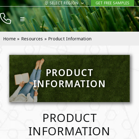
Skip
SELECT REGION
GET FREE SAMPLES
to
Toggle
content
Navigation
Products
Home
»
Resources
»
Product Information
Resources
Company
PRODUCT
Contact
INFORMATION
PRODUCT
INFORMATION