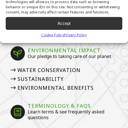
technologies will allow us to process data such as browsing
OWNERS
behavior or unique IDs on this site. Not consenting or withdrawing
consent, may adversely affect certain features and functions.
HOW TO DEEP CLEAN YOUR PET
TURF
Accept
ARTIFICIAL GRASS COSTS
Cookie Policy
Privacy Policy
ENVIRONMENTAL IMPACT
Our pledge to taking care of our planet
WATER CONSERVATION
SUSTAINABILITY
ENVIRONMENTAL BENEFITS
TERMINOLOGY & FAQS
Learn terms & see frequently asked
questions