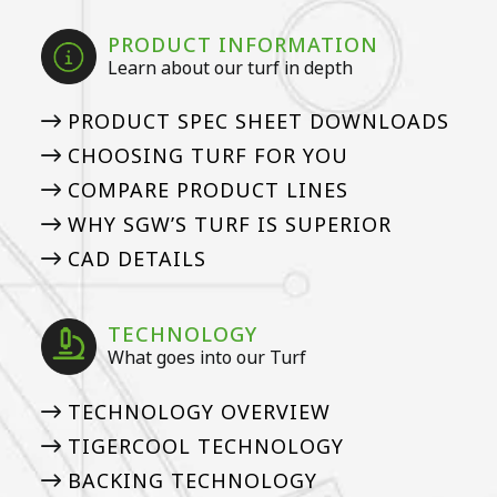
PRODUCT INFORMATION
Learn about our turf in depth
PRODUCT SPEC SHEET DOWNLOADS
CHOOSING TURF FOR YOU
COMPARE PRODUCT LINES
WHY SGW’S TURF IS SUPERIOR
CAD DETAILS
TECHNOLOGY
What goes into our Turf
TECHNOLOGY OVERVIEW
TIGERCOOL TECHNOLOGY
BACKING TECHNOLOGY