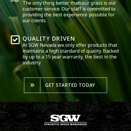
The only thing better than our grass is our
customer service. Our staff is committed to
providing the best experience possible for
our clients.
QUALITY DRIVEN
At SGW
Nevada
we only offer products that
maintains a high standard of quality. Backed
by up to a 15 year warranty, the best in the
industry.
GET STARTED TODAY