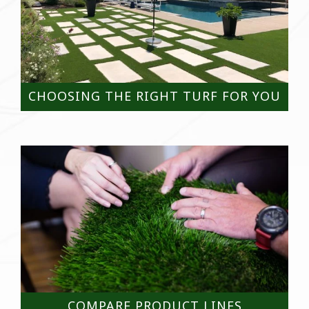
CHOOSING THE RIGHT TURF FOR YOU
COMPARE PRODUCT LINES