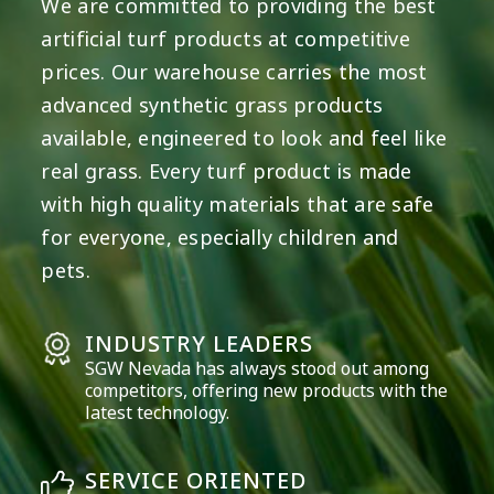
We are committed to providing the best
artificial turf products at competitive
prices. Our warehouse carries the most
advanced synthetic grass products
available, engineered to look and feel like
real grass. Every turf product is made
with high quality materials that are safe
for everyone, especially children and
pets.
INDUSTRY LEADERS
SGW
Nevada
has always stood out among
competitors, offering new products with the
latest technology.
SERVICE ORIENTED