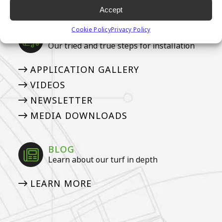
TURF
Accept
Cookie Policy
Privacy Policy
MEDIA
Our tried and true steps for installation
APPLICATION GALLERY
VIDEOS
NEWSLETTER
MEDIA DOWNLOADS
BLOG
Learn about our turf in depth
LEARN MORE