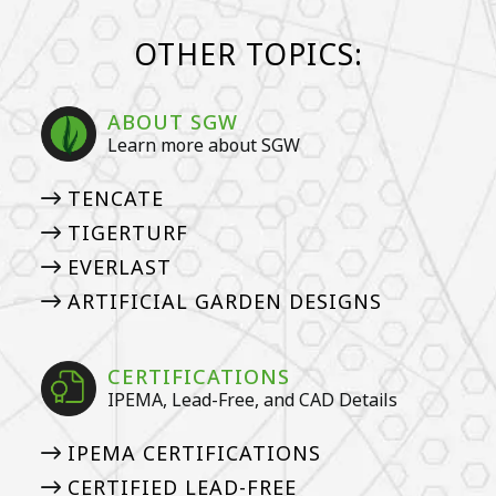
OTHER TOPICS:
ABOUT SGW
Learn more about SGW
TENCATE
TIGERTURF
EVERLAST
ARTIFICIAL GARDEN DESIGNS
CERTIFICATIONS
IPEMA, Lead-Free, and CAD Details
IPEMA CERTIFICATIONS
CERTIFIED LEAD-FREE