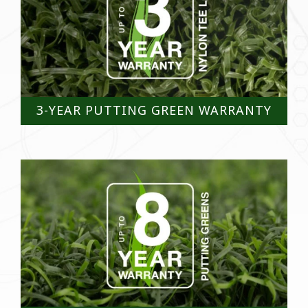
3-YEAR PUTTING GREEN WARRANTY