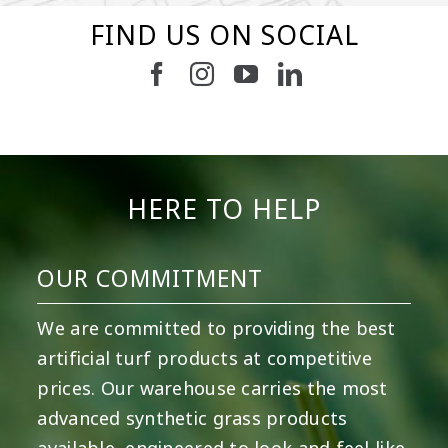
FIND US ON SOCIAL
15
2
7
3
11
2
38
2
8
0
14
0
HERE TO HELP
OUR COMMITMENT
We are committed to providing the best
artificial turf products at competitive
prices. Our warehouse carries the most
advanced synthetic grass products