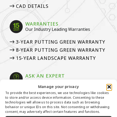
CAD DETAILS
WARRANTIES
Our Industry Leading Warranties
3-YEAR PUTTING GREEN WARRANTY
8-YEAR PUTTING GREEN WARRANTY
15-YEAR LANDSCAPE WARRANTY
ASK AN EXPERT
See if we’ve answered your questions
Manage your privacy
To provide the best experiences, we use technologies like cookies
ASK JW: HELPFUL TURF SOLUTIONS
to store and/or access device information. Consenting to these
FREQUENTLY ASKED QUESTIONS
technologies will allow us to process data such as browsing
behavior or unique IDs on this site. Not consenting or withdrawing
50 THINGS ABOUT ARTIFICIAL
consent, may adversely affect certain features and functions.