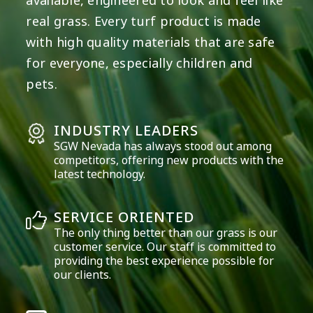
available, engineered to look and feel like
real grass. Every turf product is made
with high quality materials that are safe
for everyone, especially children and
pets.
INDUSTRY LEADERS
SGW
Nevada
has always stood out among
competitors, offering new products with the
latest technology.
SERVICE ORIENTED
The only thing better than our grass is our
customer service. Our staff is committed to
providing the best experience possible for
our clients.