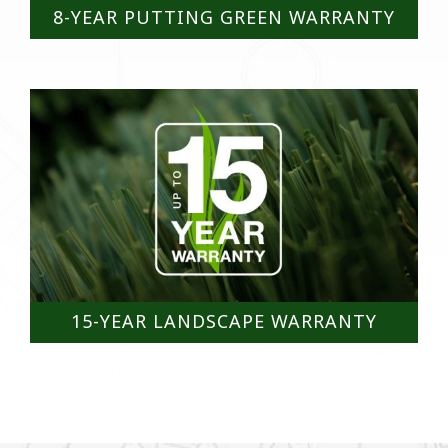
8-YEAR PUTTING GREEN WARRANTY
15-YEAR LANDSCAPE WARRANTY