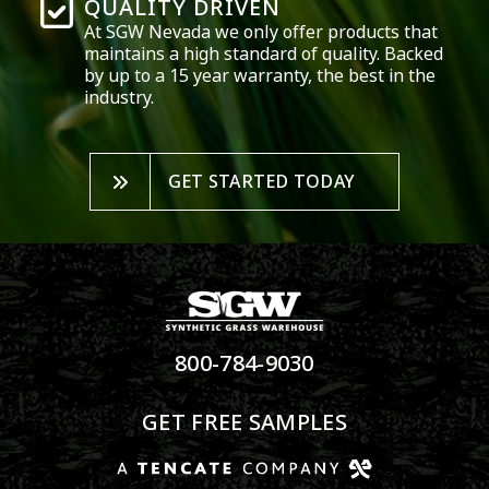
QUALITY DRIVEN
At SGW
Nevada
we only offer products that
maintains a high standard of quality. Backed
by up to a 15 year warranty, the best in the
industry.
GET STARTED TODAY
800-784-9030
GET FREE SAMPLES