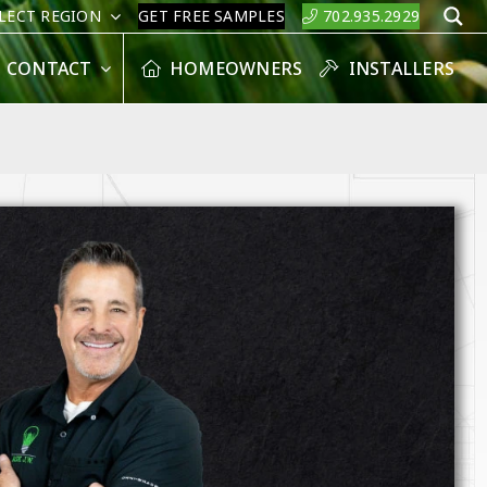
LECT REGION
GET FREE SAMPLES
702.935.2929
S
CONTACT
HOMEOWNERS
INSTALLERS