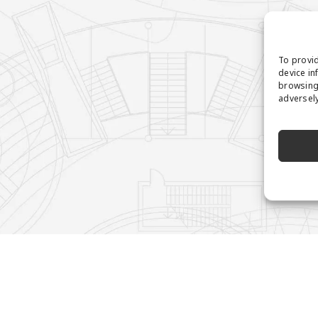
To provid
device in
browsing 
adversely