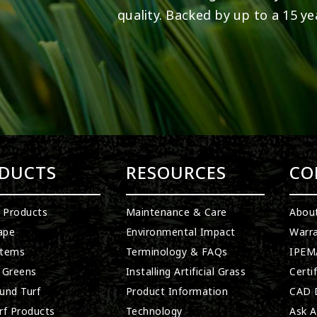
quality. Backed by up to a 15 ye
DUCTS
RESOURCES
CO
l Products
Maintenance & Care
Abou
ape
Environmental Impact
Warra
stems
Terminology & FAQs
IPEMA
 Greens
Installing Artificial Grass
Certi
und Turf
Product Information
CAD D
rf Products
Technology
Ask A