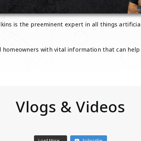
kins is the preeminent expert in all things artifici
nd homeowners with vital information that can hel
Vlogs & Videos
Load More...
Subscribe