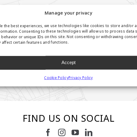
Manage your privacy
e the best experiences, we use technologies like cookies to store and/or 
formation. Consenting to these technologies will allow us to process data 
behavior or unique IDs on this site. Not consenting or withdrawing conse
 affect certain features and functions.
Accept
Cookie Policy
Privacy Policy
FIND US ON SOCIAL