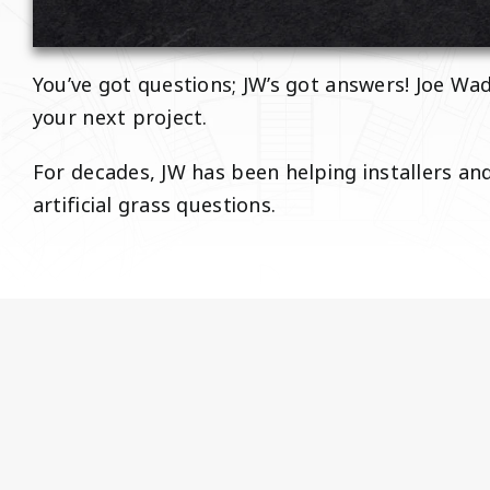
You’ve got questions; JW’s got answers! Joe Wad
your next project.
For decades, JW has been helping installers a
artificial grass questions.