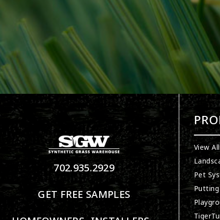
PRO
View Al
Landsc
702.935.2929
Pet Sy
Putting
GET FREE SAMPLES
Playgro
TigerTu