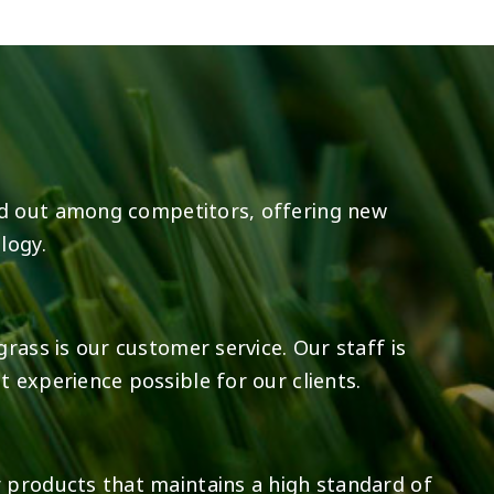
8
0
23
0
d out among competitors, offering new
logy.
rass is our customer service. Our staff is
 experience possible for our clients.
 products that maintains a high standard of