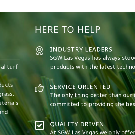
19
0
11
0
HERE TO HELP
INDUSTRY LEADERS
SGW
Las Vegas
has always stoo
al turf
products with the latest techno
e
ducts
SERVICE ORIENTED
grass.
The only thing better than our g
terials
committed to providing the best
 and
QUALITY DRIVEN
At SGW
Las Vegas
we only offer