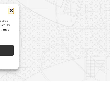
access
such as
nt, may