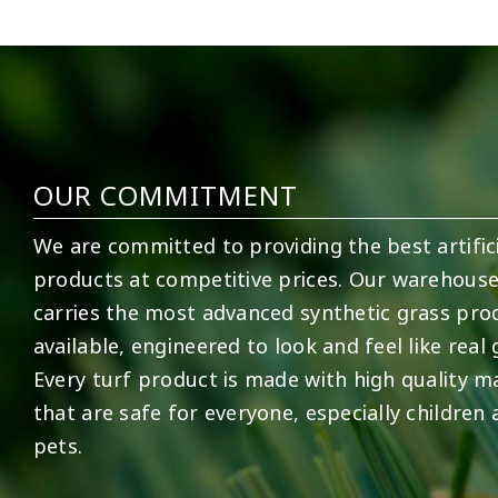
2
0
52
1
OUR COMMITMENT
We are committed to providing the best artifici
products at competitive prices. Our warehous
carries the most advanced synthetic grass pro
available, engineered to look and feel like real 
Every turf product is made with high quality ma
that are safe for everyone, especially children
pets.