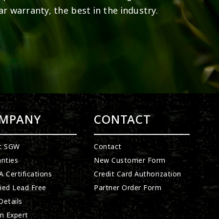
ar warranty, the best in the industry.
MPANY
CONTACT
t SGW
Contact
nties
New Customer Form
 Certifications
Credit Card Authorization
fied Lead Free
Partner Order Form
etails
n Expert