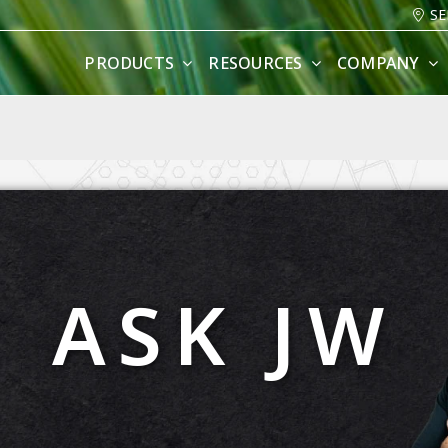
SE
PRODUCTS
RESOURCES
COMPANY
ASK JW