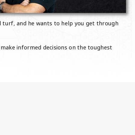
al turf, and he wants to help you get through
p make informed decisions on the toughest