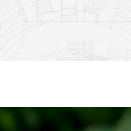
2
0
52
1