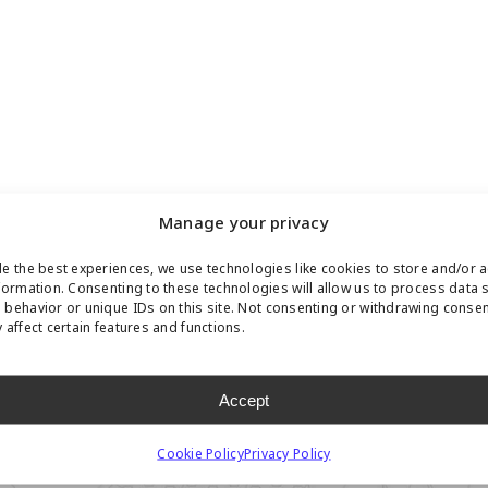
Manage your privacy
e the best experiences, we use technologies like cookies to store and/or 
formation. Consenting to these technologies will allow us to process data 
behavior or unique IDs on this site. Not consenting or withdrawing conse
 affect certain features and functions.
Accept
Cookie Policy
Privacy Policy