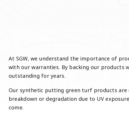
At SGW, we understand the importance of produ
with our warranties. By backing our products wi
outstanding for years.
Our synthetic putting green turf products are 
breakdown or degradation due to UV exposure, 
come.