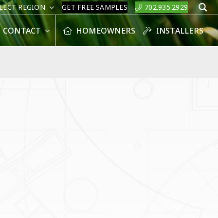
LECT REGION
GET FREE SAMPLES
702.935.2929
S
CONTACT
HOMEOWNERS
INSTALLERS