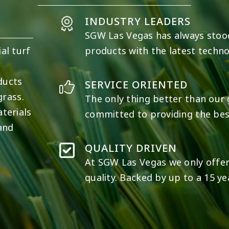
INDUSTRY LEADERS
SGW
Las Vegas
has always stoo
al turf
products with the latest techno
e
ducts
SERVICE ORIENTED
grass.
The only thing better than our g
terials
committed to providing the best
 and
QUALITY DRIVEN
At SGW
Las Vegas
we only offer
quality. Backed by up to a 15 ye