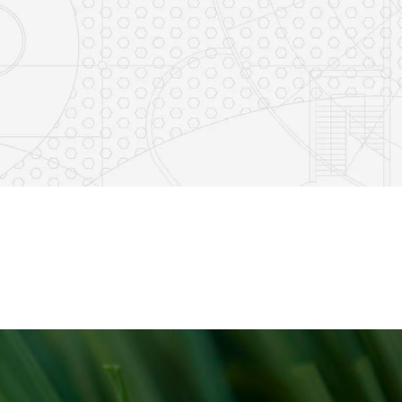
8
0
23
0