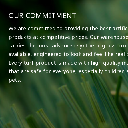
OUR COMMITMENT
We are committed to providing the best artifici
products at competitive prices. Our warehous
carries the most advanced synthetic grass pro
available, engineered to look and feel like real 
Every turf product is made with high quality ma
that are safe for everyone, especially children
pets.