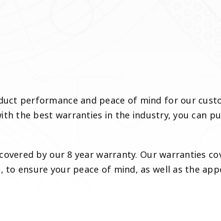
ct performance and peace of mind for our custome
th the best warranties in the industry, you can pu
covered by our 8 year warranty. Our warranties cov
to ensure your peace of mind, as well as the appe