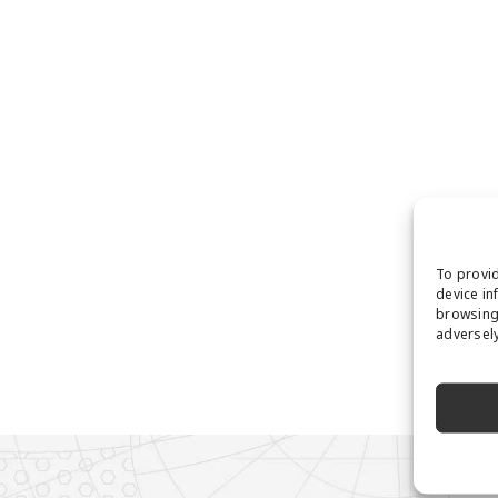
To provid
device in
browsing 
adversely