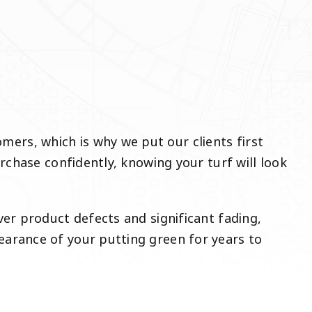
rs, which is why we put our clients first
rchase confidently, knowing your turf will look
er product defects and significant fading,
arance of your putting green for years to