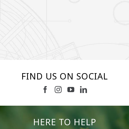
FIND US ON SOCIAL
19
0
11
0
HERE TO HELP