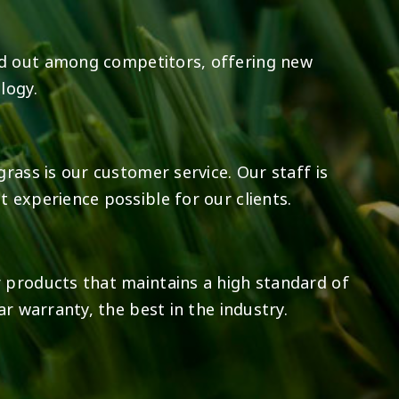
d out among competitors, offering new
logy.
rass is our customer service. Our staff is
 experience possible for our clients.
 products that maintains a high standard of
ar warranty, the best in the industry.