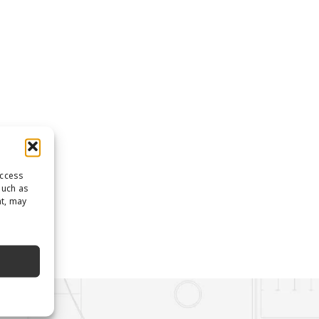
access
such as
nt, may