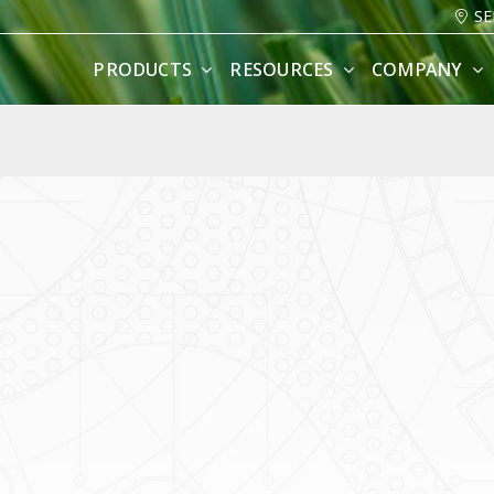
SE
PRODUCTS
RESOURCES
COMPANY