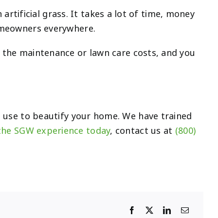
n artificial grass. It takes a lot of time, money
homeowners everywhere.
t the maintenance or lawn care costs, and you
 use to beautify your home. We have trained
the SGW experience today
, contact us at
(800)