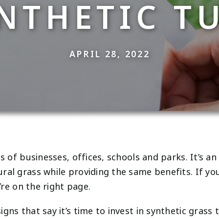
NTHETIC T
APRIL 28, 2022
s of businesses, offices, schools and parks. It’s an 
ral grass while providing the same benefits. If you
’re on the right page.
gns that say it’s time to invest in synthetic grass 