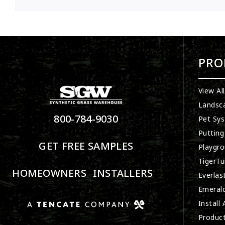
PRO
View Al
Landsc
800-784-9030
Pet Sy
Putting
GET FREE SAMPLES
Playgro
TigerTu
HOMEOWNERS
INSTALLERS
Everlas
Emerald
Install
Produc