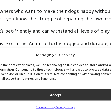
et owners who want to make their dogs happy witho
les, you know the struggle of repairing the lawn ev
’s pet-friendly and can withstand all levels of play.
aste or urine. Artificial turf is rugged and durabl
, it won’t be able to dig through synthetic grass.
Manage your privacy
destructible, which means your pet won’t be able to
e the best experiences, we use technologies like cookies to store and/or 
formation. Consenting to these technologies will allow us to process data 
s is a Struggle
behavior or unique IDs on this site. Not consenting or withdrawing conse
 affect certain features and functions.
Accept
se of soil fertility or the harsh climate. If you h
Cookie Policy
Privacy Policy