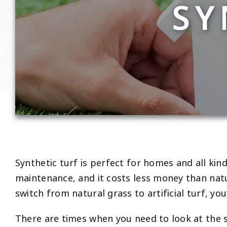
SY
Synthetic turf is perfect for homes and all kind
maintenance, and it costs less money than natu
switch from natural grass to artificial turf, you
There are times when you need to look at the si