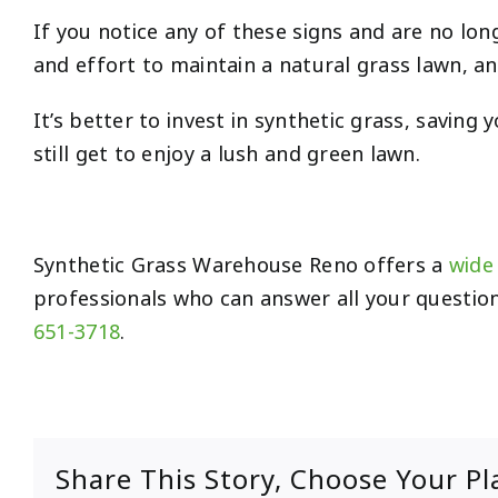
If you notice any of these signs and are no longer
and effort to maintain a natural grass lawn, a
It’s better to invest in synthetic grass, savi
still get to enjoy a lush and green lawn.
Synthetic Grass Warehouse Reno offers a
wide 
professionals who can answer all your question
651-3718
.
Share This Story, Choose Your Pl