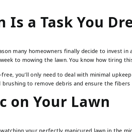
 Is a Task You Dr
n many homeowners finally decide to invest in an 
 week to mowing the lawn. You know how tiring this
-free, you’ll only need to deal with minimal upkeep
 brushing to remove debris and ensure the fibers a
c on Your Lawn
watching your perfectly manicured lawn in the mid