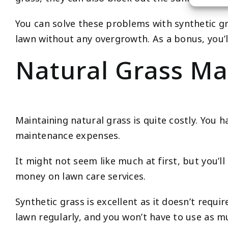
You can solve these problems with synthetic gras
lawn without any overgrowth. As a bonus, you’l
Natural Grass Ma
Maintaining natural grass is quite costly. You h
maintenance expenses.
It might not seem like much at first, but you’ll
money on lawn care services.
Synthetic grass is excellent as it doesn’t req
lawn regularly, and you won’t have to use as mu