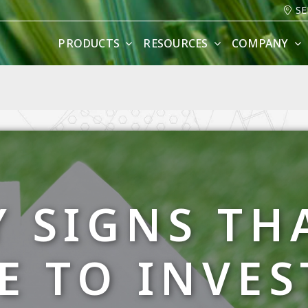
SE
PRODUCTS
RESOURCES
COMPANY
Y SIGNS THA
E TO INVES