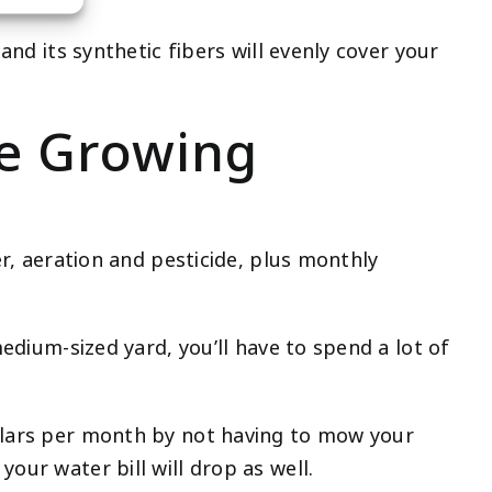
and its synthetic fibers will evenly cover your
re Growing
er, aeration and pesticide, plus monthly
medium-sized yard, you’ll have to spend a lot of
ollars per month by not having to mow your
our water bill will drop as well.