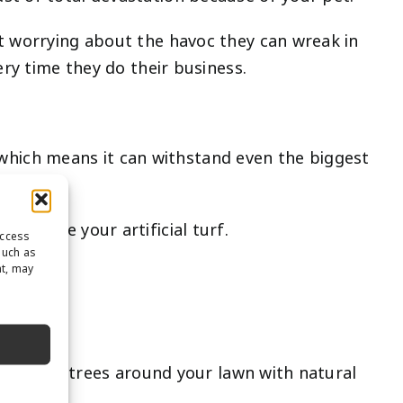
ut worrying about the havoc they can wreak in
ery time they do their business.
e, which means it can withstand even the biggest
 damage your artificial turf.
access
such as
nt, may
ave large trees around your lawn with natural