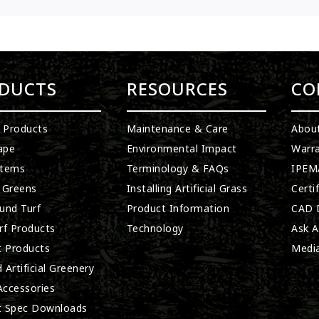
DUCTS
RESOURCES
CO
l Products
Maintenance & Care
Abou
ape
Environmental Impact
Warra
stems
Terminology & FAQs
IPEMA
 Greens
Installing Artificial Grass
Certi
und Turf
Product Information
CAD D
rf Products
Technology
Ask A
t Products
Medi
 Artificial Greenery
 Accessories
t Spec Downloads