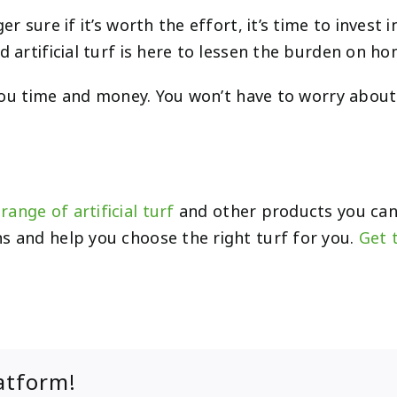
 sure if it’s worth the effort, it’s time to invest i
nd artificial turf is here to lessen the burden on 
ng you time and money. You won’t have to worry abou
range of artificial turf
and other products you can
s and help you choose the right turf for you.
Get 
atform!