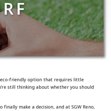
URF
eco-friendly option that requires little
’re still thinking about whether you should
to finally make a decision, and at SGW Reno,