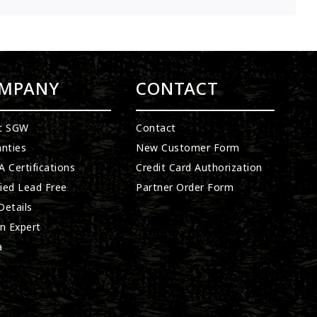
MPANY
CONTACT
t SGW
Contact
nties
New Customer Form
 Certifications
Credit Card Authorization
fied Lead Free
Partner Order Form
etails
n Expert
a