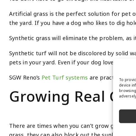
Artificial grass is the perfect solution for p
the yard. If you have a dog who likes to dig ho
Synthetic grass will eliminate the problem, as it
Synthetic turf will not be discolored by solid w
pets in your yard. Even if your dog loves to dig
SGW Reno’s
Pet Turf systems
are practically in
To provid
device in
Growing Real Gras
browsing 
adversely
There are times when you can’t grow grass becau
grass, they can also block out the sunlight.