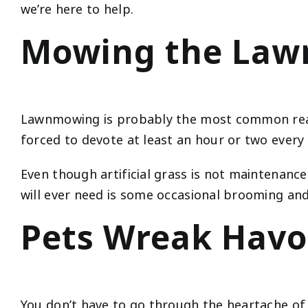
we’re here to help.
Mowing the Lawn
Lawnmowing is probably the most common reaso
forced to devote at least an hour or two every
Even though artificial grass is not maintenance
will ever need is some occasional brooming and
Pets Wreak Havo
You don’t have to go through the heartache of 