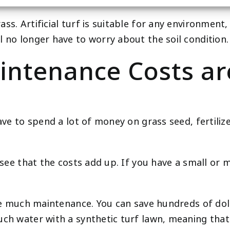
s. Artificial turf is suitable for any environment, 
l no longer have to worry about the soil condition.
intenance Costs a
ave to spend a lot of money on grass seed, fertiliz
 see that the costs add up. If you have a small or 
uire much maintenance. You can save hundreds of d
ch water with a synthetic turf lawn, meaning that y