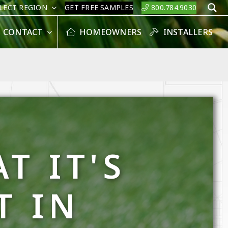
LECT REGION
GET FREE SAMPLES
800.784.9030
S
CONTACT
HOMEOWNERS
INSTALLERS
T IT'S
T IN