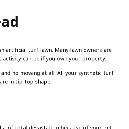
ead
artificial turf lawn. Many lawn owners are
 activity can be if you own your property.
 and no mowing at all! All your synthetic turf
re in tip-top shape.
st of total devastation because of your pet.