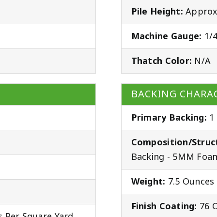
Pile Height:
Approx.
Machine Gauge:
1/4
Thatch Color:
N/A
BACKING CHARAC
Primary Backing:
1
Composition/Struc
Backing - 5MM Foam
Weight:
7.5 Ounces 
Finish Coating:
76 O
 Per Square Yard