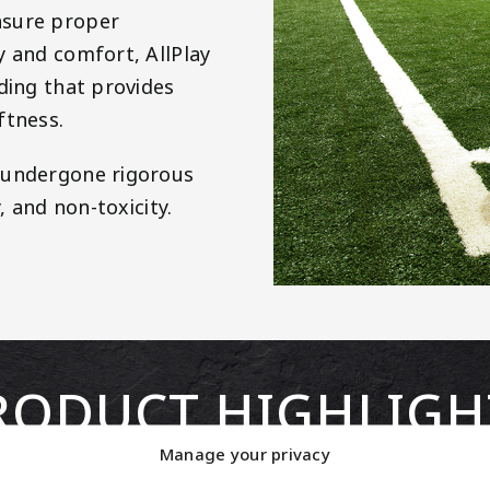
nsure proper
y and comfort, AllPlay
ding that provides
ftness.
s undergone rigorous
, and non-toxicity.
RODUCT HIGHLIGH
Manage your privacy