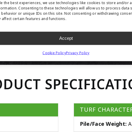
e the best experiences, we use technologies like cookies to store and/or 
formation. Consenting to these technologies will allow us to process data 
behavior or unique IDs on this site. Not consenting or withdrawing conse
 affect certain features and functions.
Accept
Cookie Policy
Privacy Policy
DUCT SPECIFICAT
TURF CHARACTER
Pile/Face Weight:
A