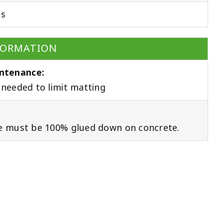
ds
FORMATION
ntenance:
needed to limit matting
e must be 100% glued down on concrete.