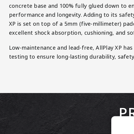
concrete base and 100% fully glued down to e
performance and longevity. Adding to its safet
XP is set on top of a 5mm (five-millimeter) pad
excellent shock absorption, cushioning, and so
Low-maintenance and lead-free, AllPlay XP ha
testing to ensure long-lasting durability, safety
P