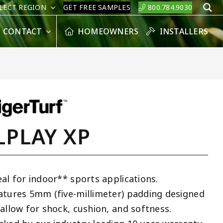
LECT REGION
GET FREE SAMPLES
800.784.9030
S
CONTACT
HOMEOWNERS
INSTALLERS
LPLAY XP
eal for indoor** sports applications.
atures 5mm (five-millimeter) padding designed
 allow for shock, cushion, and softness.