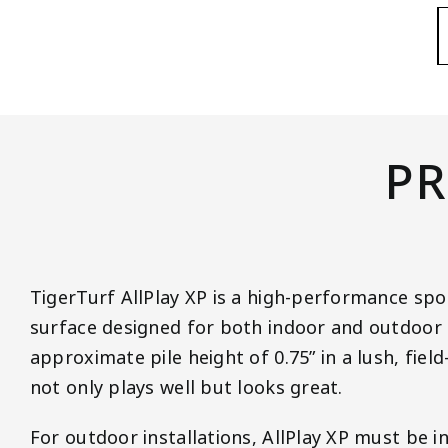
PR
TigerTurf AllPlay XP is a high-performance spor
surface designed for both indoor and outdoor 
approximate pile height of 0.75” in a lush, field
not only plays well but looks great.
For outdoor installations, AllPlay XP must be in