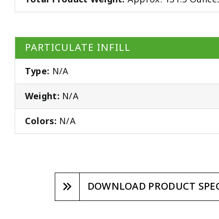
PARTICULATE INFILL
Type:
N/A
Weight:
N/A
Colors:
N/A
DOWNLOAD PRODUCT SPEC