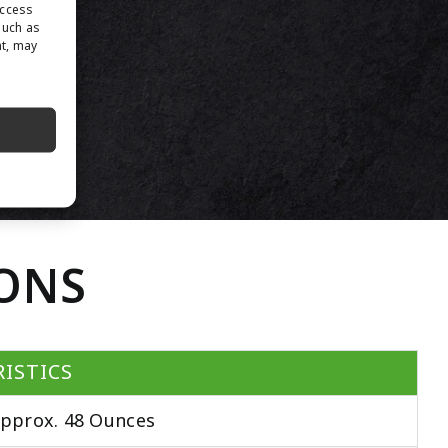
access
such as
nt, may
IONS
ISTICS
pprox. 48 Ounces