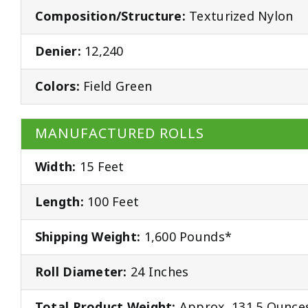
Composition/Structure:
Texturized Nylon
Denier:
12,240
Colors:
Field Green
MANUFACTURED ROLLS
Width:
15 Feet
Length:
100 Feet
Shipping Weight:
1,600 Pounds*
Roll Diameter:
24 Inches
Total Product Weight:
Approx. 131.5 Ounces