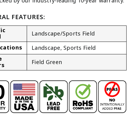
cked by our industry-leading 10-year warranty.
AL FEATURES:
ic
Landscape/Sports Field
l
ications
Landscape
,
Sports Field
e
Field Green
rs