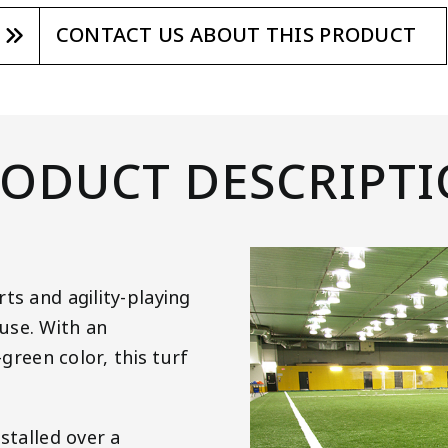
CONTACT US ABOUT THIS PRODUCT
ODUCT DESCRIPT
ts and agility-playing
use. With an
-green color, this turf
stalled over a