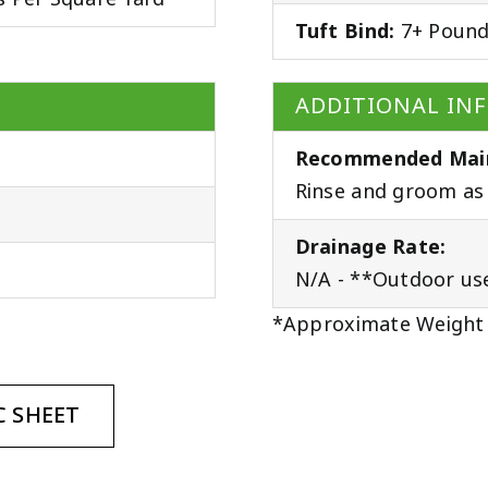
Tuft Bind:
7+ Poun
ADDITIONAL IN
Recommended Mai
Rinse and groom as 
Drainage Rate:
N/A - **Outdoor us
*Approximate Weight
 SHEET