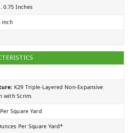
 0.75 Inches
 inch
TERISTICS
ture:
K29 Triple-Layered Non-Expansive
 with Scrim.
Per Square Yard
unces Per Square Yard*