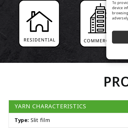
To provid
device in
browsing 
adversely
PRO
YARN CHARACTERISTICS
Type:
Slit film