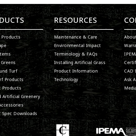
DUCTS
RESOURCES
CO
l Products
Maintenance & Care
Abou
ape
Environmental Impact
Warra
stems
Terminology & FAQs
IPEMA
 Greens
Installing Artificial Grass
Certi
und Turf
Product Information
CAD D
rf Products
Technology
Ask A
t Products
Medi
 Artificial Greenery
 Accessories
t Spec Downloads