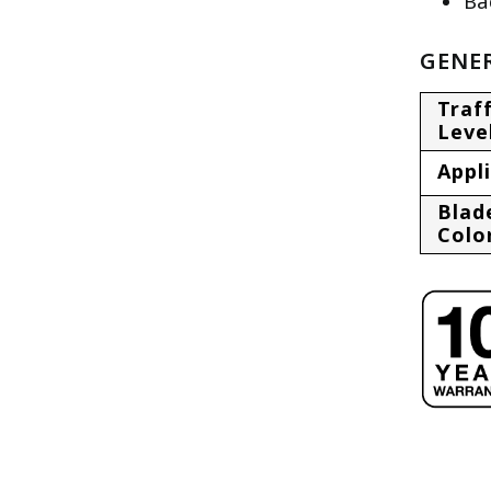
Ba
GENER
Traff
Leve
Appl
Blad
Colo