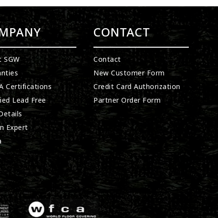
MPANY
CONTACT
t SGW
Contact
nties
New Customer Form
 Certifications
Credit Card Authorization
fied Lead Free
Partner Order Form
etails
n Expert
a