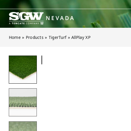
Skip
to
content
Home
»
Products
»
TigerTurf
»
AllPlay XP