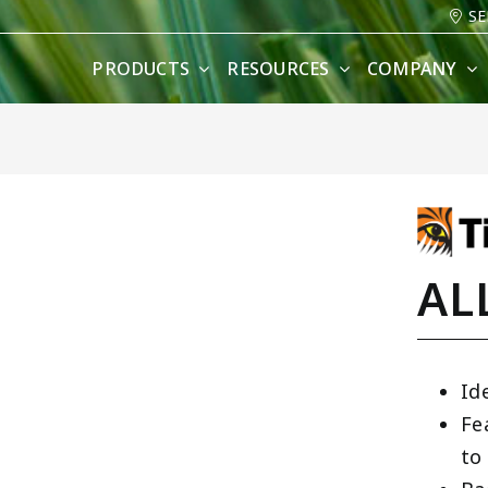
SE
PRODUCTS
RESOURCES
COMPANY
AL
Id
Fe
to