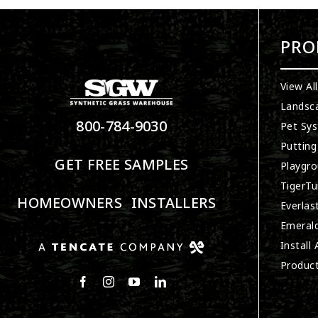
PRO
View Al
Landsc
800-784-9030
Pet Sy
Putting
GET FREE SAMPLES
Playgro
TigerTu
HOMEOWNERS
INSTALLERS
Everlas
Emerald
Install
Produc