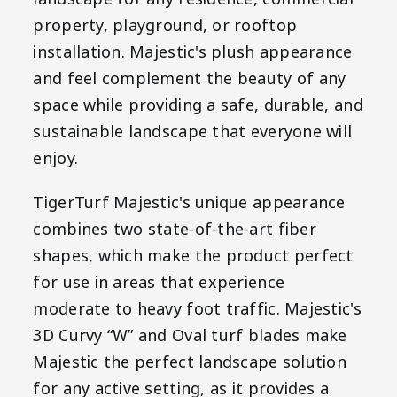
property, playground, or rooftop
installation. Majestic's plush appearance
and feel complement the beauty of any
space while providing a safe, durable, and
sustainable landscape that everyone will
enjoy.
TigerTurf Majestic's unique appearance
combines two state-of-the-art fiber
shapes, which make the product perfect
for use in areas that experience
moderate to heavy foot traffic. Majestic's
3D Curvy “W” and Oval turf blades make
Majestic the perfect landscape solution
for any active setting, as it provides a