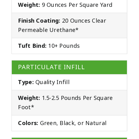
Weight:
9 Ounces Per Square Yard
Finish Coating:
20 Ounces Clear
Permeable Urethane*
Tuft Bind:
10+ Pounds
PARTICULATE INFILL
Type:
Quality Infill
Weight:
1.5-2.5 Pounds Per Square
Foot*
Colors:
Green, Black, or Natural