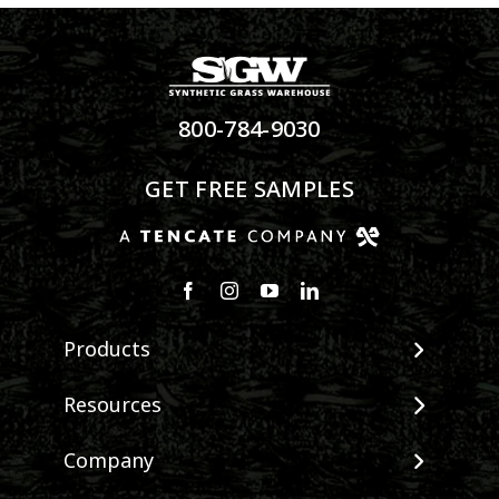
800-784-9030
GET FREE SAMPLES
Products
View All Products
Resources
Landscape
Maintenance & Care
Company
Pet Systems
Environmental Impact
Putting Greens