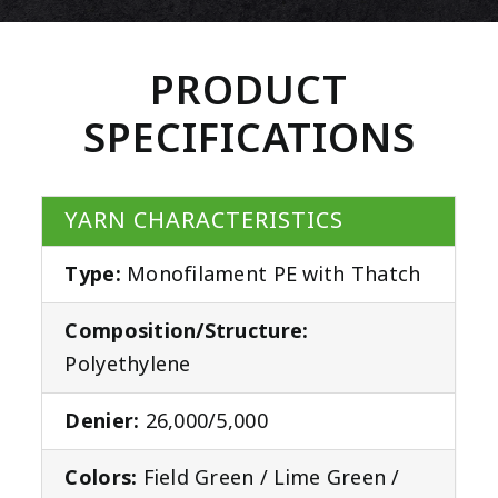
PRODUCT
SPECIFICATIONS
YARN CHARACTERISTICS
Type:
Monofilament PE with Thatch
Composition/Structure:
Polyethylene
Denier:
26,000/5,000
Colors:
Field Green / Lime Green /