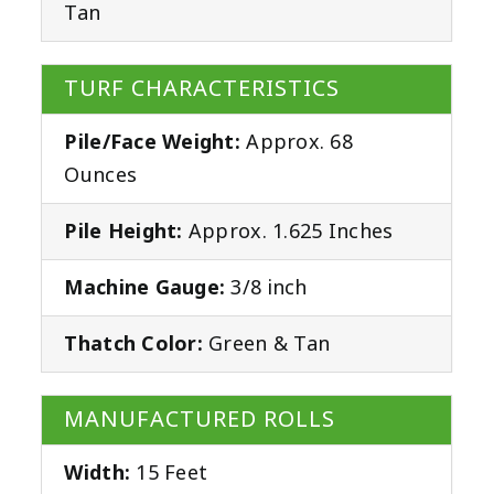
Tan
TURF CHARACTERISTICS
Pile/Face Weight:
Approx. 68
Ounces
Pile Height:
Approx. 1.625 Inches
Machine Gauge:
3/8 inch
Thatch Color:
Green & Tan
MANUFACTURED ROLLS
Width:
15 Feet