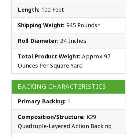
Length:
100 Feet
Shipping Weight:
945 Pounds*
Roll Diameter:
24 Inches
Total Product Weight:
Approx 97
Ounces Per Square Yard
BACKING CHARACTERISTICS
Primary Backing:
1
Composition/Structure:
K29
Quadruple-Layered Action Backing