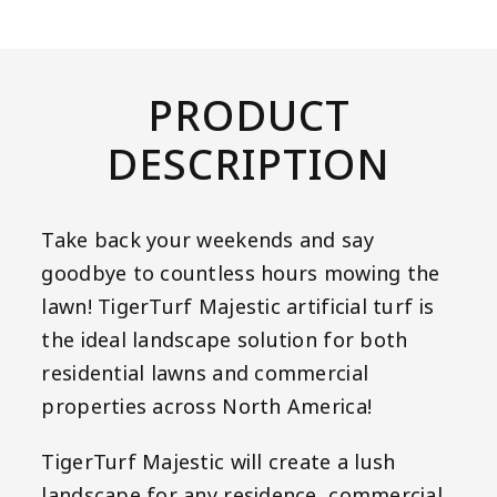
PRODUCT
DESCRIPTION
Take back your weekends and say
goodbye to countless hours mowing the
lawn! TigerTurf Majestic artificial turf is
the ideal landscape solution for both
residential lawns and commercial
properties across North America!
TigerTurf Majestic will create a lush
landscape for any residence, commercial