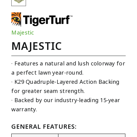
Majestic
MAJESTIC
· Features a natural and lush colorway for
a perfect lawn year-round.
· K29 Quadruple-Layered Action Backing
for greater seam strength.
· Backed by our industry-leading 15-year
warranty.
GENERAL FEATURES: