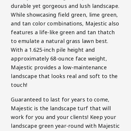
durable yet gorgeous and lush landscape.
While showcasing field green, lime green,
and tan color combinations, Majestic also
features a life-like green and tan thatch
to emulate a natural grass lawn best.
With a 1.625-inch pile height and
approximately 68-ounce face weight,
Majestic provides a low-maintenance
landscape that looks real and soft to the
touch!
Guaranteed to last for years to come,
Majestic is the landscape turf that will
work for you and your clients! Keep your
landscape green year-round with Majestic