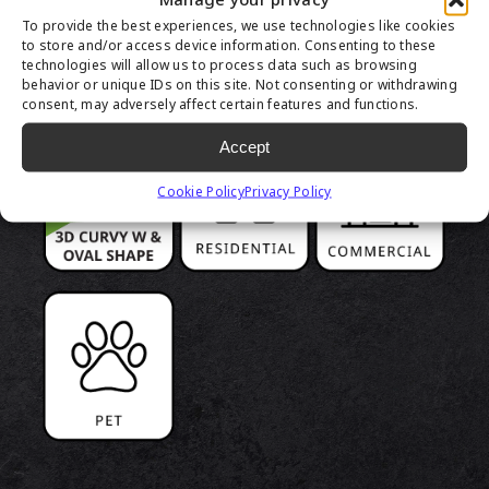
PRODUCT
To provide the best experiences, we use technologies like cookies
HIGHLIGHTS
to store and/or access device information. Consenting to these
technologies will allow us to process data such as browsing
behavior or unique IDs on this site. Not consenting or withdrawing
consent, may adversely affect certain features and functions.
Accept
Cookie Policy
Privacy Policy