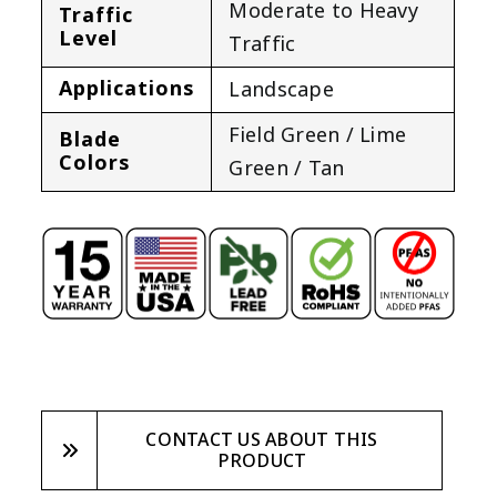
Moderate to Heavy
Traffic
Level
Traffic
Applications
Landscape
Field Green / Lime
Blade
Colors
Green / Tan
CONTACT US ABOUT THIS
PRODUCT