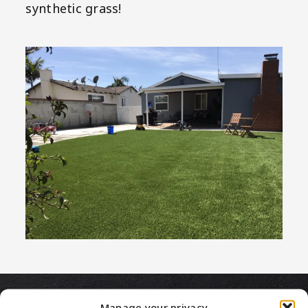
synthetic grass!
Manage your privacy