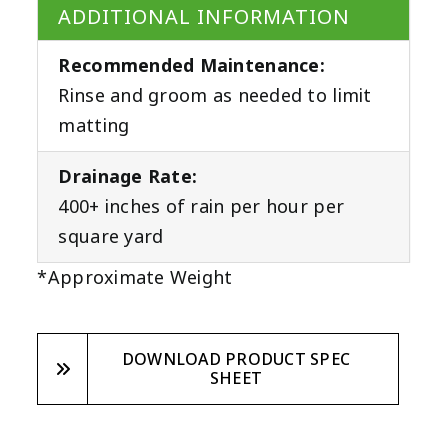
ADDITIONAL INFORMATION
Recommended Maintenance:
Rinse and groom as needed to limit
matting
Drainage Rate:
400+ inches of rain per hour per
square yard
*Approximate Weight
DOWNLOAD PRODUCT SPEC
SHEET