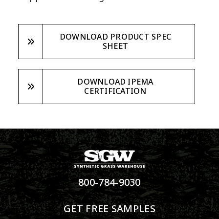
DOWNLOAD PRODUCT SPEC
SHEET
DOWNLOAD IPEMA
CERTIFICATION
800-784-9030
GET FREE SAMPLES