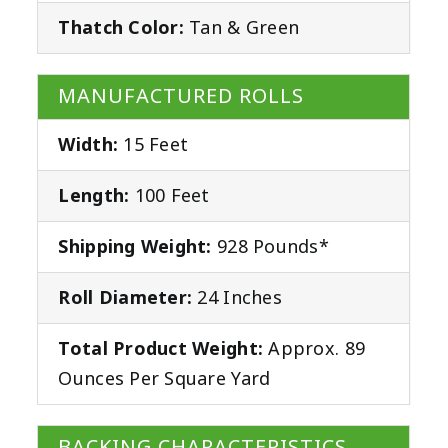
Thatch Color:
Tan & Green
MANUFACTURED ROLLS
Width:
15 Feet
Length:
100 Feet
Shipping Weight:
928 Pounds*
Roll Diameter:
24 Inches
Total Product Weight:
Approx. 89
Ounces Per Square Yard
BACKING CHARACTERISTICS