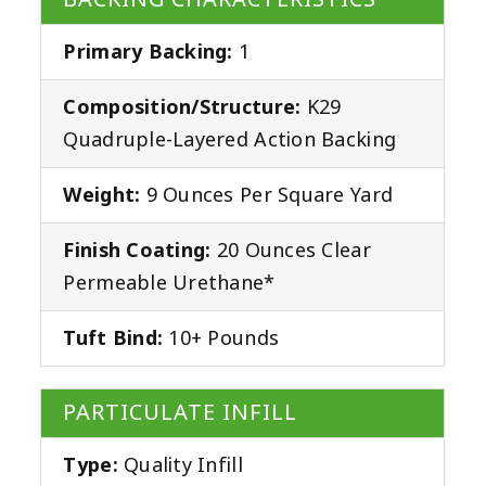
Primary Backing:
1
Composition/Structure:
K29
Quadruple-Layered Action Backing
Weight:
9 Ounces Per Square Yard
Finish Coating:
20 Ounces Clear
Permeable Urethane*
Tuft Bind:
10+ Pounds
PARTICULATE INFILL
Type:
Quality Infill