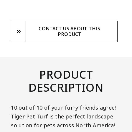
CONTACT US ABOUT THIS
PRODUCT
PRODUCT
DESCRIPTION
10 out of 10 of your furry friends agree!
Tiger Pet Turf is the perfect landscape
solution for pets across North America!