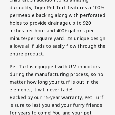
children. In addition to its amazing
durability, Tiger Pet Turf features a 100%
permeable backing along with perforated
holes to provide drainage up to 920
inches per hour and 400+ gallons per
minute/per square yard. Its unique design
allows all fluids to easily flow through the
entire product.
Pet Turf is equipped with U.V. inhibitors
during the manufacturing process, so no
matter how long your turf is out in the
elements, it will never fade!
Backed by our 15-year warranty, Pet Turf
is sure to last you and your furry friends
for years to come! You and your pet