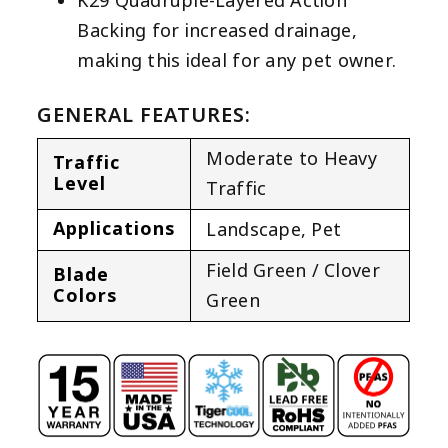
K29 Quadruple-Layered Action
Backing for increased drainage,
making this ideal for any pet owner.
GENERAL FEATURES:
Moderate to Heavy
Traffic
Level
Traffic
Applications
Landscape
,
Pet
Field Green / Clover
Blade
Colors
Green