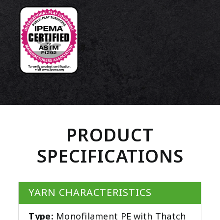
PRODUCT
SPECIFICATIONS
YARN CHARACTERISTICS
Type:
Monofilament PE with Thatch