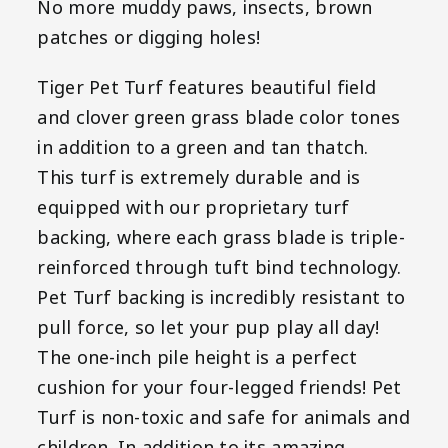
No more muddy paws, insects, brown
patches or digging holes!
Tiger Pet Turf features beautiful field
and clover green grass blade color tones
in addition to a green and tan thatch.
This turf is extremely durable and is
equipped with our proprietary turf
backing, where each grass blade is triple-
reinforced through tuft bind technology.
Pet Turf backing is incredibly resistant to
pull force, so let your pup play all day!
The one-inch pile height is a perfect
cushion for your four-legged friends! Pet
Turf is non-toxic and safe for animals and