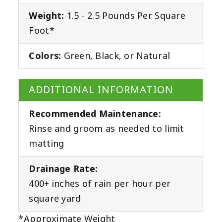
Weight:
1.5 - 2.5 Pounds Per Square
Foot*
Colors:
Green, Black, or Natural
ADDITIONAL INFORMATION
Recommended Maintenance:
Rinse and groom as needed to limit
matting
Drainage Rate:
400+ inches of rain per hour per
square yard
*Approximate Weight