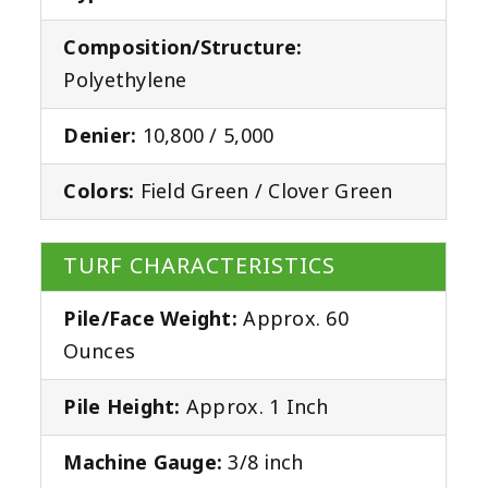
Composition/Structure:
Polyethylene
Denier:
10,800 / 5,000
Colors:
Field Green / Clover Green
TURF CHARACTERISTICS
Pile/Face Weight:
Approx. 60
Ounces
Pile Height:
Approx. 1 Inch
Machine Gauge:
3/8 inch