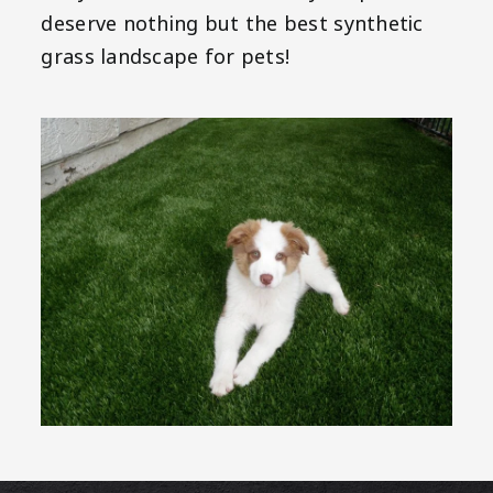
deserve nothing but the best synthetic
grass landscape for pets!