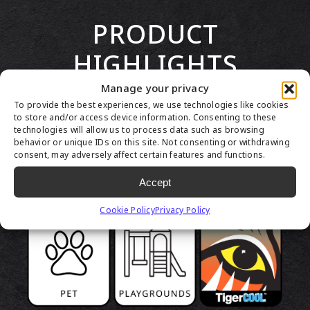
PRODUCT
HIGHLIGHTS
Manage your privacy
To provide the best experiences, we use technologies like cookies
to store and/or access device information. Consenting to these
technologies will allow us to process data such as browsing
behavior or unique IDs on this site. Not consenting or withdrawing
consent, may adversely affect certain features and functions.
Accept
Cookie Policy
Privacy Policy