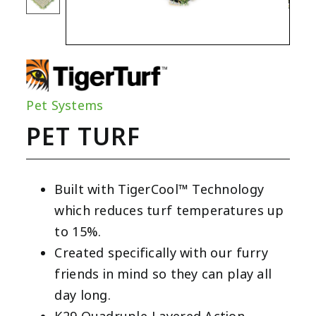
Pet Systems
PET TURF
Built with TigerCool™ Technology
which reduces turf temperatures up
to 15%.
Created specifically with our furry
friends in mind so they can play all
day long.