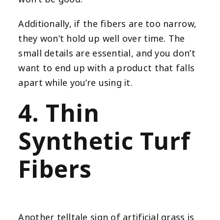
Additionally, if the fibers are too narrow,
they won’t hold up well over time. The
small details are essential, and you don’t
want to end up with a product that falls
apart while you’re using it.
4. Thin
Synthetic Turf
Fibers
Another telltale sign of artificial grass is