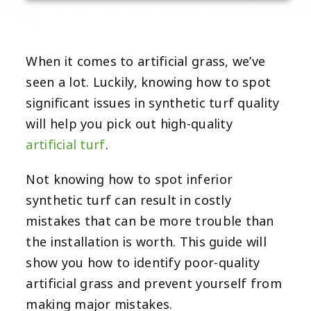
When it comes to artificial grass, we’ve
seen a lot. Luckily, knowing how to spot
significant issues in synthetic turf quality
will help you pick out
high-quality
artificial turf
.
Not knowing how to spot inferior
synthetic turf can result in costly
mistakes that can be more trouble than
the installation is worth. This guide will
show you how to identify poor-quality
artificial grass and prevent yourself from
making major mistakes.