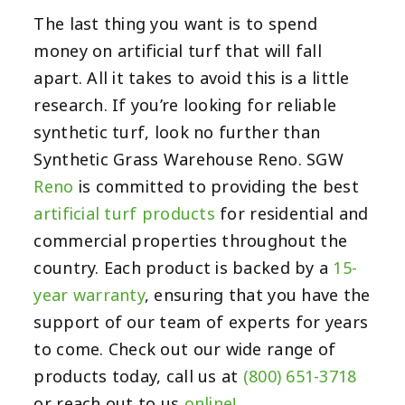
The last thing you want is to spend
money on artificial turf that will fall
apart. All it takes to avoid this is a little
research. If you’re looking for reliable
synthetic turf, look no further than
Synthetic Grass Warehouse Reno. SGW
Reno
is committed to providing the best
artificial turf products
for residential and
commercial properties throughout the
country. Each product is backed by a
15-
year warranty
, ensuring that you have the
support of our team of experts for years
to come. Check out our wide range of
products today, call us at
(800) 651-3718
or reach out to us
online!