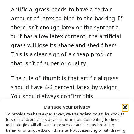
Artificial grass needs to have a certain
amount of latex to bind to the backing. If
there isn’t enough latex or the synthetic
turf has a low latex content, the artificial
grass will lose its shape and shed fibers.
This is a clear sign of a cheap product
that isn’t of superior quality.
The rule of thumb is that artificial grass
should have 4-6 percent latex by weight.
You should always confirm this
information with the company or the
Manage your privacy
artificial turf’s technical specifications.
To provide the best experiences, we use technologies like cookies
to store and/or access device information. Consenting to these
Doing so will help you determine if the
technologies will allow us to process data such as browsing
behavior or unique IDs on this site. Not consenting or withdrawing
synthetic grass is worth purchasing.