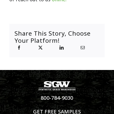
Share This Story, Choose
Your Platform!
800-784-9030
GET FREE SAMPLES