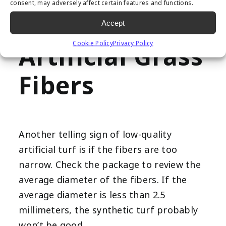
consent, may adversely affect certain features and functions.
3. Narrow
Accept
Cookie Policy
Privacy Policy
Artificial Grass
Fibers
Another telling sign of low-quality
artificial turf is if the fibers are too
narrow. Check the package to review the
average diameter of the fibers. If the
average diameter is less than 2.5
millimeters, the synthetic turf probably
won’t be good.