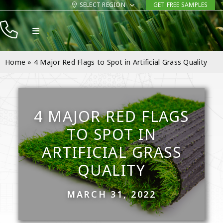
Skip
SELECT REGION
GET FREE SAMPLES
to
Toggle
content
Navigation
Products
Home
»
4 Major Red Flags to Spot in Artificial Grass Quality
Resources
Company
4 MAJOR RED FLAGS
Contact
TO SPOT IN
ARTIFICIAL GRASS
QUALITY
MARCH 31, 2022