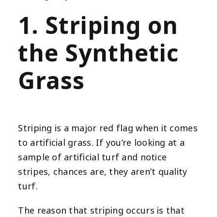
1. Striping on
the Synthetic
Grass
Striping is a major red flag when it comes
to artificial grass. If you’re looking at a
sample of artificial turf and notice
stripes, chances are, they aren’t quality
turf.
The reason that striping occurs is that