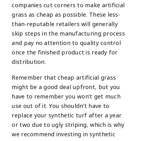
companies cut corners to make artificial
grass as cheap as possible. These less-
than-reputable retailers will generally
skip steps in the manufacturing process
and pay no attention to quality control
once the finished product is ready for
distribution.
Remember that cheap artificial grass
might be a good deal upfront, but you
have to remember you won’t get much
use out of it. You shouldn’t have to
replace your synthetic turf after a year
or two due to ugly striping, which is why
we recommend investing in synthetic