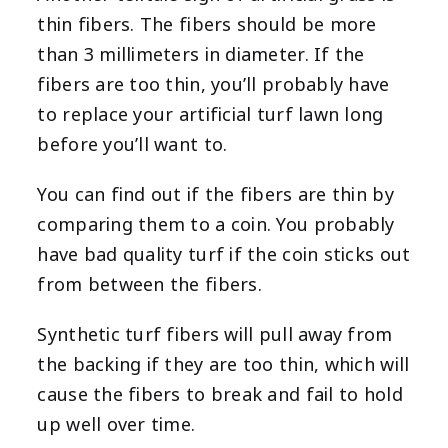
thin fibers. The fibers should be more
than 3 millimeters in diameter. If the
fibers are too thin, you’ll probably have
to replace your artificial turf lawn long
before you’ll want to.
You can find out if the fibers are thin by
comparing them to a coin. You probably
have bad quality turf if the coin sticks out
from between the fibers.
Synthetic turf fibers will pull away from
the backing if they are too thin, which will
cause the fibers to break and fail to hold
up well over time.