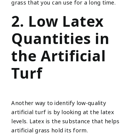
grass that you can use for a long time.
2. Low Latex
Quantities in
the Artificial
Turf
Another way to identify low-quality
artificial turf is by looking at the latex
levels. Latex is the substance that helps
artificial grass hold its form.