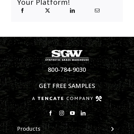
Your Platform!
800-784-9030
GET FREE SAMPLES
Products