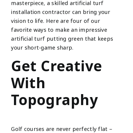
masterpiece, a skilled artificial turf
installation contractor can bring your
vision to life. Here are four of our
favorite ways to make an impressive
artificial turf putting green that keeps
your short-game sharp.
Get Creative
With
Topography
Golf courses are never perfectly flat –