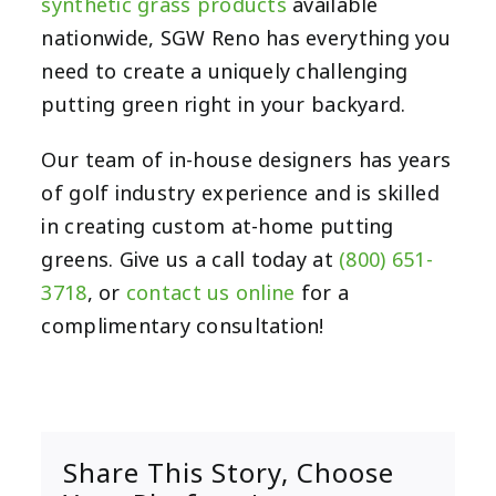
synthetic grass products
available
nationwide, SGW Reno has everything you
need to create a uniquely challenging
putting green right in your backyard.
Our team of in-house designers has years
of golf industry experience and is skilled
in creating custom at-home putting
greens. Give us a call today at
(800) 651-
3718
, or
contact us online
for a
complimentary consultation!
Share This Story, Choose