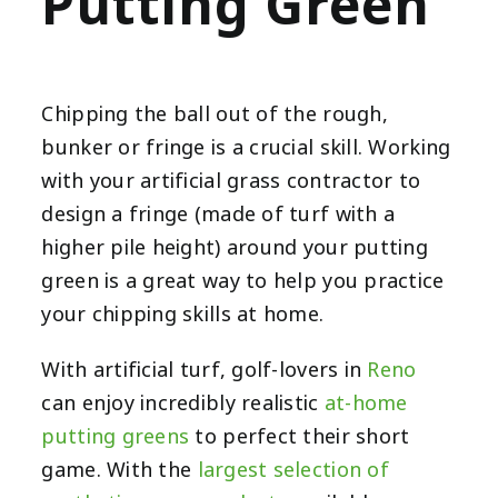
Putting Green
Chipping the ball out of the rough,
bunker or fringe is a crucial skill. Working
with your artificial grass contractor to
design a fringe (made of turf with a
higher pile height) around your putting
green is a great way to help you practice
your chipping skills at home.
With artificial turf,
golf-lovers in
Reno
can enjoy incredibly realistic
at-home
putting greens
to perfect their short
game. With the
largest selection of