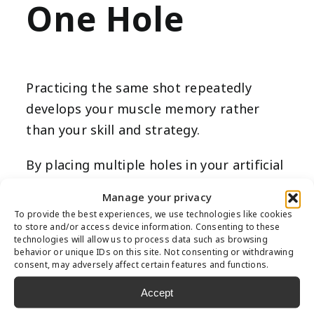
One Hole
Practicing the same shot repeatedly
develops your muscle memory rather
than your skill and strategy.
By placing multiple holes in your artificial
turf putting green, you’ll be challenged
Manage your privacy
to make shots from numerous angles
To provide the best experiences, we use technologies like cookies
and placements. This sharpens your skills
to store and/or access device information. Consenting to these
technologies will allow us to process data such as browsing
and makes your synthetic turf putting
behavior or unique IDs on this site. Not consenting or withdrawing
consent, may adversely affect certain features and functions.
green look more interesting visually.
Accept