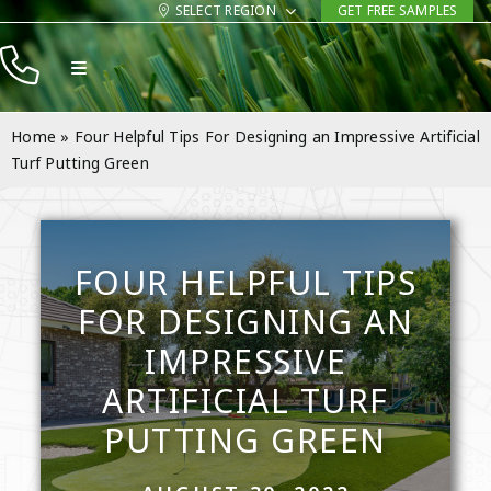
Skip
SELECT REGION
GET FREE SAMPLES
to
Toggle
content
Navigation
Products
Home
»
Four Helpful Tips For Designing an Impressive Artificial
Resources
Turf Putting Green
Company
Contact
FOUR HELPFUL TIPS
FOR DESIGNING AN
IMPRESSIVE
ARTIFICIAL TURF
PUTTING GREEN