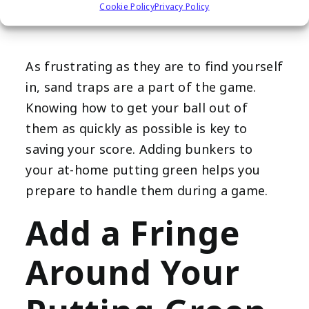
Place Bunkers
Cookie Policy
Privacy Policy
As frustrating as they are to find yourself
in, sand traps are a part of the game.
Knowing how to get your ball out of
them as quickly as possible is key to
saving your score. Adding bunkers to
your at-home putting green helps you
prepare to handle them during a game.
Add a Fringe
Around Your