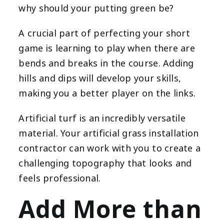
why should your putting green be?
A crucial part of perfecting your short
game is learning to play when there are
bends and breaks in the course. Adding
hills and dips will develop your skills,
making you a better player on the links.
Artificial turf is an incredibly versatile
material. Your artificial grass installation
contractor can work with you to create a
challenging topography that looks and
feels professional.
Add More than