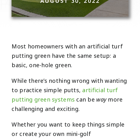
AUGUST 30, 2022
Most homeowners with an artificial turf
putting green have the same setup: a
basic, one-hole green.
While there’s nothing wrong with wanting
to practice simple putts,
artificial turf
way
putting green systems
can be
more
challenging and exciting.
Whether you want to keep things simple
or create your own mini-golf