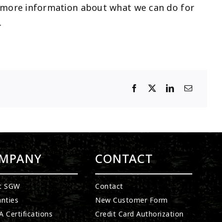
r more information about what we can do for
.
MPANY
CONTACT
t SGW
Contact
nties
New Customer Form
 Certifications
Credit Card Authorization