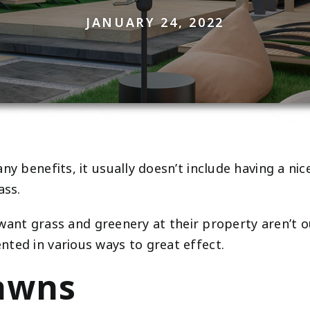
JANUARY 24, 2022
ny benefits, it usually doesn’t include having a ni
ass.
 want grass and greenery at their property aren’t out 
ted in various ways to great effect.
Lawns