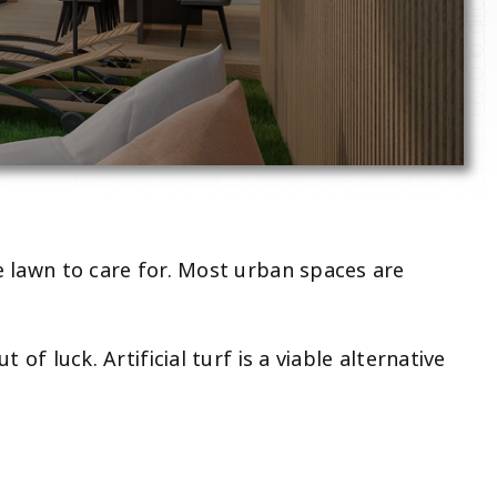
ce lawn to care for. Most urban spaces are
of luck. Artificial turf is a viable alternative