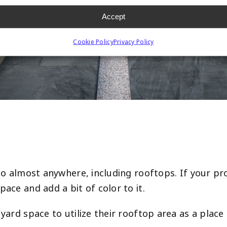
Accept
Cookie Policy
Privacy Policy
n go almost anywhere, including rooftops. If your 
pace and add a bit of color to it.
 yard space to utilize their rooftop area as a plac