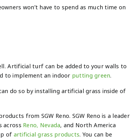
meowners won’t have to spend as much time on
ll. Artificial turf can be added to your walls to
sed to implement an indoor
putting green
.
 do so by installing artificial grass inside of
s products from SGW Reno. SGW Reno is a leader
s across
Reno, Nevada
,
and North America
up of
artificial grass products
. You can be