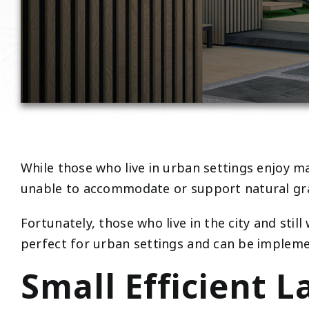
While those who live in urban settings enjoy ma
unable to accommodate or support natural gr
Fortunately, those who live in the city and still
perfect for urban settings and can be implemen
Small Efficient 