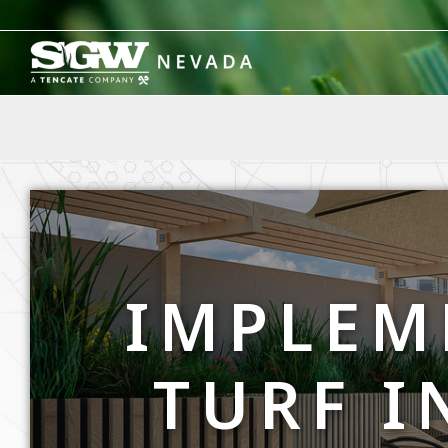
Skip
to
content
IMPLEM
TURF I