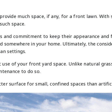
rovide much space, if any, for a front lawn. With
 such space.
ces and commitment to keep their appearance and
 somewhere in your home. Ultimately, the consider
ban settings.
nt use of your front yard space. Unlike natural gras
intenance to do so.
r surface for small, confined spaces than artifici