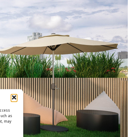
access
such as
nt, may