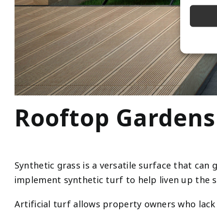
Rooftop Gardens
Synthetic grass is a versatile surface that ca
implement synthetic turf to help liven up the s
Artificial turf allows property owners who lack