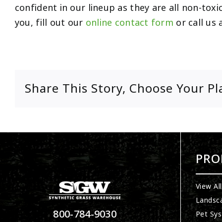
confident in our lineup as they are all non-toxi
you, fill out our
online contact form
or call us 
Share This Story, Choose Your Pl
PRO
View Al
Landsc
800-784-9030
Pet Sy