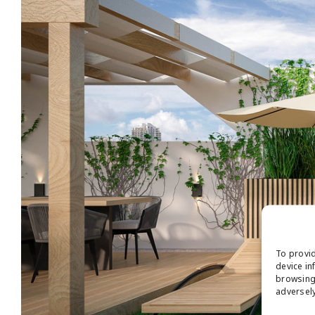
To provid
device in
browsing 
adversely