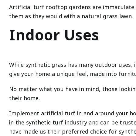
Artificial turf rooftop gardens are immaculat
them as they would with a natural grass lawn.
Indoor Uses
While synthetic grass has many outdoor uses, its 
give your home a unique feel, made into furnit
No matter what you have in mind, those looking 
their home.
Implement artificial turf in and around your 
in the synthetic turf industry and can be trust
have made us their preferred choice for synthe