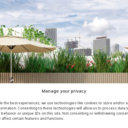
Manage your privacy
e the best experiences, we use technologies like cookies to store and/or 
formation. Consenting to these technologies will allow us to process data 
behavior or unique IDs on this site. Not consenting or withdrawing conse
 affect certain features and functions.