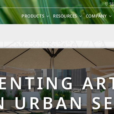
SE
PRODUCTS
RESOURCES
COMPANY
ENTING ART
N URBAN S