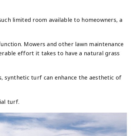
 such limited room available to homeowners, a
 function. Mowers and other lawn maintenance
able effort it takes to have a natural grass
s, synthetic turf can enhance the aesthetic of
al turf.