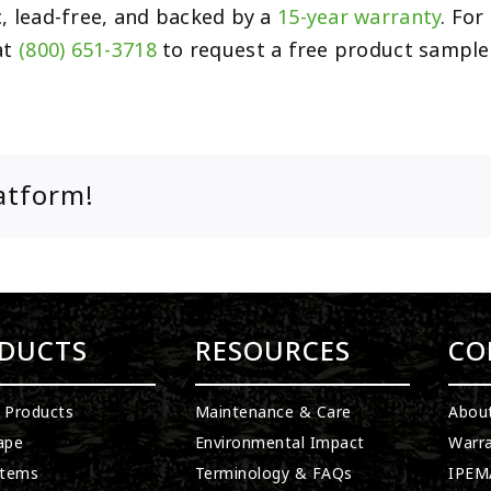
c, lead-free, and backed by a
15-year warranty
. Fo
at
(800) 651-3718
to request a free product sample
atform!
DUCTS
RESOURCES
CO
l Products
Maintenance & Care
Abou
ape
Environmental Impact
Warra
stems
Terminology & FAQs
IPEMA