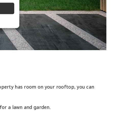
property has room on your rooftop, you can
e for a lawn and garden.