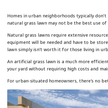
Homes in urban neighborhoods typically don’t p
natural grass lawn may not be the best use of
Natural grass lawns require extensive resour
equipment will be needed and have to be stored
lawn simply isn’t worth it for those living in ur
An artificial grass lawn is a much more efficie
your yard without requiring high costs and ma
For urban-situated homeowners, there’s no bette