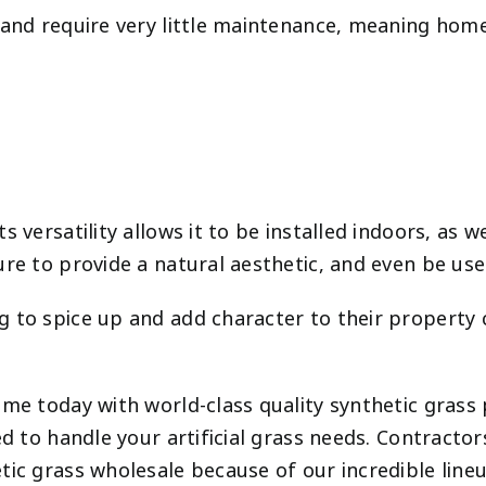
e and require very little maintenance, meaning ho
versatility allows it to be installed indoors, as we
ure to provide a natural aesthetic, and even be u
to spice up and add character to their property can
home today with world-class quality synthetic gras
ed to handle your artificial grass needs. Contractor
tic grass wholesale because of our incredible line