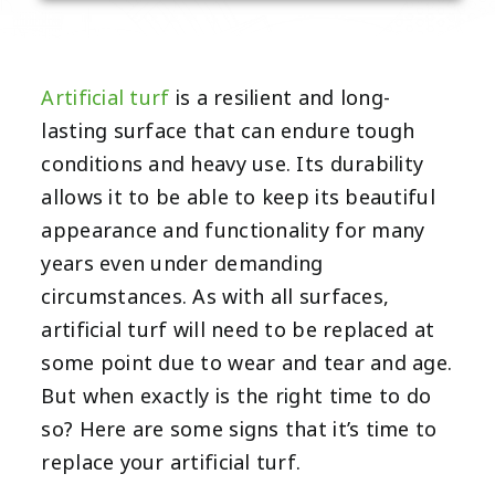
Artificial turf
is a resilient and long-
lasting surface that can endure tough
conditions and heavy use. Its durability
allows it to be able to keep its beautiful
appearance and functionality for many
years even under demanding
circumstances. As with all surfaces,
artificial turf will need to be replaced at
some point due to wear and tear and age.
But when exactly is the right time to do
so? Here are some signs that it’s time to
replace your artificial turf.