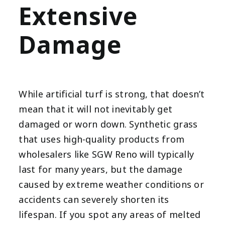
Extensive
Damage
While artificial turf is strong, that doesn’t
mean that it will not inevitably get
damaged or worn down. Synthetic grass
that uses high-quality products from
wholesalers like SGW Reno will typically
last for many years, but the damage
caused by extreme weather conditions or
accidents can severely shorten its
lifespan. If you spot any areas of melted