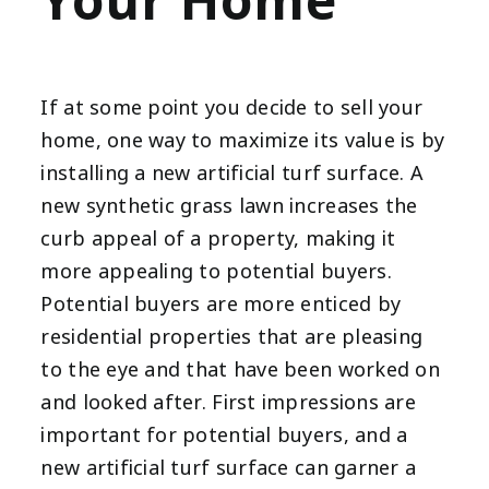
Your Home
If at some point you decide to sell your
home, one way to maximize its value is by
installing a new artificial turf surface. A
new synthetic grass lawn increases the
curb appeal of a property, making it
more appealing to potential buyers.
Potential buyers are more enticed by
residential properties that are pleasing
to the eye and that have been worked on
and looked after. First impressions are
important for potential buyers, and a
new artificial turf surface can garner a