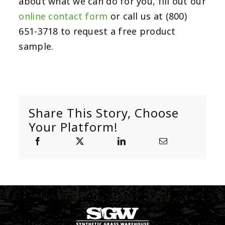
about what we can do for you, fill out our
online contact form
or call us at (800)
651-3718 to request a free product
sample.
Share This Story, Choose
Your Platform!