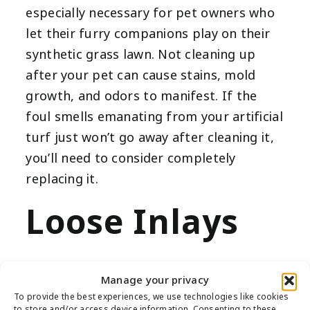
especially necessary for pet owners who
let their furry companions play on their
synthetic grass lawn. Not cleaning up
after your pet can cause stains, mold
growth, and odors to manifest. If the
foul smells emanating from your artificial
turf just won’t go away after cleaning it,
you’ll need to consider completely
replacing it.
Loose Inlays
Manage your privacy
During the installation process, inlays
To provide the best experiences, we use technologies like cookies
to store and/or access device information. Consenting to these