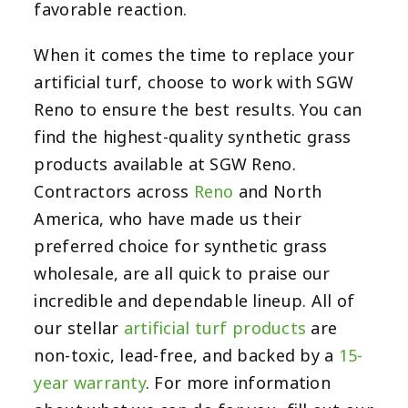
favorable reaction.
When it comes the time to replace your
artificial turf, choose to work with SGW
Reno to ensure the best results. You can
find the highest-quality synthetic grass
products available at SGW Reno.
Contractors across
Reno
and North
America, who have made us their
preferred choice for synthetic grass
wholesale, are all quick to praise our
incredible and dependable lineup. All of
our stellar
artificial turf products
are
non-toxic, lead-free, and backed by a
15-
year warranty
. For more information