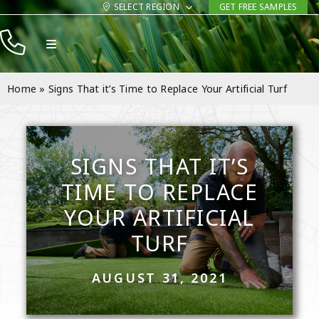
Skip
SELECT REGION
GET FREE SAMPLES
to
Toggle
content
Navigation
Products
Home
»
Signs That it’s Time to Replace Your Artificial Turf
Resources
Company
SIGNS THAT IT’S
Contact
TIME TO REPLACE
YOUR ARTIFICIAL
TURF
AUGUST 31, 2021