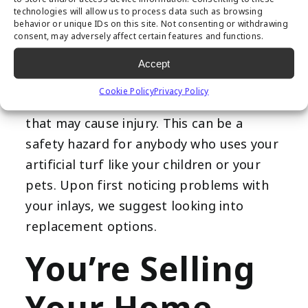
play a role in helping secure your artificial
technologies will allow us to process data such as browsing
turf. Over time, the adhesive that holds
behavior or unique IDs on this site. Not consenting or withdrawing
consent, may adversely affect certain features and functions.
the inlays will soften and weaken. Loose
inlays can make your synthetic grass a
Accept
more dangerous place to be because of
Cookie Policy
Privacy Policy
increased slippages and other incidents
that may cause injury. This can be a
safety hazard for anybody who uses your
artificial turf like your children or your
pets. Upon first noticing problems with
your inlays, we suggest looking into
replacement options.
You’re Selling