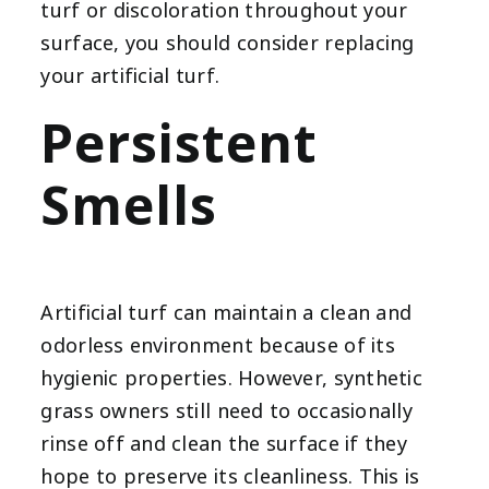
turf or discoloration throughout your
surface, you should consider replacing
your artificial turf.
Persistent
Smells
Artificial turf can maintain a clean and
odorless environment because of its
hygienic properties. However, synthetic
grass owners still need to occasionally
rinse off and clean the surface if they
hope to preserve its cleanliness. This is