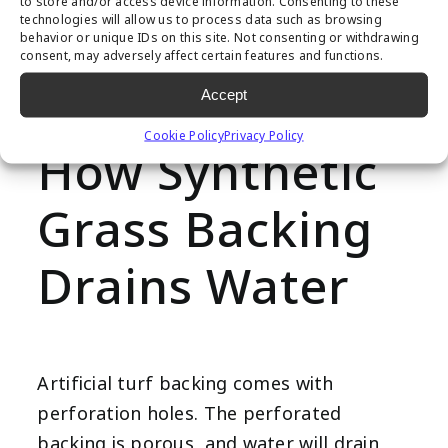
to store and/or access device information. Consenting to these
Over time, this issue will cause thinning
technologies will allow us to process data such as browsing
behavior or unique IDs on this site. Not consenting or withdrawing
and weakening of your artificial turf,
consent, may adversely affect certain features and functions.
unable to withstand foot traffic or
Accept
excessive weight.
Cookie Policy
Privacy Policy
How Synthetic
Grass Backing
Drains Water
Artificial turf backing comes with
perforation holes. The perforated
backing is porous, and water will drain