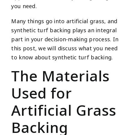
you need.
Many things go into artificial grass, and
synthetic turf backing plays an integral
part in your decision-making process. In
this post, we will discuss what you need
to know about synthetic turf backing.
The Materials
Used for
Artificial Grass
Backing