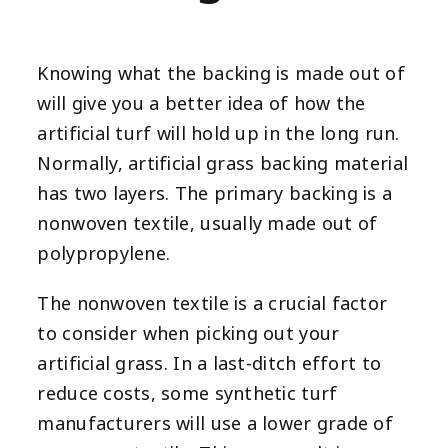
Knowing what the backing is made out of
will give you a better idea of how the
artificial turf will hold up in the long run.
Normally, artificial grass backing material
has two layers. The primary backing is a
nonwoven textile, usually made out of
polypropylene.
The nonwoven textile is a crucial factor
to consider when picking out your
artificial grass. In a last-ditch effort to
reduce costs, some synthetic turf
manufacturers will use a lower grade of