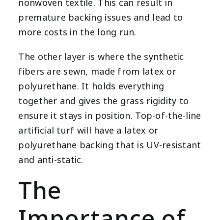
nonwoven textile. This can result in
premature backing issues and lead to
more costs in the long run.
The other layer is where the synthetic
fibers are sewn, made from latex or
polyurethane. It holds everything
together and gives the grass rigidity to
ensure it stays in position. Top-of-the-line
artificial turf will have a latex or
polyurethane backing that is UV-resistant
and anti-static.
The
Importance of