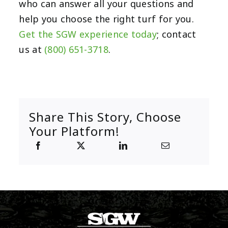
who can answer all your questions and
help you choose the right turf for you.
Get the SGW experience today
; contact
us at
(800) 651-3718
.
Share This Story, Choose
Your Platform!