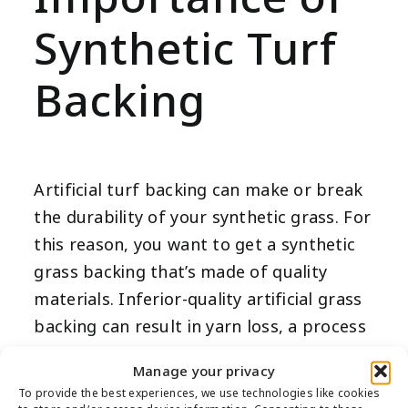
Synthetic Turf
Backing
Artificial turf backing can make or break
the durability of your synthetic grass. For
this reason, you want to get a synthetic
grass backing that’s made of quality
materials. Inferior-quality artificial grass
backing can result in yarn loss, a process
in which the synthetic turf fibers come
Manage your privacy
off of its backing.
To provide the best experiences, we use technologies like cookies