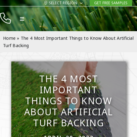
Skip
SELECT REGION
GET FREE SAMPLES
to
Toggle
content
Navigation
Products
Home
»
The 4 Most Important Things to Know About Artificial
Resources
Turf Backing
Company
Contact
THE 4 MOST
IMPORTANT
THINGS TO KNOW
ABOUT ARTIFICIAL
TURF BACKING