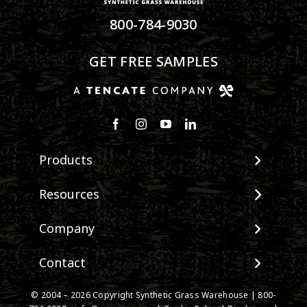
800-784-9030
GET FREE SAMPLES
Products
View All Products
Resources
Landscape
Maintenance & Care
Company
Pet Systems
Environmental Impact
Putting Greens
About SGW
Contact
Terminology & FAQs
Playground Turf
Warranties
Installing Artificial Grass
TigerTurf Products
Contact
IPEMA Certifications
© 2004 – 2026 Copyright Synthetic Grass Warehouse |
800-
Product Information
Everlast Products