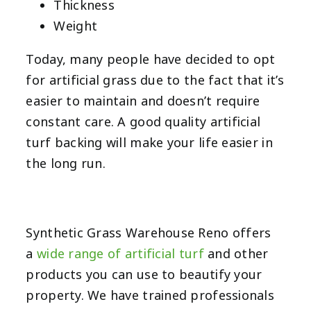
Thickness
Weight
Today, many people have decided to opt
for artificial grass due to the fact that it’s
easier to maintain and doesn’t require
constant care. A good quality artificial
turf backing will make your life easier in
the long run.
Synthetic Grass Warehouse Reno offers
a
wide range of artificial turf
and other
products you can use to beautify your
property. We have trained professionals