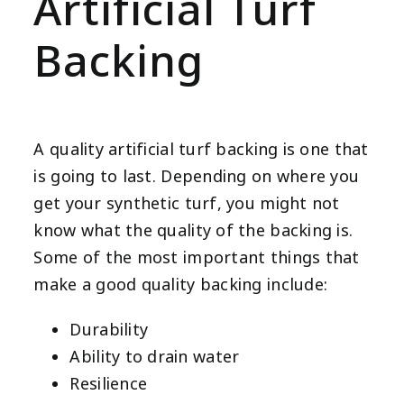
Artificial Turf
Backing
A quality artificial turf backing is one that
is going to last. Depending on where you
get your synthetic turf, you might not
know what the quality of the backing is.
Some of the most important things that
make a good quality backing include:
Durability
Ability to drain water
Resilience