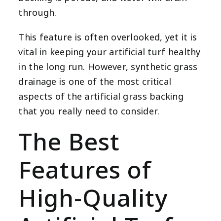
through.
This feature is often overlooked, yet it is
vital in keeping your artificial turf healthy
in the long run. However, synthetic grass
drainage is one of the most critical
aspects of the artificial grass backing
that you really need to consider.
The Best
Features of
High-Quality