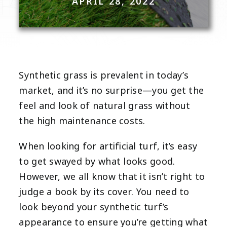
APRIL 28, 2022
Synthetic grass is prevalent in today’s
market, and it’s no surprise—you get the
feel and look of natural grass without
the high maintenance costs.
When looking for artificial turf, it’s easy
to get swayed by what looks good.
However, we all know that it isn’t right to
judge a book by its cover. You need to
look beyond your synthetic turf’s
appearance to ensure you’re getting what