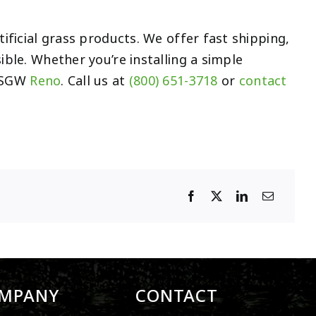
ificial grass products. We offer fast shipping,
ible. Whether you’re installing a simple
r SGW
Reno
. Call us at
(800) 651-3718
or
contact
MPANY
CONTACT