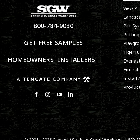
View Al
Landsc
800-784-9030
Pet Sy
Putting
GET FREE SAMPLES
Playgro
TigerTu
HOMEOWNERS
INSTALLERS
Everlas
Emerald
Install
Produc