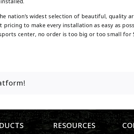
 installed.
 nation’s widest selection of beautiful, quality art
 pricing to make every installation as easy as poss
ports center, no order is too big or too small fo
atform!
DUCTS
RESOURCES
CO