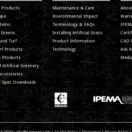
l Products
Maintenance & Care
Abou
ape
Environmental Impact
Warra
stems
Terminology & FAQs
IPEMA
 Greens
Installing Artificial Grass
Certi
und Turf
Product Information
CAD D
rf Products
Technology
Ask A
t Products
Medi
 Artificial Greenery
 Accessories
t Spec Downloads