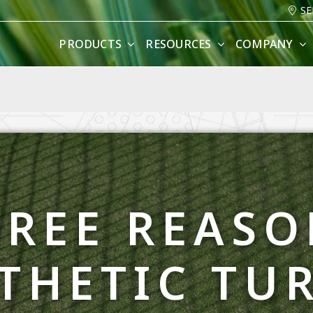
SE
PRODUCTS
RESOURCES
COMPANY
HREE REASO
THETIC TUR