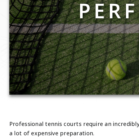
PERF
Professional tennis courts require an incredibl
a lot of expensive preparation.