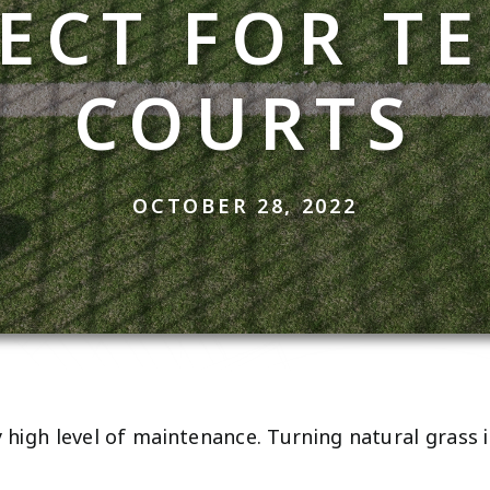
ECT FOR T
COURTS
OCTOBER 28, 2022
y high level of maintenance. Turning natural grass 