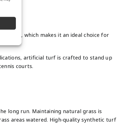
e
ot traffic, which makes it an ideal choice for
cations, artificial turf is crafted to stand up
tennis courts.
the long run. Maintaining natural grass is
ass areas watered. High-quality synthetic turf