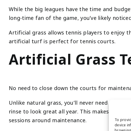
While the big leagues have the time and budge
long-time fan of the game, you’ve likely notice
Artificial grass allows tennis players to enjoy
artificial turf is perfect for tennis courts.
Artificial Grass
No need to close down the courts for mainten
Unlike natural grass, you’ll never need to water,
rinse to look great all year. This makes it per
sessions around maintenance.
To provid
device in
browsing 