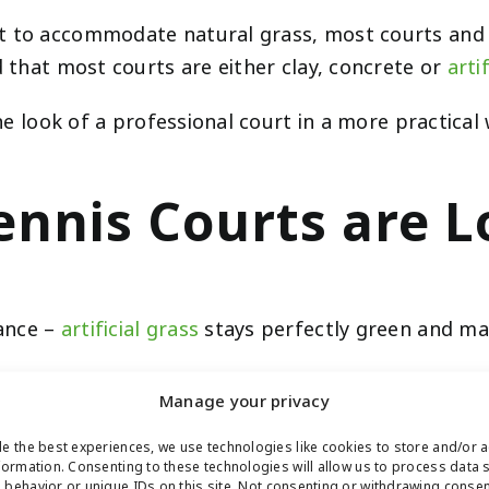
t to accommodate natural grass, most courts and cl
d that most courts are either clay, concrete or
artif
 the look of a professional court in a more practica
 Tennis Courts ar
ance –
artificial grass
stays perfectly green and man
 mow or fertilize artificial turf. In fact, synthetic
Manage your privacy
fect for use in tennis courts because players will n
e the best experiences, we use technologies like cookies to store and/or 
formation. Consenting to these technologies will allow us to process data 
behavior or unique IDs on this site. Not consenting or withdrawing conse