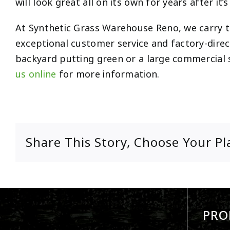
will look great all on its own for years after it’s
At Synthetic Grass Warehouse Reno, we carry the
exceptional customer service and factory-direct
backyard putting green or a large commercial s
us online
for more information.
Share This Story, Choose Your Pl
PRO