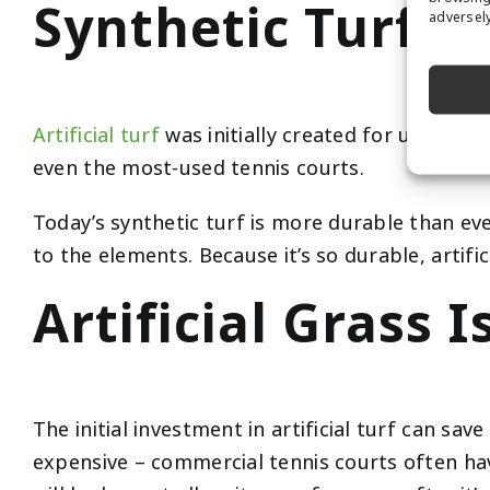
Synthetic Turf is
adversely
Artificial turf
was initially created for use in in
even the most-used tennis courts.
Today’s synthetic turf is more durable than ever 
to the elements. Because it’s so durable, artific
Artificial Grass I
The initial investment in artificial turf can sa
expensive – commercial tennis courts often hav