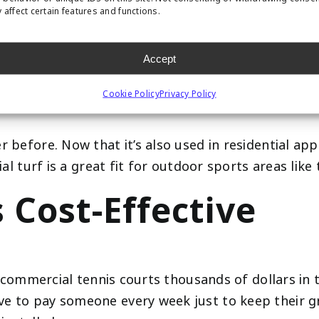
 Incredibly Durabl
 affect certain features and functions.
Accept
door sports arenas. It’s built to withstand heavy fo
Cookie Policy
Privacy Policy
before. Now that it’s also used in residential appli
ial turf is a great fit for outdoor sports areas like 
s Cost-Effective
ve commercial tennis courts thousands of dollars in 
e to pay someone every week just to keep their gr