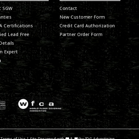
t SGW
Contact
nties
New Customer Form
 Certifications
Credit Card Authorization
fied Lead Free
Partner Order Form
etails
n Expert
a