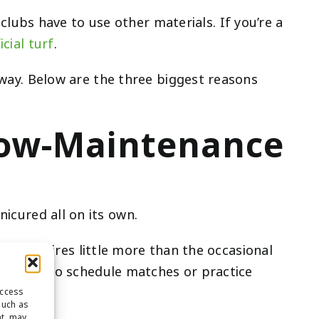
ubs have to use other materials. If you’re a
icial turf
.
l way. Below are the three biggest reasons
e Low-Maintenance
icured all on its own.
 turf requires little more than the occasional
ever have to schedule matches or practice
access
such as
nt, may