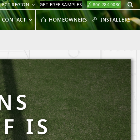
LECT REGION
GET FREE SAMPLES
800.784.9030
S
CONTACT
HOMEOWNERS
INSTALLERS
NS
F IS