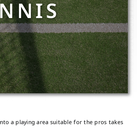
ENNIS
into a playing area suitable for the pros takes