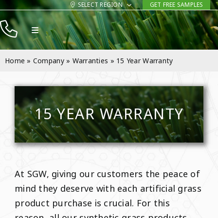
Skip
SELECT REGION
GET FREE SAMPLES
to
Toggle
content
Navigation
Products
Home
»
Company
»
Warranties
»
15 Year Warranty
Resources
Company
15 YEAR WARRANTY
Contact
At SGW, giving our customers the peace of
mind they deserve with each artificial grass
product purchase is crucial. For this