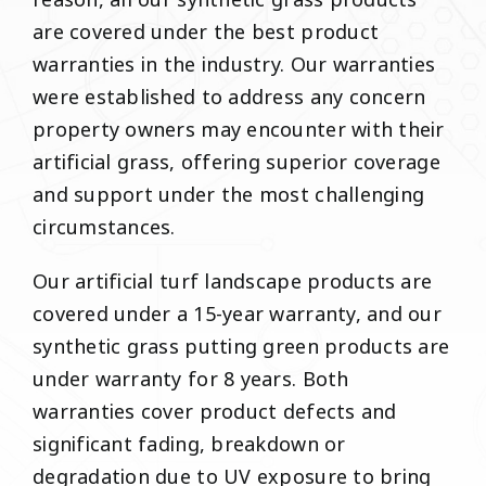
reason, all our synthetic grass products
are covered under the best product
warranties in the industry. Our warranties
were established to address any concern
property owners may encounter with their
artificial grass, offering superior coverage
and support under the most challenging
circumstances.
Our artificial turf landscape products are
covered under a 15-year warranty, and our
synthetic grass putting green products are
under warranty for 8 years. Both
warranties cover product defects and
significant fading, breakdown or
degradation due to UV exposure to bring