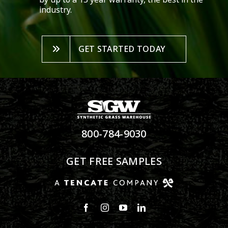
industry.
GET STARTED TODAY
800-784-9030
GET FREE SAMPLES