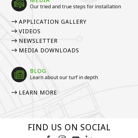
MEDIA
Our tried and true steps for installation
APPLICATION GALLERY
VIDEOS
NEWSLETTER
MEDIA DOWNLOADS
BLOG
Learn about our turf in depth
LEARN MORE
FIND US ON SOCIAL