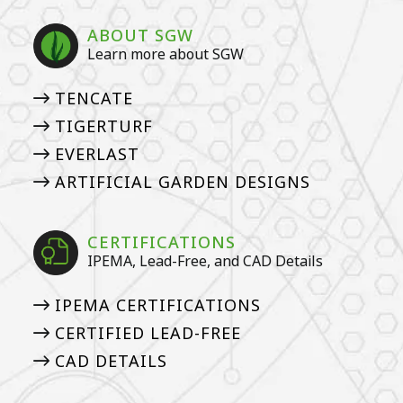
ABOUT SGW
Learn more about SGW
TENCATE
TIGERTURF
EVERLAST
ARTIFICIAL GARDEN DESIGNS
CERTIFICATIONS
IPEMA, Lead-Free, and CAD Details
IPEMA CERTIFICATIONS
CERTIFIED LEAD-FREE
CAD DETAILS