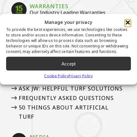
WARRANTIES
Our Industry Leading Warranties
Manage your privacy
3-YEAR PUTTING GREEN WARRANTY
To provide the best experiences, we use technologies like cookies
to store and/or access device information. Consenting to these
8-YEAR PUTTING GREEN WARRANTY
technologies will allow us to process data such as browsing
15-YEAR LANDSCAPE WARRANTY
behavior or unique IDs on this site. Not consenting or withdrawing
consent, may adversely affect certain features and functions.
Accept
ASK AN EXPERT
See if we’ve answered your questions
Cookie Policy
Privacy Policy
ASK JW: HELPFUL TURF SOLUTIONS
FREQUENTLY ASKED QUESTIONS
50 THINGS ABOUT ARTIFICIAL
TURF