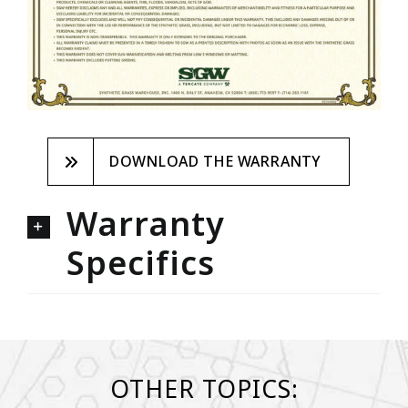
DOWNLOAD THE WARRANTY
Warranty
Specifics
OTHER TOPICS: