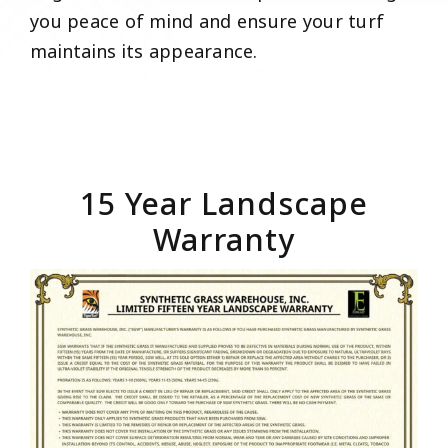
you peace of mind and ensure your turf
maintains its appearance.
15 Year Landscape
Warranty