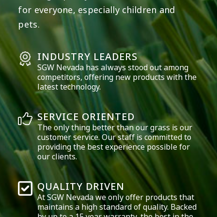
for everyone, especially children and
pets.
INDUSTRY LEADERS
SGW
Nevada
has always stood out among
competitors, offering new products with the
latest technology.
SERVICE ORIENTED
The only thing better than our grass is our
customer service. Our staff is committed to
providing the best experience possible for
our clients.
QUALITY DRIVEN
At SGW
Nevada
we only offer products that
maintains a high standard of quality. Backed
by up to a 15 year warranty, the best in the