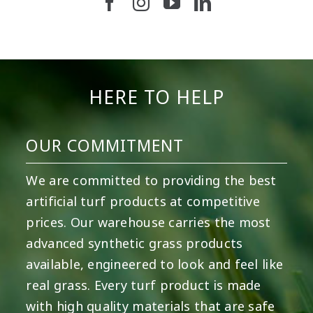
5
2
11
2
37
2
8
0
14
0
7
2
HERE TO HELP
OUR COMMITMENT
We are committed to providing the best
artificial turf products at competitive
prices. Our warehouse carries the most
advanced synthetic grass products
available, engineered to look and feel like
real grass. Every turf product is made
with high quality materials that are safe