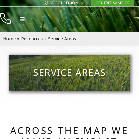
Skip
SELECT REGION
GET FREE SAMPLES
to
Toggle
content
Navigation
Products
Home
»
Resources
»
Service Areas
Resources
Company
SERVICE AREAS
Contact
ACROSS THE MAP WE