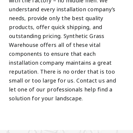
with the factory – no middle men. We
understand every installation company’s
needs, provide only the best quality
products, offer quick shipping, and
outstanding pricing. Synthetic Grass
Warehouse offers all of these vital
components to ensure that each
installation company maintains a great
reputation. There is no order that is too
small or too large for us. Contact us and
let one of our professionals help find a
solution for your landscape.