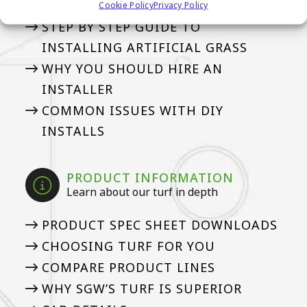
Cookie Policy
Privacy Policy
STEP BY STEP GUIDE TO
INSTALLING ARTIFICIAL GRASS
WHY YOU SHOULD HIRE AN
INSTALLER
COMMON ISSUES WITH DIY
INSTALLS
PRODUCT INFORMATION
Learn about our turf in depth
PRODUCT SPEC SHEET DOWNLOADS
CHOOSING TURF FOR YOU
COMPARE PRODUCT LINES
WHY SGW’S TURF IS SUPERIOR