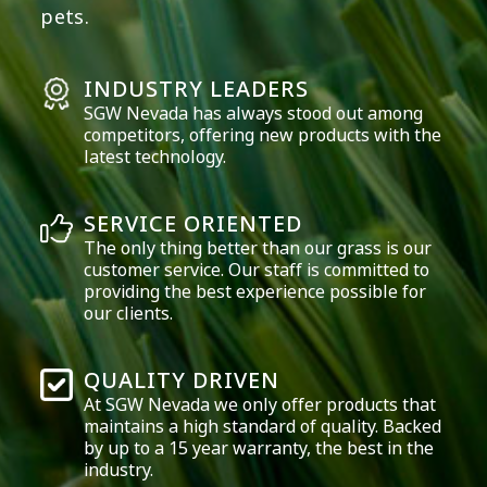
pets.
INDUSTRY LEADERS
SGW
Nevada
has always stood out among
competitors, offering new products with the
latest technology.
SERVICE ORIENTED
The only thing better than our grass is our
customer service. Our staff is committed to
providing the best experience possible for
our clients.
QUALITY DRIVEN
At SGW
Nevada
we only offer products that
maintains a high standard of quality. Backed
by up to a 15 year warranty, the best in the
industry.