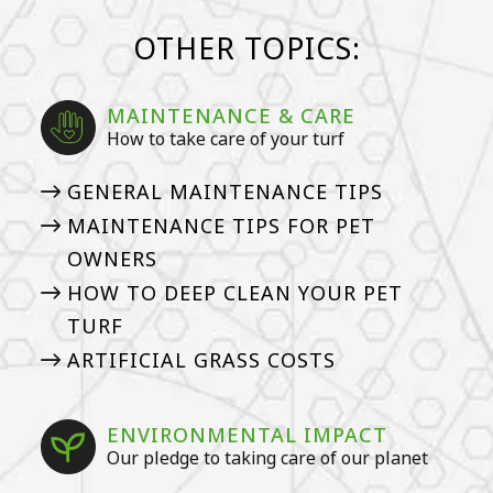
OTHER TOPICS:
MAINTENANCE & CARE
How to take care of your turf
GENERAL MAINTENANCE TIPS
MAINTENANCE TIPS FOR PET
OWNERS
HOW TO DEEP CLEAN YOUR PET
TURF
ARTIFICIAL GRASS COSTS
ENVIRONMENTAL IMPACT
Our pledge to taking care of our planet