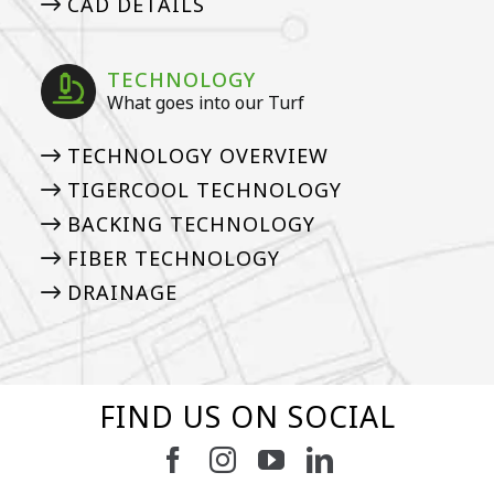
CAD DETAILS
TECHNOLOGY
What goes into our Turf
TECHNOLOGY OVERVIEW
TIGERCOOL TECHNOLOGY
BACKING TECHNOLOGY
FIBER TECHNOLOGY
DRAINAGE
FIND US ON SOCIAL