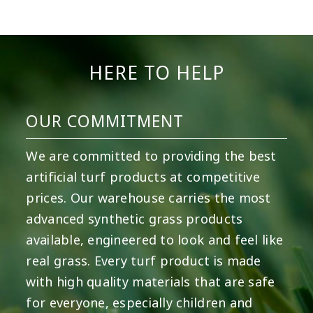
5
2
11
2
37
2
8
0
14
0
7
2
HERE TO HELP
OUR COMMITMENT
We are committed to providing the best
artificial turf products at competitive
prices. Our warehouse carries the most
advanced synthetic grass products
available, engineered to look and feel like
real grass. Every turf product is made
with high quality materials that are safe
for everyone, especially children and