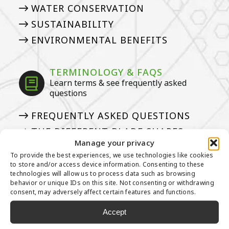
WATER CONSERVATION
SUSTAINABILITY
ENVIRONMENTAL BENEFITS
TERMINOLOGY & FAQS
Learn terms & see frequently asked
questions
FREQUENTLY ASKED QUESTIONS
THE DIFFERENT BLADE SHAPES
Manage your privacy
GLOSSARY
To provide the best experiences, we use technologies like cookies
50 THINGS
to store and/or access device information. Consenting to these
technologies will allow us to process data such as browsing
PILE HEIGHT? FACE WEIGHT?
behavior or unique IDs on this site. Not consenting or withdrawing
consent, may adversely affect certain features and functions.
Accept
INSTALLING ARTIFICIAL GRASS
Our tried and true steps for installation