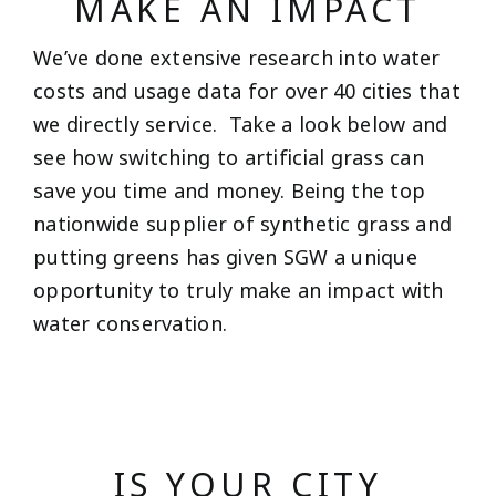
MAKE AN IMPACT
We’ve done extensive research into water
costs and usage data for over 40 cities that
we directly service. Take a look below and
see how switching to artificial grass can
save you time and money. Being the top
nationwide supplier of synthetic grass and
putting greens has given SGW a unique
opportunity to truly make an impact with
water conservation.
IS YOUR CITY