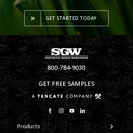
GET STARTED TODAY
800-784-9030
GET FREE SAMPLES
Products