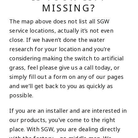
MISSING?
The map above does not list all SGW
service locations, actually it’s not even
close. If we haven’t done the water
research for your location and you’re
considering making the switch to artificial
grass, feel please give us a call today
,
or
simply fill out a form on any of our pages
and we’ll get back to you as quickly as
possible.
If you are an installer and are interested in
our products, you’ve come to the right
place. With SGW, you are dealing directly