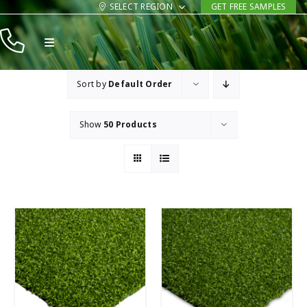
Skip
SELECT REGION
GET FREE SAMPLES
to
Toggle
content
Navigation
Products
Sort by
Default Order
Resources
Show
50 Products
Company
Contact